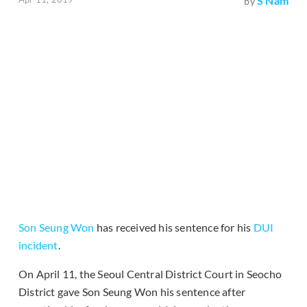
S Nam
by
Son Seung Won
has received his sentence for his
DUI
incident
.
On April 11, the Seoul Central District Court in Seocho
District gave Son Seung Won his sentence after