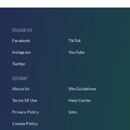
FOLLOW US
Facebook
TikTok
Instagram
YouTube
Twitter
SITEMAP
About Us
Site Guidelines
Terms Of Use
Help Center
Privacy Policy
Jobs
Cookie Policy