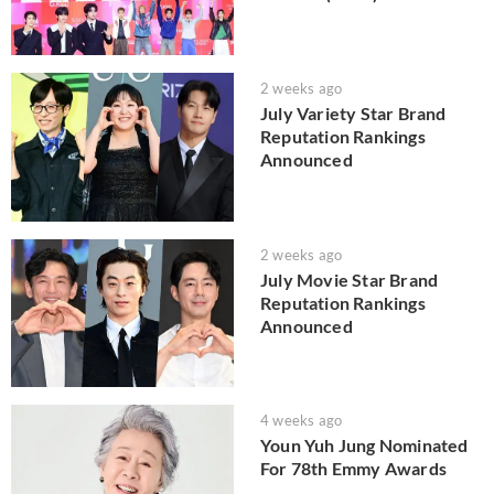
2 weeks ago
July Variety Star Brand
Reputation Rankings
Announced
2 weeks ago
July Movie Star Brand
Reputation Rankings
Announced
4 weeks ago
Youn Yuh Jung Nominated
For 78th Emmy Awards