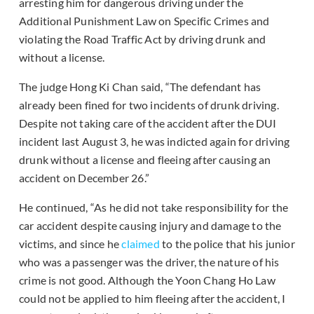
arresting him for dangerous driving under the
Additional Punishment Law on Specific Crimes and
violating the Road Traffic Act by driving drunk and
without a license.
The judge Hong Ki Chan said, “The defendant has
already been fined for two incidents of drunk driving.
Despite not taking care of the accident after the DUI
incident last August 3, he was indicted again for driving
drunk without a license and fleeing after causing an
accident on December 26.”
He continued, “As he did not take responsibility for the
car accident despite causing injury and damage to the
victims, and since he
claimed
to the police that his junior
who was a passenger was the driver, the nature of his
crime is not good. Although the Yoon Chang Ho Law
could not be applied to him fleeing after the accident, I