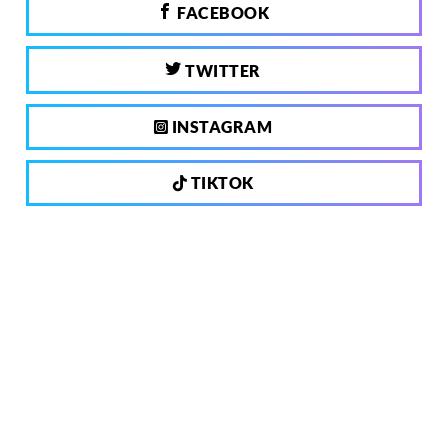
FACEBOOK
TWITTER
INSTAGRAM
TIKTOK