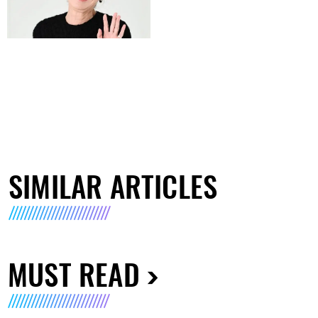
SIMILAR ARTICLES
MUST READ