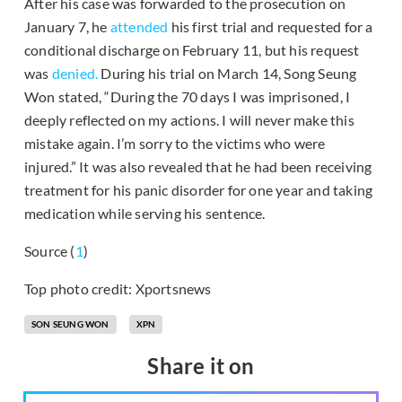
After his case was forwarded to the prosecution on
January 7, he
attended
his first trial and requested for a
conditional discharge on February 11, but his request
was
denied.
During his trial on March 14, Song Seung
Won stated, “During the 70 days I was imprisoned, I
deeply reflected on my actions. I will never make this
mistake again. I’m sorry to the victims who were
injured.” It was also revealed that he had been receiving
treatment for his panic disorder for one year and taking
medication while serving his sentence.
Source (
1
)
Top photo credit: Xportsnews
SON SEUNG WON
XPN
Share it on