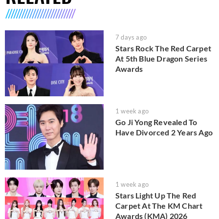
7 days ago
Stars Rock The Red Carpet
At 5th Blue Dragon Series
Awards
1 week ago
Go Ji Yong Revealed To
Have Divorced 2 Years Ago
1 week ago
Stars Light Up The Red
Carpet At The KM Chart
Awards (KMA) 2026