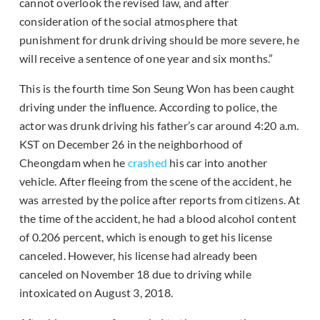
cannot overlook the revised law, and after
consideration of the social atmosphere that
punishment for drunk driving should be more severe, he
will receive a sentence of one year and six months.”
This is the fourth time Son Seung Won has been caught
driving under the influence. According to police, the
actor was drunk driving his father’s car around 4:20 a.m.
KST on December 26 in the neighborhood of
Cheongdam when he
crashed
his car into another
vehicle. After fleeing from the scene of the accident, he
was arrested by the police after reports from citizens. At
the time of the accident, he had a blood alcohol content
of 0.206 percent, which is enough to get his license
canceled. However, his license had already been
canceled on November 18 due to driving while
intoxicated on August 3, 2018.