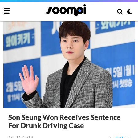
Son Seung Won Receives Sentence
For Drunk Driving Case
Apr 11, 2019