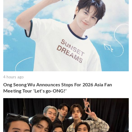
4 hours ago
Ong Seong Wu Announces Stops For 2026 Asia Fan
Meeting Tour 'Let's go-ONG!'