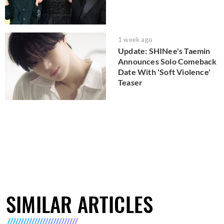
1 week ago
Update: SHINee's Taemin
Announces Solo Comeback
Date With 'Soft Violence'
Teaser
SIMILAR ARTICLES