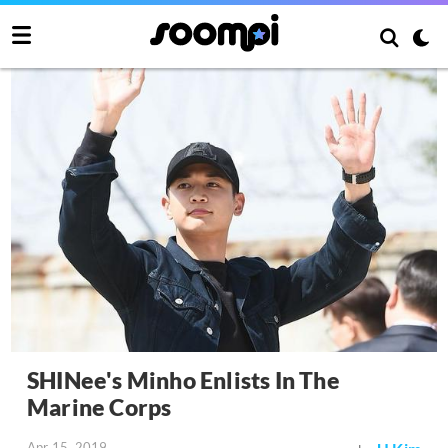
SHINee's Minho Enlists In The
Marine Corps
Apr 15, 2019