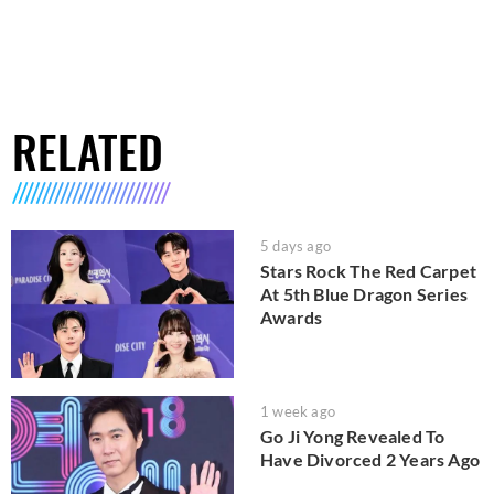
RELATED
5 days ago
Stars Rock The Red Carpet
At 5th Blue Dragon Series
Awards
1 week ago
Go Ji Yong Revealed To
Have Divorced 2 Years Ago