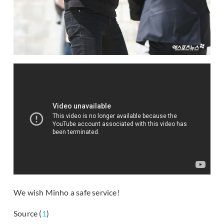
We wish Minho a safe service!
Source (
1
)