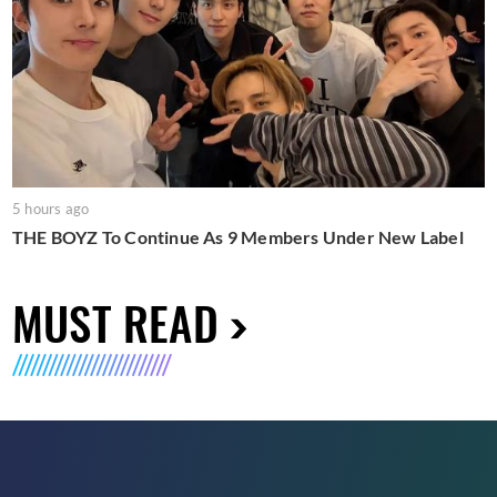
5 hours ago
THE BOYZ To Continue As 9 Members Under New Label
MUST READ