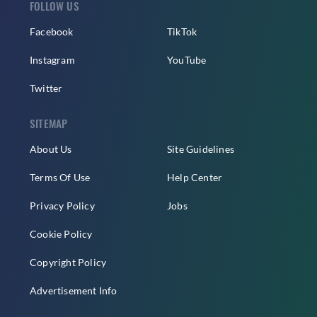
FOLLOW US
Facebook
TikTok
Instagram
YouTube
Twitter
SITEMAP
About Us
Site Guidelines
Terms Of Use
Help Center
Privacy Policy
Jobs
Cookie Policy
Copyright Policy
Advertisement Info