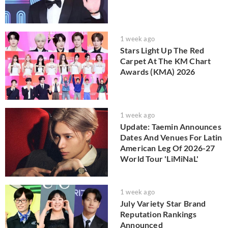
1 week ago
Stars Light Up The Red
Carpet At The KM Chart
Awards (KMA) 2026
1 week ago
Update: Taemin Announces
Dates And Venues For Latin
American Leg Of 2026-27
World Tour 'LiMiNaL'
1 week ago
July Variety Star Brand
Reputation Rankings
Announced