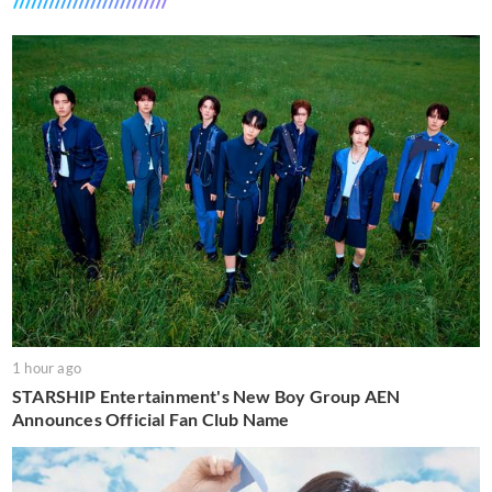
1 hour ago
STARSHIP Entertainment's New Boy Group AEN
Announces Official Fan Club Name