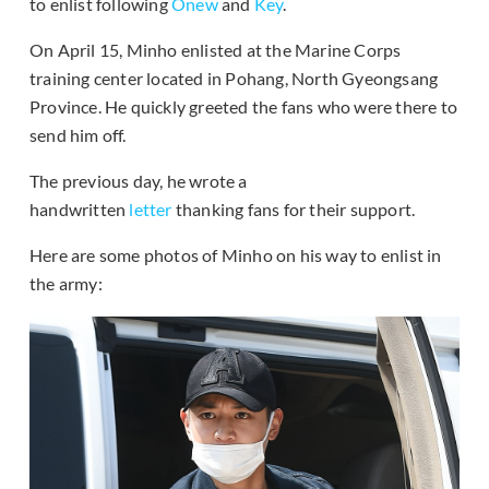
to enlist following
Onew
and
Key
.
On April 15, Minho enlisted at the Marine Corps
training center located in Pohang, North Gyeongsang
Province. He quickly greeted the fans who were there to
send him off.
The previous day, he wrote a
handwritten
letter
thanking fans for their support.
Here are some photos of Minho on his way to enlist in
the army: