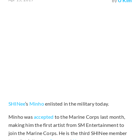
U Kim
by
SHINee
’s
Minho
enlisted in the military today.
Minho was
accepted
to the Marine Corps last month,
making him the first artist from SM Entertainment to
join the Marine Corps. He is the third SHINee member