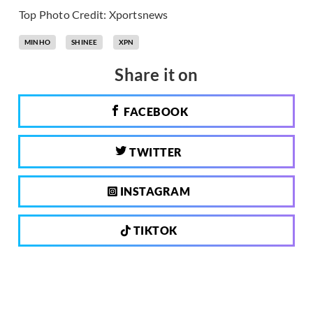
Top Photo Credit: Xportsnews
MINHO
SHINEE
XPN
Share it on
FACEBOOK
TWITTER
INSTAGRAM
TIKTOK