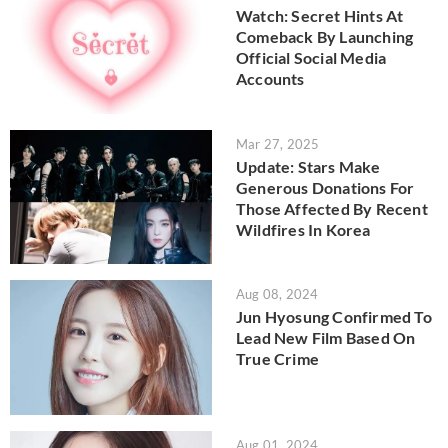
Watch: Secret Hints At
Comeback By Launching
Official Social Media
Accounts
Mar 27, 2025
Update: Stars Make
Generous Donations For
Those Affected By Recent
Wildfires In Korea
Aug 08, 2024
Jun Hyosung Confirmed To
Lead New Film Based On
True Crime
Aug 01, 2024