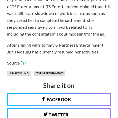
of TS Entertainment. TS Entertainment claimed that this
was deliberate slowdown of work because as soon as
they asked her to complete the settlement, she
responded sensitively to all work related to TS,
including the consultation about modeling for the ad.
After signing with Tommy & Partners Entertainment,
Jun Hyosung has currently resumed her activities.
Source (
1
)
JUN HYOSUNG
TS ENTERTAINMENT
Share it on
FACEBOOK
TWITTER