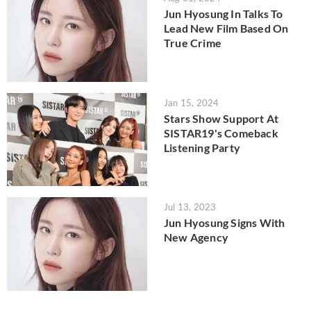
Jun Hyosung In Talks To
Lead New Film Based On
True Crime
Jan 15, 2024
Stars Show Support At
SISTAR19's Comeback
Listening Party
Jul 13, 2023
Jun Hyosung Signs With
New Agency