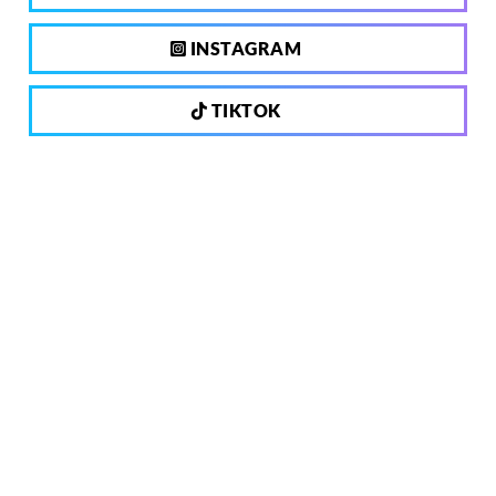
INSTAGRAM
TIKTOK