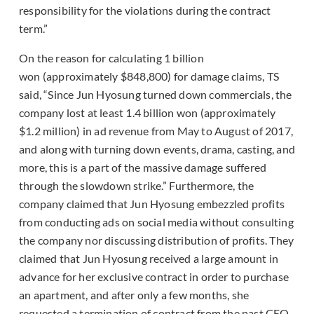
responsibility for the violations during the contract
term.”
On the reason for calculating 1 billion
won (approximately $848,800) for damage claims, TS
said, “Since Jun Hyosung turned down commercials, the
company lost at least 1.4 billion won (approximately
$1.2 million) in ad revenue from May to August of 2017,
and along with turning down events, drama, casting, and
more, this is a part of the massive damage suffered
through the slowdown strike.” Furthermore, the
company claimed that Jun Hyosung embezzled profits
from conducting ads on social media without consulting
the company nor discussing distribution of profits. They
claimed that Jun Hyosung received a large amount in
advance for her exclusive contract in order to purchase
an apartment, and after only a few months, she
requested a termination of contract from the past CEO