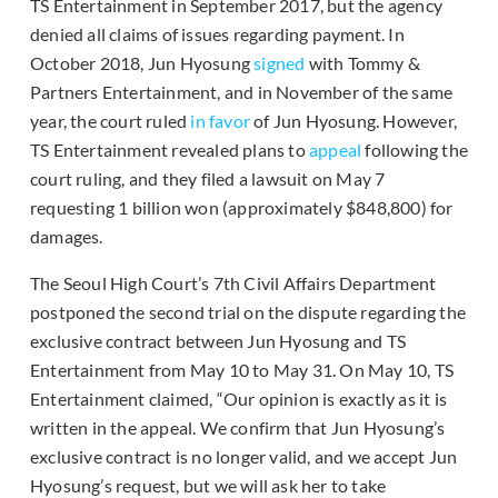
TS Entertainment in September 2017, but the agency
denied all claims of issues regarding payment. In
October 2018, Jun Hyosung
signed
with Tommy &
Partners Entertainment, and in November of the same
year, the court ruled
in favor
of Jun Hyosung. However,
TS Entertainment revealed plans to
appeal
following the
court ruling, and they filed a lawsuit on May 7
requesting 1 billion won (approximately $848,800) for
damages.
The Seoul High Court’s 7th Civil Affairs Department
postponed the second trial on the dispute regarding the
exclusive contract between Jun Hyosung and TS
Entertainment from May 10 to May 31. On May 10, TS
Entertainment claimed, “Our opinion is exactly as it is
written in the appeal. We confirm that Jun Hyosung’s
exclusive contract is no longer valid, and we accept Jun
Hyosung’s request, but we will ask her to take