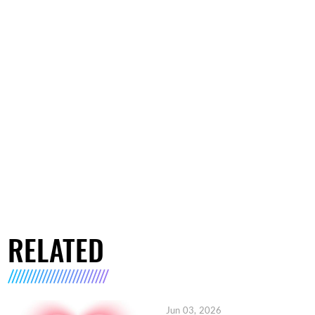
RELATED
Jun 03, 2026