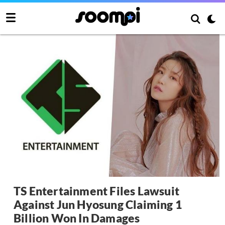
TS Entertainment Files Lawsuit
Against Jun Hyosung Claiming 1
Billion Won In Damages