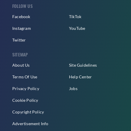
FOLLOW US
Facebook
TikTok
Instagram
YouTube
Twitter
SITEMAP
About Us
Site Guidelines
Terms Of Use
Help Center
Privacy Policy
Jobs
Cookie Policy
Copyright Policy
Advertisement Info