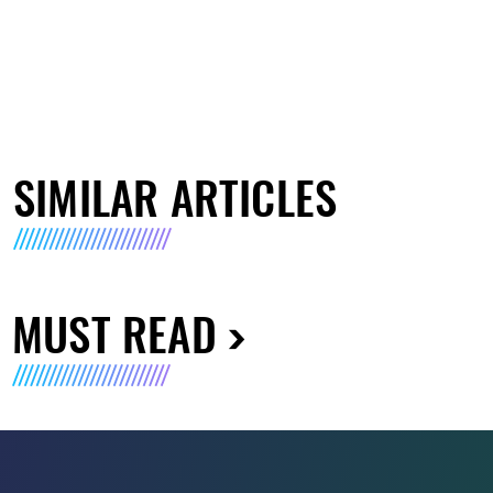
SIMILAR ARTICLES
MUST READ