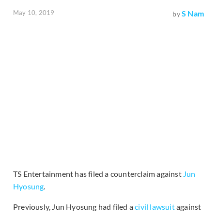
May 10, 2019
S Nam
by
TS Entertainment has filed a counterclaim against
Jun
Hyosung
.
Previously, Jun Hyosung had filed a
civil lawsuit
against