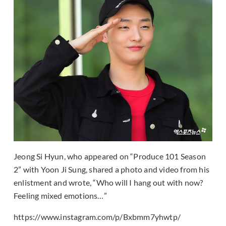
Jeong Si Hyun, who appeared on “Produce 101 Season
2” with Yoon Ji Sung, shared a photo and video from his
enlistment and wrote, “Who will I hang out with now?
Feeling mixed emotions…”
https://www.instagram.com/p/Bxbmm7yhwtp/