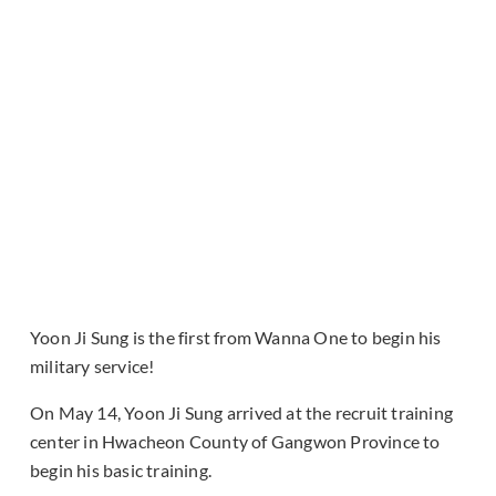
Yoon Ji Sung is the first from Wanna One to begin his
military service!
On May 14, Yoon Ji Sung arrived at the recruit training
center in Hwacheon County of Gangwon Province to
begin his basic training.