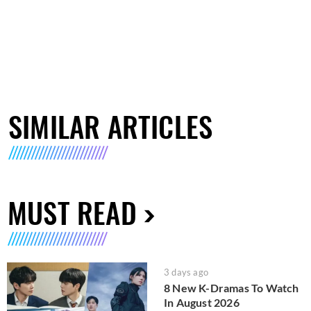
SIMILAR ARTICLES
MUST READ
3 days ago
8 New K-Dramas To Watch
In August 2026