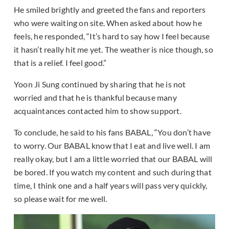
He smiled brightly and greeted the fans and reporters
who were waiting on site. When asked about how he
feels, he responded, “It’s hard to say how I feel because
it hasn’t really hit me yet. The weather is nice though, so
that is a relief. I feel good.”
Yoon Ji Sung continued by sharing that he is not
worried and that he is thankful because many
acquaintances contacted him to show support.
To conclude, he said to his fans BABAL, “You don’t have
to worry. Our BABAL know that I eat and live well. I am
really okay, but I am a little worried that our BABAL will
be bored. If you watch my content and such during that
time, I think one and a half years will pass very quickly,
so please wait for me well.