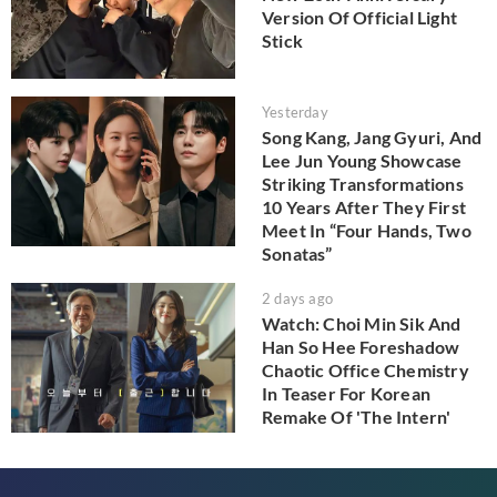
Version Of Official Light
Stick
Yesterday
Song Kang, Jang Gyuri, And
Lee Jun Young Showcase
Striking Transformations
10 Years After They First
Meet In “Four Hands, Two
Sonatas”
2 days ago
Watch: Choi Min Sik And
Han So Hee Foreshadow
Chaotic Office Chemistry
In Teaser For Korean
Remake Of 'The Intern'