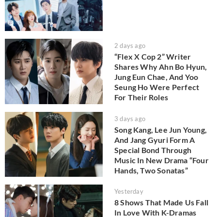
2 days ago
“Flex X Cop 2” Writer
Shares Why Ahn Bo Hyun,
Jung Eun Chae, And Yoo
Seung Ho Were Perfect
For Their Roles
3 days ago
Song Kang, Lee Jun Young,
And Jang Gyuri Form A
Special Bond Through
Music In New Drama “Four
Hands, Two Sonatas”
Yesterday
8 Shows That Made Us Fall
In Love With K-Dramas