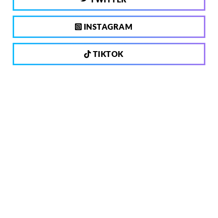
INSTAGRAM
TIKTOK