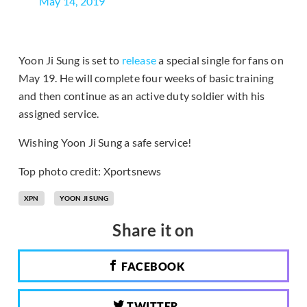
May 14, 2019
Yoon Ji Sung is set to
release
a special single for fans on
May 19. He will complete four weeks of basic training
and then continue as an active duty soldier with his
assigned service.
Wishing Yoon Ji Sung a safe service!
Top photo credit: Xportsnews
XPN
YOON JI SUNG
Share it on
FACEBOOK
TWITTER