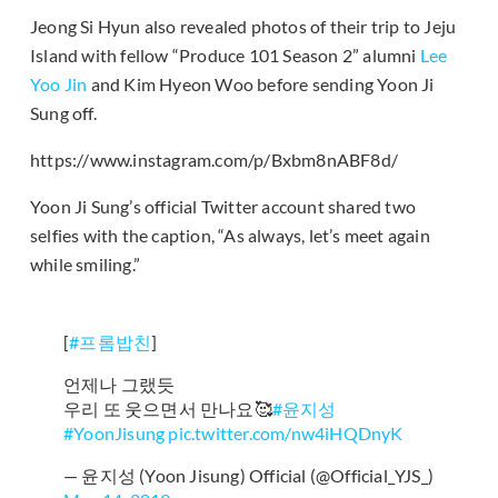
Jeong Si Hyun also revealed photos of their trip to Jeju
Island with fellow “Produce 101 Season 2” alumni
Lee
Yoo Jin
and Kim Hyeon Woo before sending Yoon Ji
Sung off.
https://www.instagram.com/p/Bxbm8nABF8d/
Yoon Ji Sung’s official Twitter account shared two
selfies with the caption, “As always, let’s meet again
while smiling.”
[
#프롬밥친
]
언제나 그랬듯
우리 또 웃으면서 만나요🥰
#윤지성
#YoonJisung
pic.twitter.com/nw4iHQDnyK
— 윤지성 (Yoon Jisung) Official (@Official_YJS_)