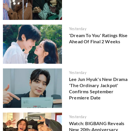
Yesterday
'Dream To You' Ratings Rise
Ahead Of Final 2 Weeks
Yesterday
Lee Jun Hyuk's New Drama
'The Ordinary Jackpot'
Confirms September
Premiere Date
Yesterday
Watch: BIGBANG Reveals
New 20th-Anniversary