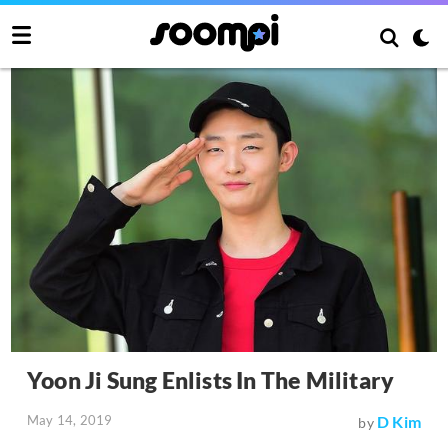
Yoon Ji Sung Enlists In The Military
May 14, 2019
D Kim
by