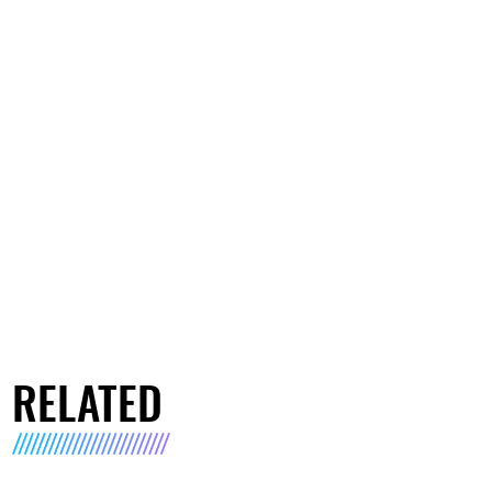
RELATED