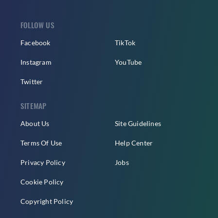
FOLLOW US
Facebook
TikTok
Instagram
YouTube
Twitter
SITEMAP
About Us
Site Guidelines
Terms Of Use
Help Center
Privacy Policy
Jobs
Cookie Policy
Copyright Policy