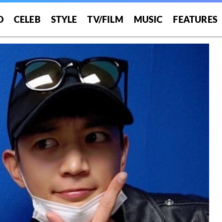
O
CELEB
STYLE
TV/FILM
MUSIC
FEATURES