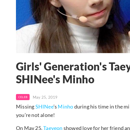
Girls' Generation's Tae
SHINee's Minho
May 25, 2019
CELEB
Missing
SHINee
’s
Minho
during his time in the mi
you’re not alone!
On May 25,
Taeyeon
showed love for her friend a