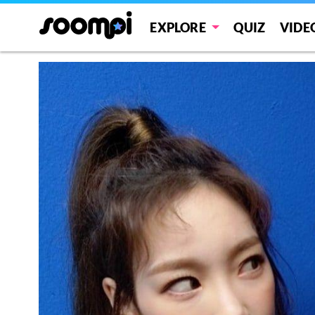
EXPLORE
QUIZ
VIDE