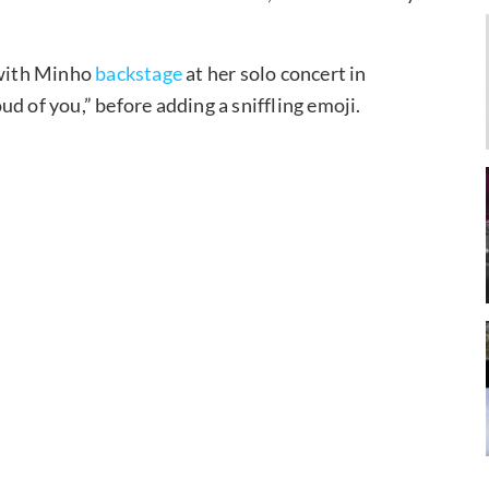
 with Minho
backstage
at her solo concert in
d of you,” before adding a sniffling emoji.