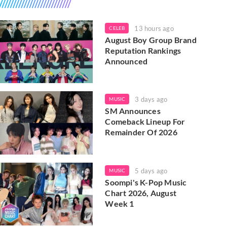
13 hours ago
CELEB
August Boy Group Brand
Reputation Rankings
Announced
3 days ago
MUSIC
SM Announces
Comeback Lineup For
Remainder Of 2026
5 days ago
MUSIC
Soompi's K-Pop Music
Chart 2026, August
Week 1