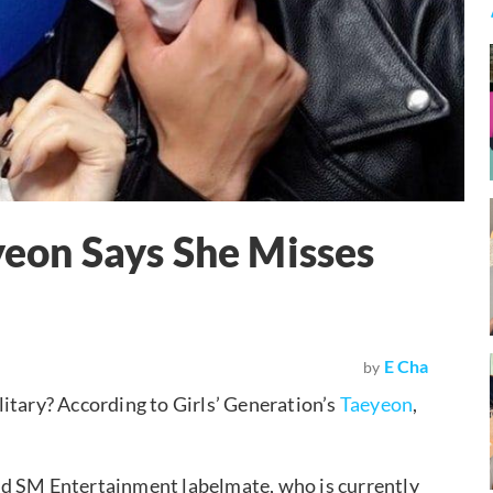
yeon Says She Misses
E Cha
by
litary? According to Girls’ Generation’s
Taeyeon
,
nd SM Entertainment labelmate, who is currently