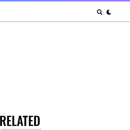
RELATED