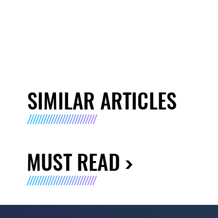
SIMILAR ARTICLES
MUST READ