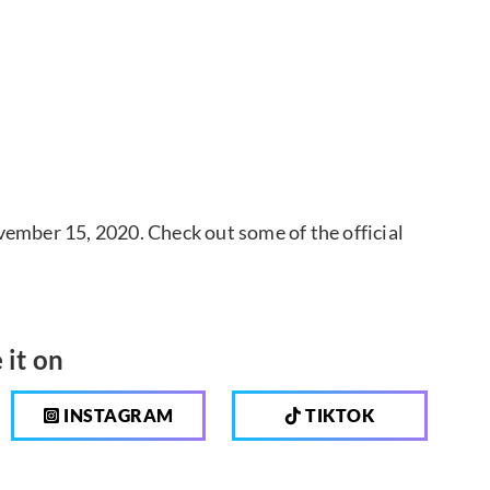
vember 15, 2020. Check out some of the official
 it on
INSTAGRAM
TIKTOK