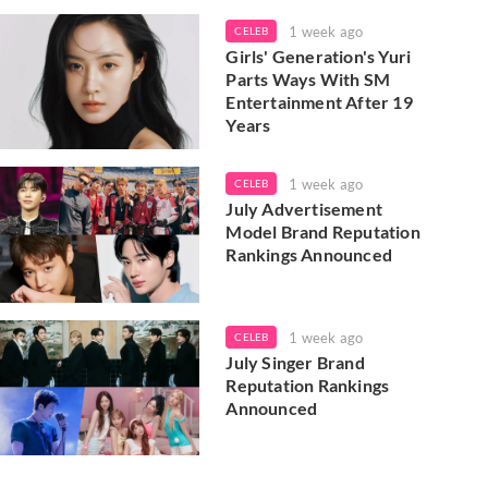
1 week ago
CELEB
Girls' Generation's Yuri
Parts Ways With SM
Entertainment After 19
Years
1 week ago
CELEB
July Advertisement
Model Brand Reputation
Rankings Announced
1 week ago
CELEB
July Singer Brand
Reputation Rankings
Announced