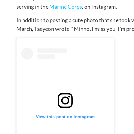
serving in the
Marine Corps
, on Instagram.
In addition to posting a cute photo that she took
March, Taeyeon wrote, “Minho, I miss you. I’m prou
View this post on Instagram