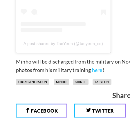
A post shared by TaeYeon (@taeyeon_ss)
Minho will be discharged from the military on No
photos from his military training
here
!
GIRLS' GENERATION
MINHO
SHINEE
TAEYEON
Share
FACEBOOK
TWITTER