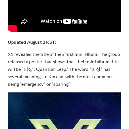
Updated August 2 KST:
X1 revealed the title of their first mini album! The group
released a poster that shows that their mini album title
will be “비상 : Quantum Leap.” The word “비상” has
several meanings in Korean, with the most common
being “emergency” or “soaring.”