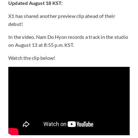
Updated August 18 KST:
X1 has shared another preview clip ahead of their
debut!
In the video, Nam Do Hyon records a track in the studio
on August 13 at 8:55 p.m. KST.
Watch the clip below!