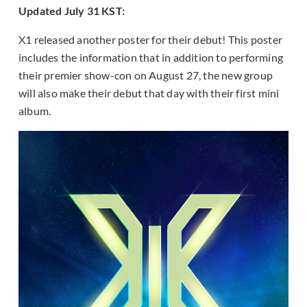
Updated July 31 KST:
X1 released another poster for their debut! This poster
includes the information that in addition to performing
their premier show-con on August 27, the new group
will also make their debut that day with their first mini
album.