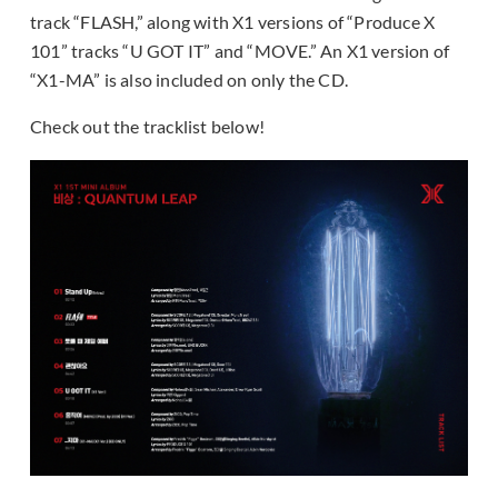
track “FLASH,” along with X1 versions of “Produce X
101” tracks “U GOT IT” and “MOVE.” An X1 version of
“X1-MA” is also included on only the CD.
Check out the tracklist below!