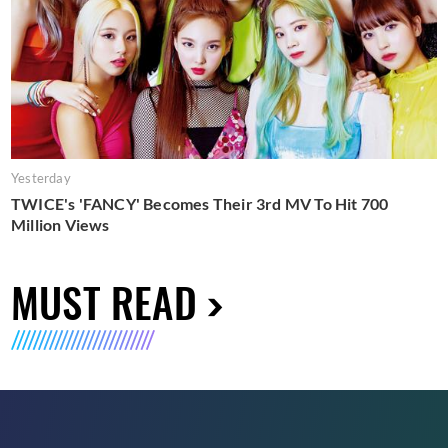
Yesterday
TWICE's 'FANCY' Becomes Their 3rd MV To Hit 700
Million Views
MUST READ