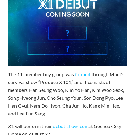
The 11-member boy group was
formed
through Mnet’s
survival show “Produce X 101,” and it consists of
members Han Seung Woo, Kim Yo Han, Kim Woo Seok,
Song Hyeong Jun, Cho Seung Youn, Son Dong Pyo, Lee
Han Gyul, Nam Do Hyon, Cha Jun Ho, Kang Min Hee,
and Lee Eun Sang.
X1 will perform their
debut show-con
at Gocheok Sky
Dome on August 27.