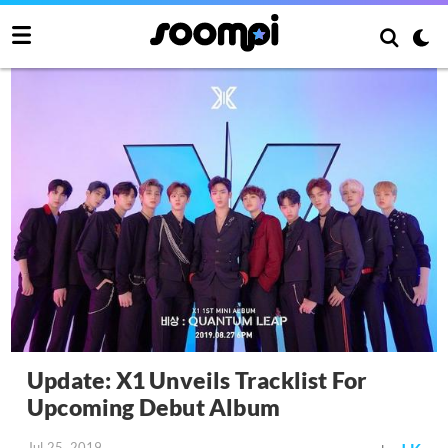
Update: X1 Unveils Tracklist For
Upcoming Debut Album
Jul 25, 2019