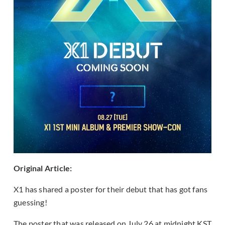
Original Article:
X1 has shared a poster for their debut that has got fans
guessing!
The poster that was released on July 26 at midnight KST