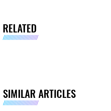
RELATED
SIMILAR ARTICLES