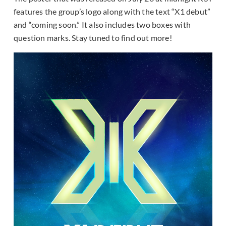
features the group’s logo along with the text “X1 debut”
and “coming soon.” It also includes two boxes with
question marks. Stay tuned to find out more!