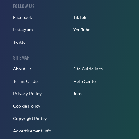
FOLLOW US
Facebook
TikTok
Instagram
YouTube
Twitter
SITEMAP
About Us
Site Guidelines
Terms Of Use
Help Center
Privacy Policy
Jobs
Cookie Policy
Copyright Policy
Advertisement Info