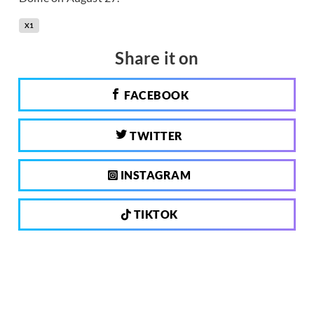
X1
Share it on
FACEBOOK
TWITTER
INSTAGRAM
TIKTOK