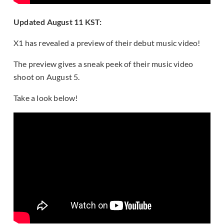
Updated August 11 KST:
X1 has revealed a preview of their debut music video!
The preview gives a sneak peek of their music video
shoot on August 5.
Take a look below!