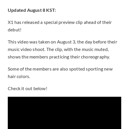
Updated August 8 KST:
X1 has released a special preview clip ahead of their
debut!
This video was taken on August 3, the day before their
music video shoot. The clip, with the music muted,
shows the members practicing their choreography.
Some of the members are also spotted sporting new
hair colors.
Check it out below!