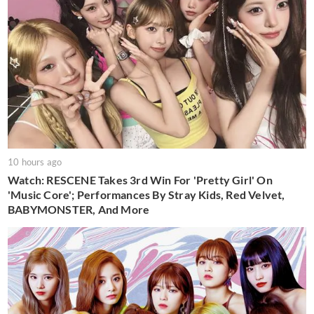
10 hours ago
Watch: RESCENE Takes 3rd Win For 'Pretty Girl' On
'Music Core'; Performances By Stray Kids, Red Velvet,
BABYMONSTER, And More