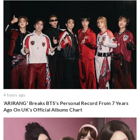
4 hours ago
'ARIRANG' Breaks BTS's Personal Record From 7 Years
Ago On UK's Official Albums Chart