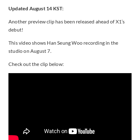
Updated August 14 KST:
Another preview clip has been released ahead of X1’s
debut!
This video shows Han Seung Woo recording in the
studio on August 7.
Check out the clip below: