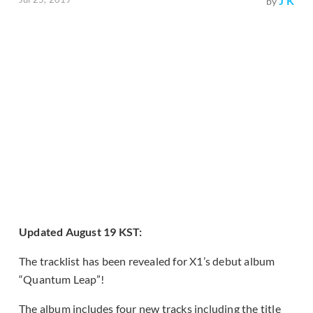
J K
by
Updated August 19 KST:
The tracklist has been revealed for X1’s debut album
“Quantum Leap”!
The album includes four new tracks including the title