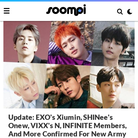
Update: EXO's Xiumin, SHINee's
Onew, VIXX's N, INFINITE Members,
And More Confirmed For New Army