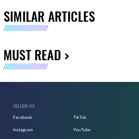
SIMILAR ARTICLES
MUST READ
FOLLOW US
Facebook
TikTok
Instagram
YouTube