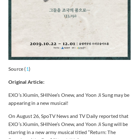
Source (
1
)
Original Article:
EXO’s Xiumin, SHINee’s Onew, and Yoon Ji Sung may be
appearing in a new musical!
On August 26, SpoTV News and TV Daily reported that
EXO’s Xiumin, SHINee’s Onew, and Yoon Ji Sung will be
starring in a new army musical titled “Return: The