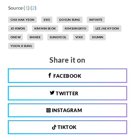
Source (
1
) (
2
)
CHA HAK YEON
EXO
GO EUN SUNG
INFINITE
JO KWON
KIM MIN SEOK
KIM SUNGKYU
LEE JAE KYOON
ONEW
SHINEE
SUNGYEOL
VIXX
XIUMIN
YOON JI SUNG
Share it on
FACEBOOK
TWITTER
INSTAGRAM
TIKTOK