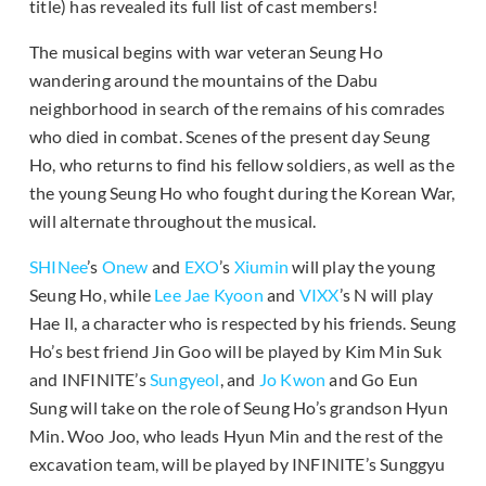
title) has revealed its full list of cast members!
The musical begins with war veteran Seung Ho
wandering around the mountains of the Dabu
neighborhood in search of the remains of his comrades
who died in combat. Scenes of the present day Seung
Ho, who returns to find his fellow soldiers, as well as the
the young Seung Ho who fought during the Korean War,
will alternate throughout the musical.
SHINee
’s
Onew
and
EXO
’s
Xiumin
will play the young
Seung Ho, while
Lee Jae Kyoon
and
VIXX
’s N will play
Hae Il, a character who is respected by his friends. Seung
Ho’s best friend Jin Goo will be played by Kim Min Suk
and INFINITE’s
Sungyeol
, and
Jo Kwon
and Go Eun
Sung will take on the role of Seung Ho’s grandson Hyun
Min. Woo Joo, who leads Hyun Min and the rest of the
excavation team, will be played by INFINITE’s Sunggyu