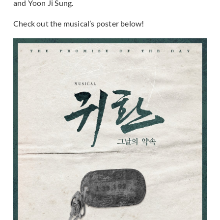
and Yoon Ji Sung.
Check out the musical’s poster below!