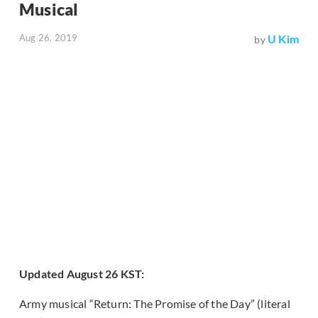
Musical
Aug 26, 2019
U Kim
by
Updated August 26 KST:
Army musical “Return: The Promise of the Day” (literal