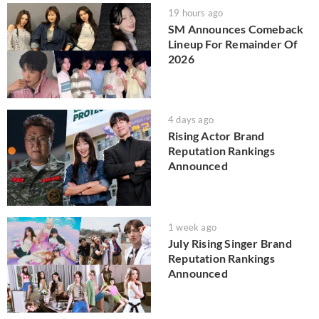
19 hours ago
SM Announces Comeback
Lineup For Remainder Of
2026
4 days ago
Rising Actor Brand
Reputation Rankings
Announced
1 week ago
July Rising Singer Brand
Reputation Rankings
Announced