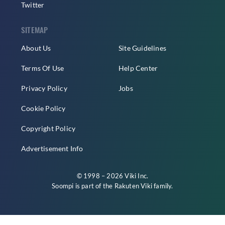
Twitter
SITEMAP
About Us
Site Guidelines
Terms Of Use
Help Center
Privacy Policy
Jobs
Cookie Policy
Copyright Policy
Advertisement Info
© 1998 – 2026 Viki Inc.
Soompi is part of the
Rakuten Viki
family.