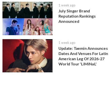
1 week ago
July Singer Brand
Reputation Rankings
Announced
1 week ago
Update: Taemin Announces
Dates And Venues For Latin
American Leg Of 2026-27
World Tour 'LiMiNaL'