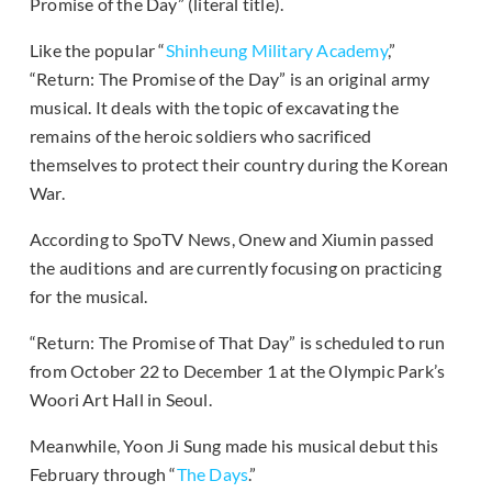
Promise of the Day” (literal title).
Like the popular “
Shinheung Military Academy
,”
“Return: The Promise of the Day” is an original army
musical. It deals with the topic of excavating the
remains of the heroic soldiers who sacrificed
themselves to protect their country during the Korean
War.
According to SpoTV News, Onew and Xiumin passed
the auditions and are currently focusing on practicing
for the musical.
“Return: The Promise of That Day” is scheduled to run
from October 22 to December 1 at the Olympic Park’s
Woori Art Hall in Seoul.
Meanwhile, Yoon Ji Sung made his musical debut this
February through “
The Days
.”