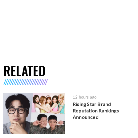
RELATED
12 hours ago
Rising Star Brand
Reputation Rankings
Announced