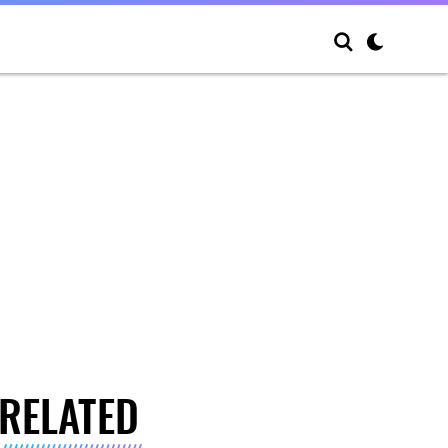
RELATED