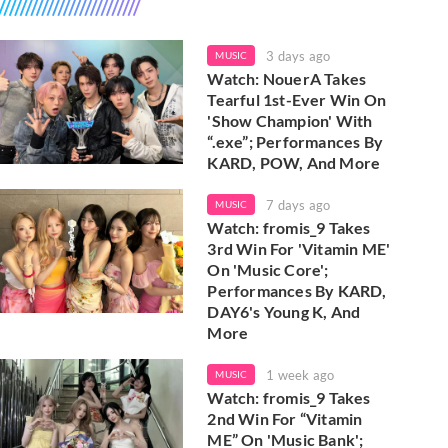
3 days ago
MUSIC
Watch: NouerA Takes
Tearful 1st-Ever Win On
'Show Champion' With
“.exe”; Performances By
KARD, POW, And More
7 days ago
MUSIC
Watch: fromis_9 Takes
3rd Win For 'Vitamin ME'
On 'Music Core';
Performances By KARD,
DAY6's Young K, And
More
1 week ago
MUSIC
Watch: fromis_9 Takes
2nd Win For “Vitamin
ME” On 'Music Bank';