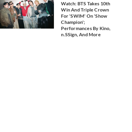
Watch: BTS Takes 10th
Win And Triple Crown
For 'SWIM' On 'Show
Champion';
Performances By Kino,
n.SSign, And More