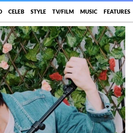
O
CELEB
STYLE
TV/FILM
MUSIC
FEATURES