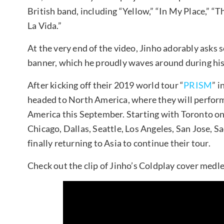
British band, including “Yellow,” “In My Place,” “T
La Vida.”
At the very end of the video, Jinho adorably as
banner, which he proudly waves around during his 
After kicking off their 2019 world tour “
PRISM
” 
headed to North America, where they will perform 
America this September. Starting with Toronto on
Chicago, Dallas, Seattle, Los Angeles, San Jose, S
finally returning to Asia to continue their tour.
Check out the clip of Jinho’s Coldplay cover medl