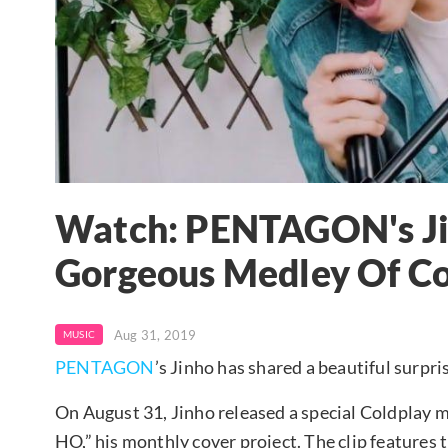
Watch: PENTAGON's Ji
Gorgeous Medley Of Co
Aug 31, 2019
MUSIC
PENTAGON
’s Jinho has shared a beautiful surpris
On August 31, Jinho released a special Coldplay 
HO,” his monthly cover project. The clip features t