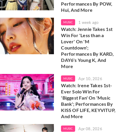
Performances By POW,
Hui, And More
1 week ago
MUSIC
Watch: Jennie Takes 1st
Win For 'Less than a
Lover' On 'M
Countdown';
Performances By KARD,
DAY6's Young K, And
More
Apr 10, 2026
MUSIC
Watch: Irene Takes 1st-
Ever Solo Win For
'Biggest Fan' On 'Music
Bank'; Performances By
KISS OF LIFE, KEYVITUP,
And More
Apr 08, 2026
MUSIC