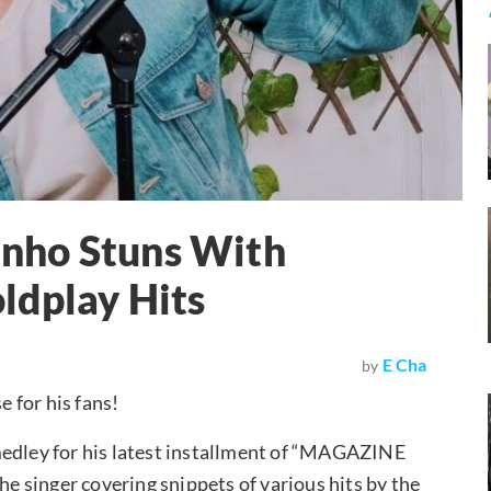
nho Stuns With
ldplay Hits
E Cha
by
e for his fans!
medley for his latest installment of “MAGAZINE
he singer covering snippets of various hits by the