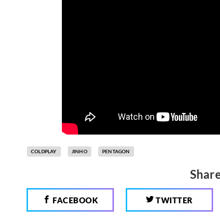
COLDPLAY
JINHO
PENTAGON
Share
FACEBOOK
TWITTER