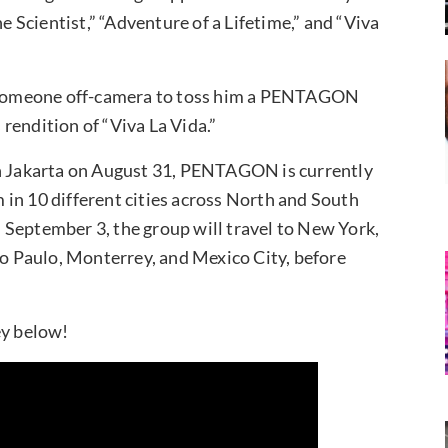
he Scientist,” “Adventure of a Lifetime,” and “Viva
ks someone off-camera to toss him a PENTAGON
rendition of “Viva La Vida.”
in Jakarta on August 31, PENTAGON is currently
in 10 different cities across North and South
 September 3, the group will travel to New York,
ao Paulo, Monterrey, and Mexico City, before
ey below!