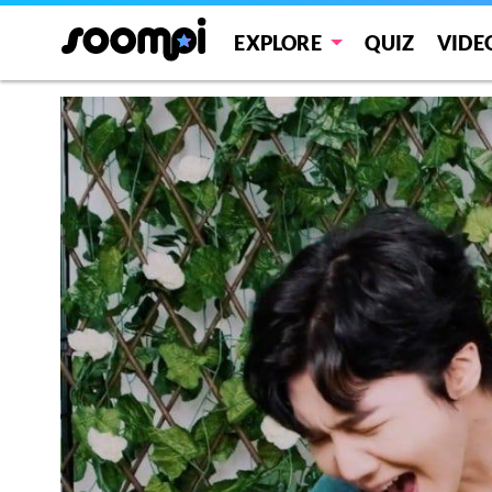
EXPLORE
QUIZ
VIDE