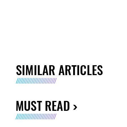
SIMILAR ARTICLES
MUST READ