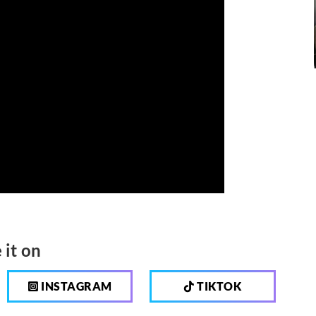
 it on
INSTAGRAM
TIKTOK