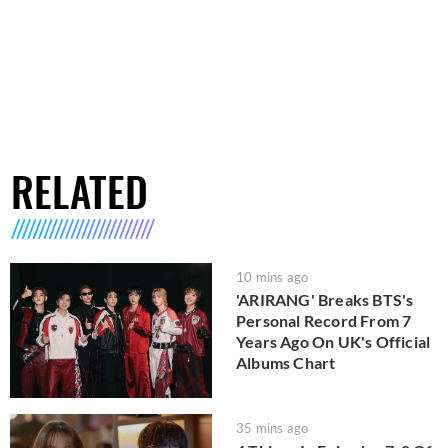
RELATED
10 mins ago
'ARIRANG' Breaks BTS's
Personal Record From 7
Years Ago On UK's Official
Albums Chart
35 mins ago