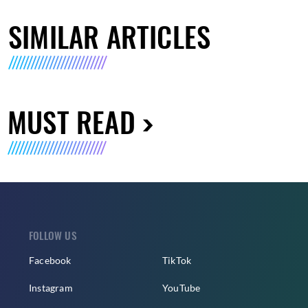
SIMILAR ARTICLES
MUST READ
FOLLOW US
Facebook
TikTok
Instagram
YouTube