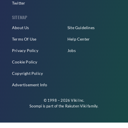
Twitter
SITEMAP
About Us
Site Guidelines
Terms Of Use
Help Center
Privacy Policy
Jobs
Cookie Policy
Copyright Policy
Advertisement Info
© 1998 – 2026 Viki Inc.
Soompi is part of the
Rakuten Viki
family.