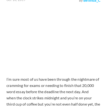
Belinda_C
by
I’m sure most of us have been through the nightmare of
cramming for exams or needing to finish that 20,000
word essay before the deadline the next day. And
when the clock strikes midnight and you’re on your
third cup of coffee but you’re not even half done yet, the