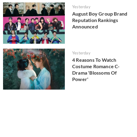
Yesterday
August Boy Group Brand
Reputation Rankings
Announced
Yesterday
4 Reasons To Watch
Costume Romance C-
Drama 'Blossoms Of
Power'