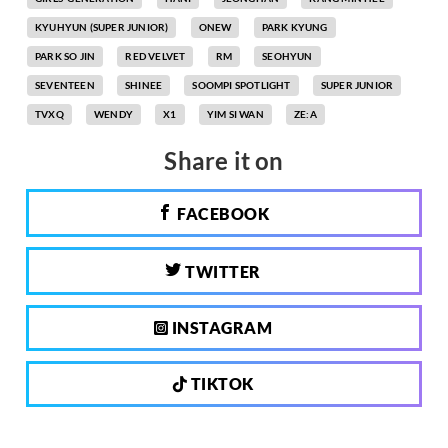
KYUHYUN (SUPER JUNIOR)
ONEW
PARK KYUNG
PARK SO JIN
RED VELVET
RM
SEOHYUN
SEVENTEEN
SHINEE
SOOMPI SPOTLIGHT
SUPER JUNIOR
TVXQ
WENDY
X1
YIM SI WAN
ZE:A
Share it on
FACEBOOK
TWITTER
INSTAGRAM
TIKTOK