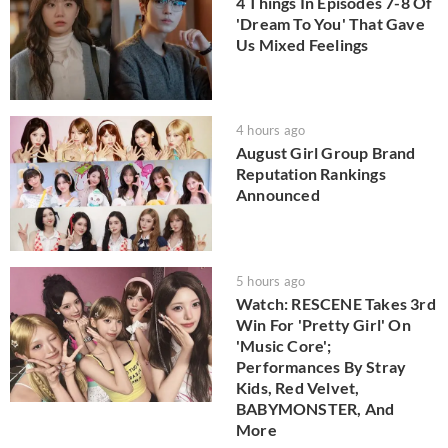
4 Things In Episodes 7-8 Of
'Dream To You' That Gave
Us Mixed Feelings
4 hours ago
August Girl Group Brand
Reputation Rankings
Announced
5 hours ago
Watch: RESCENE Takes 3rd
Win For 'Pretty Girl' On
'Music Core';
Performances By Stray
Kids, Red Velvet,
BABYMONSTER, And
More