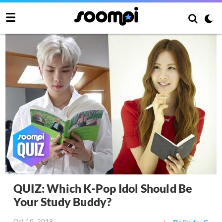
QUIZ: Which K-Pop Idol Should Be
Your Study Buddy?
Oct 10, 2019