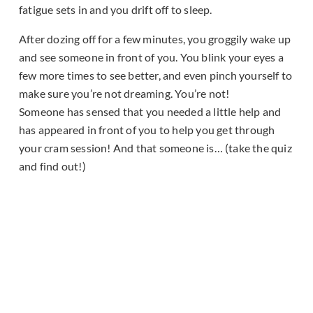
fatigue sets in and you drift off to sleep.
After dozing off for a few minutes, you groggily wake up
and see someone in front of you. You blink your eyes a
few more times to see better, and even pinch yourself to
make sure you’re not dreaming. You’re not!
Someone has sensed that you needed a little help and
has appeared in front of you to help you get through
your cram session! And that someone is… (take the quiz
and find out!)