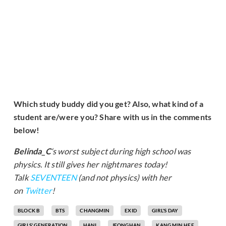
Which study buddy did you get? Also, what kind of a
student are/were you? Share with us in the comments
below!
Belinda_C
‘s worst subject during high school was
physics. It still gives her nightmares today!
Talk
SEVENTEEN
(and not physics) with her
on
Twitter
!
BLOCK B
BTS
CHANGMIN
EXID
GIRL'S DAY
GIRLS' GENERATION
HANI
JEONGHAN
KANG MIN HEE