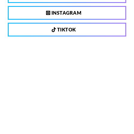
INSTAGRAM
TIKTOK