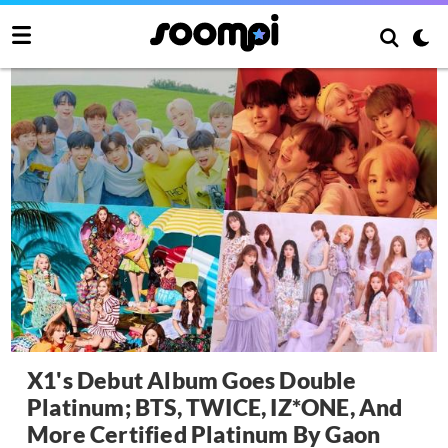
X1's Debut Album Goes Double
Platinum; BTS, TWICE, IZ*ONE, And
More Certified Platinum By Gaon