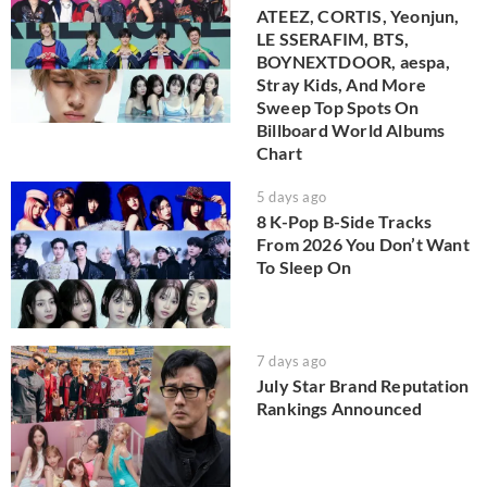
ATEEZ, CORTIS, Yeonjun,
LE SSERAFIM, BTS,
BOYNEXTDOOR, aespa,
Stray Kids, And More
Sweep Top Spots On
Billboard World Albums
Chart
5 days ago
8 K-Pop B-Side Tracks
From 2026 You Don’t Want
To Sleep On
7 days ago
July Star Brand Reputation
Rankings Announced