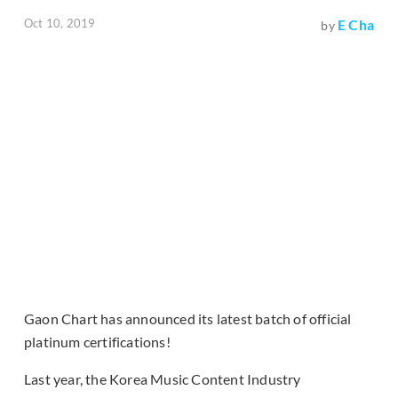
Oct 10, 2019
E Cha
by
Gaon Chart has announced its latest batch of official
platinum certifications!
Last year, the Korea Music Content Industry