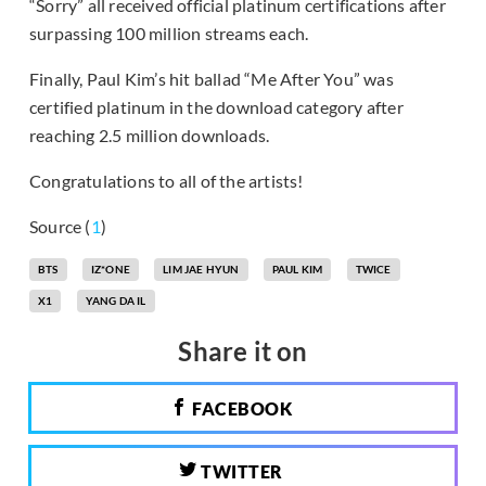
“Sorry” all received official platinum certifications after
surpassing 100 million streams each.
Finally, Paul Kim’s hit ballad “Me After You” was
certified platinum in the download category after
reaching 2.5 million downloads.
Congratulations to all of the artists!
Source (
1
)
BTS
IZ*ONE
LIM JAE HYUN
PAUL KIM
TWICE
X1
YANG DA IL
Share it on
FACEBOOK
TWITTER