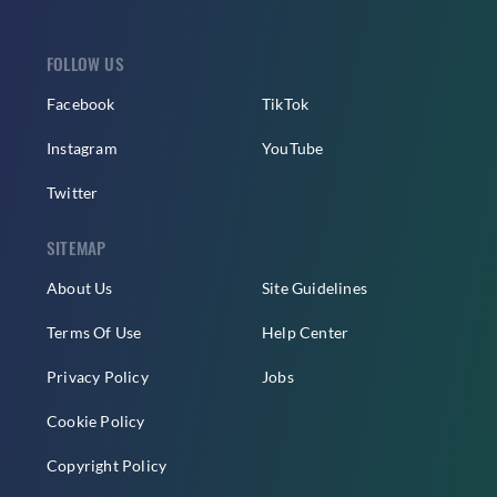
FOLLOW US
Facebook
TikTok
Instagram
YouTube
Twitter
SITEMAP
About Us
Site Guidelines
Terms Of Use
Help Center
Privacy Policy
Jobs
Cookie Policy
Copyright Policy