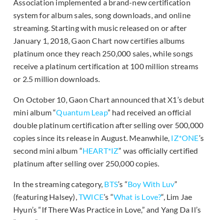
Association implemented a brand-new certification
system for album sales, song downloads, and online
streaming. Starting with music released on or after
January 1, 2018, Gaon Chart now certifies albums
platinum once they reach 250,000 sales, while songs
receive a platinum certification at 100 million streams
or 2.5 million downloads.
On October 10, Gaon Chart announced that X1’s debut
mini album “
Quantum Leap
” had received an official
double platinum certification after selling over 500,000
copies since its release in August. Meanwhile,
IZ*ONE
’s
second mini album “
HEART*IZ
” was officially certified
platinum after selling over 250,000 copies.
In the streaming category,
BTS
’s “
Boy With Luv
”
(featuring Halsey),
TWICE
’s “
What is Love?
“, Lim Jae
Hyun’s “If There Was Practice in Love,” and Yang Da Il’s