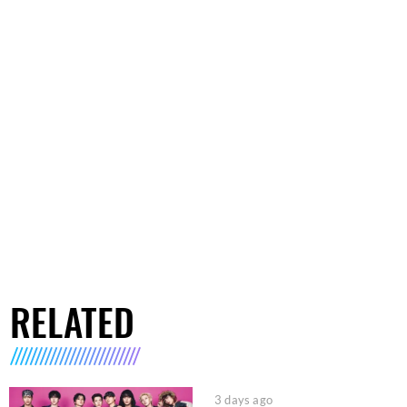
RELATED
3 days ago