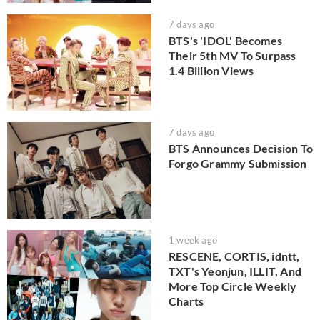
7 days ago
BTS's 'IDOL' Becomes
Their 5th MV To Surpass
1.4 Billion Views
7 days ago
BTS Announces Decision To
Forgo Grammy Submission
1 week ago
RESCENE, CORTIS, idntt,
TXT's Yeonjun, ILLIT, And
More Top Circle Weekly
Charts