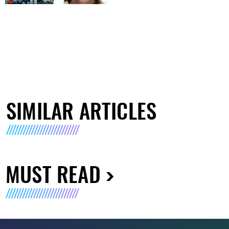
SIMILAR ARTICLES
MUST READ