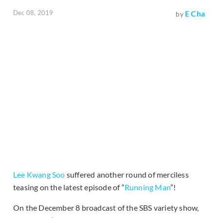
Dec 08, 2019
E Cha
by
Lee Kwang Soo
suffered another round of merciless
teasing on the latest episode of “
Running Man
”!
On the December 8 broadcast of the SBS variety show,