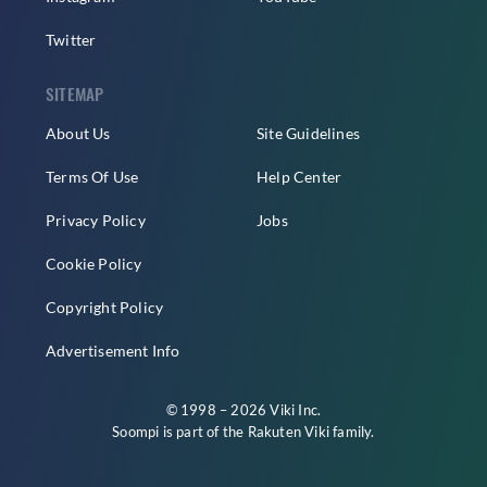
Twitter
SITEMAP
About Us
Site Guidelines
Terms Of Use
Help Center
Privacy Policy
Jobs
Cookie Policy
Copyright Policy
Advertisement Info
© 1998 – 2026 Viki Inc.
Soompi is part of the
Rakuten Viki
family.