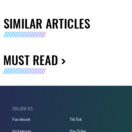
SIMILAR ARTICLES
MUST READ
FOLLOW US
Facebook
TikTok
Instagram
YouTube