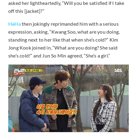
asked her lightheartedly, “Will you be satisfied if I take
off this [jacket]?”
HaHa
then jokingly reprimanded him with a serious
expression, asking, “Kwang Soo, what are you doing,
standing next to her like that when she’s cold?” Kim
Jong Kook joined in, “What are you doing? She said
she’s cold!” and Jun So Min agreed, “She’s a girl.”