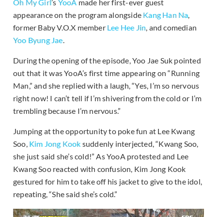
Oh My Girl
’s
YooA
made her first-ever guest
appearance on the program alongside
Kang Han Na
,
former Baby V.O.X member
Lee Hee Jin
, and comedian
Yoo Byung Jae
.
During the opening of the episode, Yoo Jae Suk pointed
out that it was YooA’s first time appearing on “Running
Man,” and she replied with a laugh, “Yes, I’m so nervous
right now! I can’t tell if I’m shivering from the cold or I’m
trembling because I’m nervous.”
Jumping at the opportunity to poke fun at Lee Kwang
Soo,
Kim Jong Kook
suddenly interjected, “Kwang Soo,
she just said she’s cold!” As YooA protested and Lee
Kwang Soo reacted with confusion, Kim Jong Kook
gestured for him to take off his jacket to give to the idol,
repeating, “She said she’s cold.”