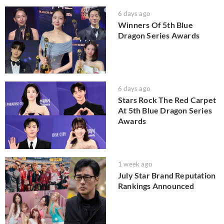
6 days ago
Winners Of 5th Blue
Dragon Series Awards
6 days ago
Stars Rock The Red Carpet
At 5th Blue Dragon Series
Awards
1 week ago
July Star Brand Reputation
Rankings Announced