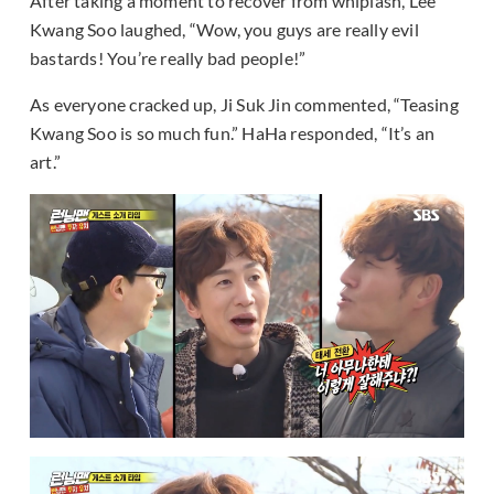
After taking a moment to recover from whiplash, Lee
Kwang Soo laughed, “Wow, you guys are really evil
bastards! You’re really bad people!”
As everyone cracked up, Ji Suk Jin commented, “Teasing
Kwang Soo is so much fun.” HaHa responded, “It’s an
art.”