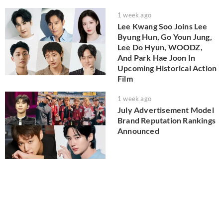
1 week ago
Lee Kwang Soo Joins Lee
Byung Hun, Go Youn Jung,
Lee Do Hyun, WOODZ,
And Park Hae Joon In
Upcoming Historical Action
Film
1 week ago
July Advertisement Model
Brand Reputation Rankings
Announced