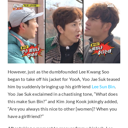
However, just as the dumbfounded Lee Kwang Soo
began to take off his jacket for YooA, Yoo Jae Suk teased
him by suddenly bringing up his girlfriend
Lee Sun Bin
.
Yoo Jae Suk exclaimed in a chastising tone, “What does
this make Sun Bin?” and Kim Jong Kook jokingly added,
“Are you always this nice to other [women]? When you
have a girlfriend?”