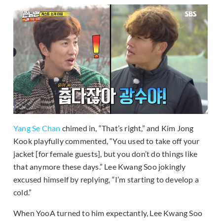
Yang Se Chan
chimed in, “That’s right,” and Kim Jong
Kook playfully commented, “You used to take off your
jacket [for female guests], but you don’t do things like
that anymore these days.” Lee Kwang Soo jokingly
excused himself by replying, “I’m starting to develop a
cold.”
When YooA turned to him expectantly, Lee Kwang Soo