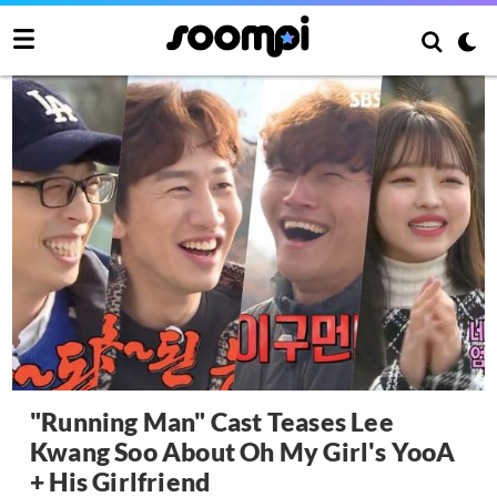
"Running Man" Cast Teases Lee
Kwang Soo About Oh My Girl's YooA
+ His Girlfriend