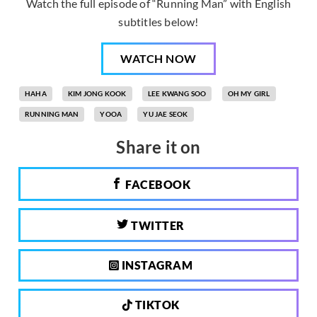
Watch the full episode of “Running Man” with English
subtitles below!
WATCH NOW
HAHA
KIM JONG KOOK
LEE KWANG SOO
OH MY GIRL
RUNNING MAN
YOOA
YU JAE SEOK
Share it on
FACEBOOK
TWITTER
INSTAGRAM
TIKTOK