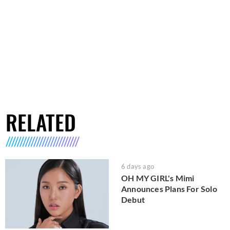
RELATED
6 days ago
OH MY GIRL's Mimi
Announces Plans For Solo
Debut