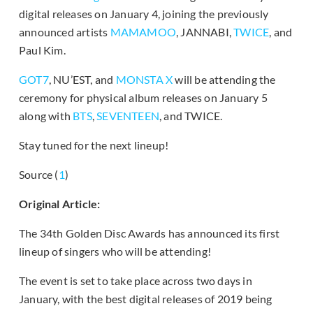
digital releases on January 4, joining the previously
announced artists
MAMAMOO
, JANNABI,
TWICE
, and
Paul Kim.
GOT7
, NU’EST, and
MONSTA X
will be attending the
ceremony for physical album releases on January 5
along with
BTS
,
SEVENTEEN
, and TWICE.
Stay tuned for the next lineup!
Source (
1
)
Original Article:
The 34th Golden Disc Awards has announced its first
lineup of singers who will be attending!
The event is set to take place across two days in
January, with the best digital releases of 2019 being