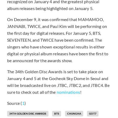
recognized on January 4 and the greatest physical
album releases being highlighted on January 5.
On December 9, it was confirmed that MAMAMOO,
JANNABI, TWICE, and Paul Kim will be performing on
the first day for digital releases. For January 5, BTS,
SEVENTEEN, and TWICE have been confirmed. The
singers who have shown exceptional results in either
digital or physical album releases have been the first to
be announced for the awards show.
The 34th Golden Disc Awards is set to take place on
January 4 and 5 at the Gocheok Sky Dome in Seoul and
will be broadcasted live on JTBC, JTBC2, and JTBC4. Be
sure to check out all of the
nominations
!
Source (
1
)
34TH GOLDEN DISC AWARDS
BTS
CHUNGHA
GOT7