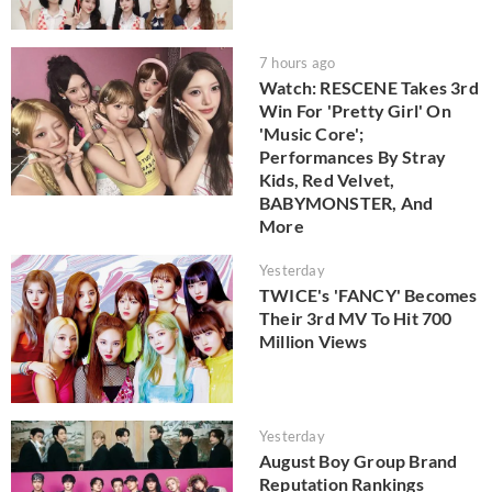
7 hours ago
Watch: RESCENE Takes 3rd
Win For 'Pretty Girl' On
'Music Core';
Performances By Stray
Kids, Red Velvet,
BABYMONSTER, And
More
Yesterday
TWICE's 'FANCY' Becomes
Their 3rd MV To Hit 700
Million Views
Yesterday
August Boy Group Brand
Reputation Rankings