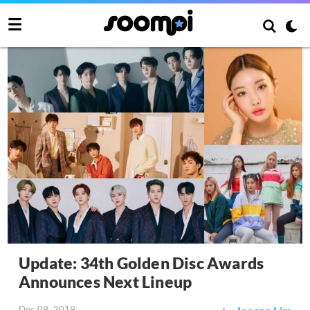
Update: 34th Golden Disc Awards
Announces Next Lineup
Dec 09, 2019