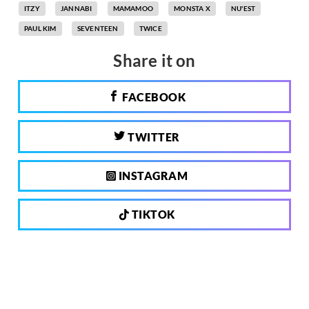
ITZY
JANNABI
MAMAMOO
MONSTA X
NU'EST
PAUL KIM
SEVENTEEN
TWICE
Share it on
FACEBOOK
TWITTER
INSTAGRAM
TIKTOK