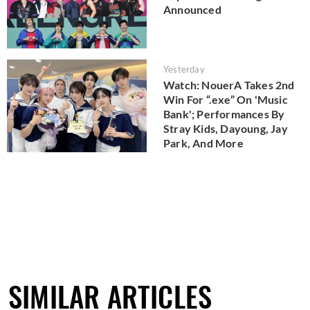
Announced
Yesterday
Watch: NouerA Takes 2nd
Win For “.exe” On 'Music
Bank'; Performances By
Stray Kids, Dayoung, Jay
Park, And More
SIMILAR ARTICLES