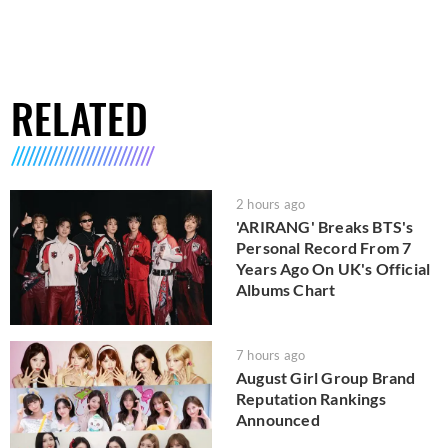
RELATED
2 hours ago
'ARIRANG' Breaks BTS's
Personal Record From 7
Years Ago On UK's Official
Albums Chart
7 hours ago
August Girl Group Brand
Reputation Rankings
Announced