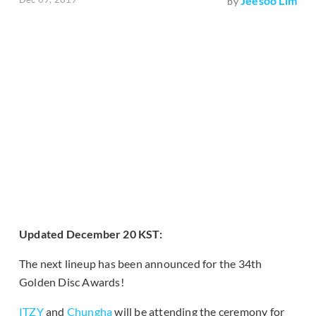
Jeesoo Lim
by
Updated December 20 KST:
The next lineup has been announced for the 34th
Golden Disc Awards!
ITZY
and
Chungha
will be attending the ceremony for