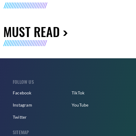
MUST READ
FOLLOW US
Facebook
TikTok
Instagram
YouTube
Twitter
SITEMAP