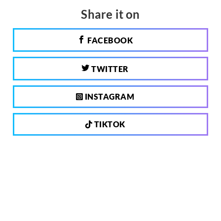
Share it on
FACEBOOK
TWITTER
INSTAGRAM
TIKTOK