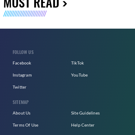
MUST READ
FOLLOW US
Facebook
TikTok
Instagram
YouTube
Twitter
SITEMAP
About Us
Site Guidelines
Terms Of Use
Help Center