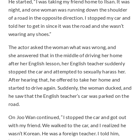
He started, “I was taking my friend home to Ilsan. It was
night, and one woman was running down the shoulder
of a road in the opposite direction. I stopped my car and
told her to get in since it was the road and she wasn’t
wearing any shoes.”
The actor asked the woman what was wrong, and
she answered that in the middle of driving her home
after her English lesson, her English teacher suddenly
stopped the car and attempted to sexually harass her.
After hearing that, he offered to take her home and
started to drive again. Suddenly, the woman ducked, and
he saw that the English teacher’s car was parked on the
road.
On Joo Wan continued, “I stopped the car and got out
with my friend. We walked to the car, and I realized he
wasn’t Korean. He was a foreign teacher. I told him,