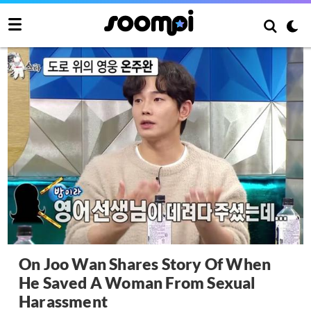
On Joo Wan Shares Story Of When
He Saved A Woman From Sexual
Harassment