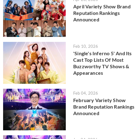
April Variety Show Brand
Reputation Rankings
Announced
Feb 10, 2026
'Single's Inferno 5' And Its
Cast Top Lists Of Most
Buzzworthy TV Shows &
Appearances
Feb 04, 2026
February Variety Show
Brand Reputation Rankings
Announced