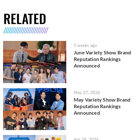
RELATED
5 weeks ago
June Variety Show Brand
Reputation Rankings
Announced
May 27, 2026
May Variety Show Brand
Reputation Rankings
Announced
Apr 28, 2026