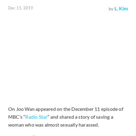
Dec 11, 2019
L. Kim
by
On Joo Wan appeared on the December 11 episode of
MBC’s “
Radio Star
” and shared a story of saving a
woman who was almost sexually harassed.