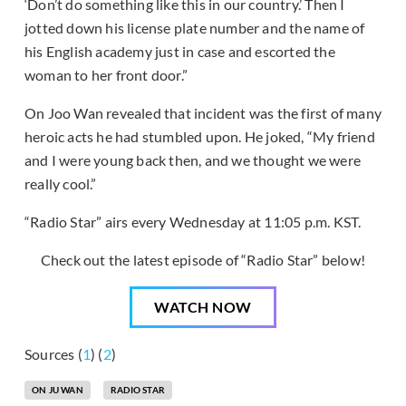
‘Don’t do something like this in our country.’ Then I
jotted down his license plate number and the name of
his English academy just in case and escorted the
woman to her front door.”
On Joo Wan revealed that incident was the first of many
heroic acts he had stumbled upon. He joked, “My friend
and I were young back then, and we thought we were
really cool.”
“Radio Star” airs every Wednesday at 11:05 p.m. KST.
Check out the latest episode of “Radio Star” below!
WATCH NOW
Sources (
1
) (
2
)
ON JU WAN
RADIO STAR