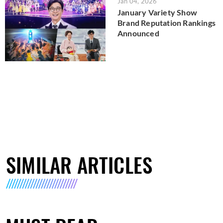
Jan 04, 2026
January Variety Show
Brand Reputation Rankings
Announced
SIMILAR ARTICLES