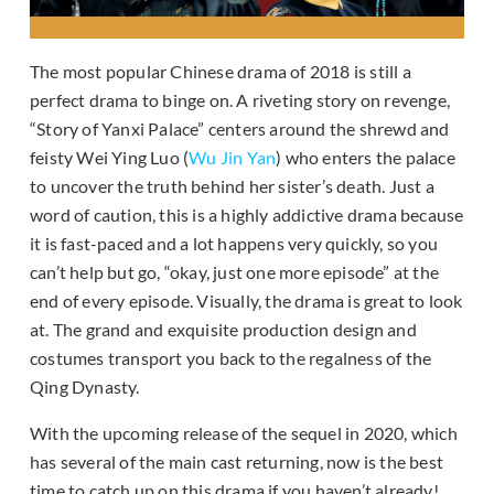
The most popular Chinese drama of 2018 is still a
perfect drama to binge on. A riveting story on revenge,
“Story of Yanxi Palace” centers around the shrewd and
feisty Wei Ying Luo (
Wu Jin Yan
) who enters the palace
to uncover the truth behind her sister’s death. Just a
word of caution, this is a highly addictive drama because
it is fast-paced and a lot happens very quickly, so you
can’t help but go, “okay, just one more episode” at the
end of every episode. Visually, the drama is great to look
at. The grand and exquisite production design and
costumes transport you back to the regalness of the
Qing Dynasty.
With the upcoming release of the sequel in 2020, which
has several of the main cast returning, now is the best
time to catch up on this drama if you haven’t already!