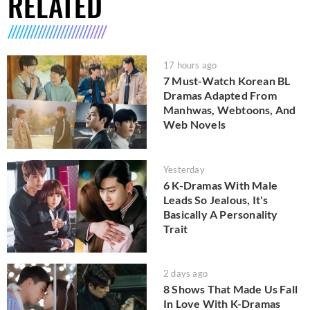
RELATED
17 hours ago
7 Must-Watch Korean BL
Dramas Adapted From
Manhwas, Webtoons, And
Web Novels
Yesterday
6 K-Dramas With Male
Leads So Jealous, It's
Basically A Personality
Trait
2 days ago
8 Shows That Made Us Fall
In Love With K-Dramas