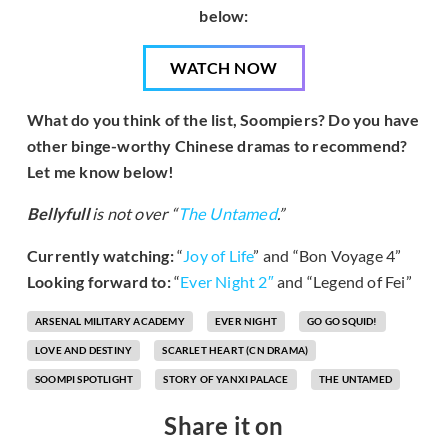
below:
WATCH NOW
What do you think of the list, Soompiers? Do you have
other binge-worthy Chinese dramas to recommend?
Let me know below!
Bellyfull
is not over “
The Untamed
.”
Currently watching:
“
Joy of Life
” and “Bon Voyage 4”
Looking forward to:
“
Ever Night 2″
and “Legend of Fei”
ARSENAL MILITARY ACADEMY
EVER NIGHT
GO GO SQUID!
LOVE AND DESTINY
SCARLET HEART (CN DRAMA)
SOOMPI SPOTLIGHT
STORY OF YANXI PALACE
THE UNTAMED
Share it on