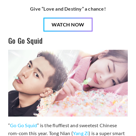
Give “Love and Destiny” a chance!
WATCH NOW
Go Go Squid
“
Go Go Squid
” is the fluffiest and sweetest Chinese
rom-com this year. Tong Nian (
Yang Zi
) is a super smart