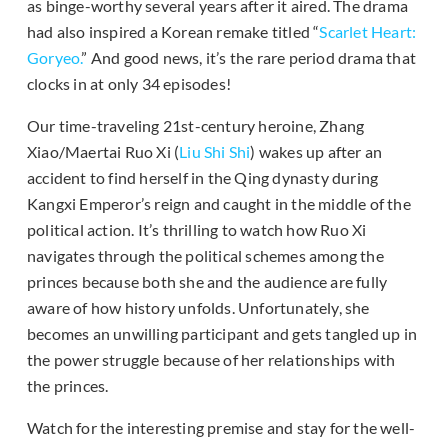
as binge-worthy several years after it aired. The drama
had also inspired a Korean remake titled “
Scarlet Heart:
Goryeo.
” And good news, it’s the rare period drama that
clocks in at only 34 episodes!
Our time-traveling 21st-century heroine, Zhang
Xiao/Maertai Ruo Xi (
Liu Shi Shi
) wakes up after an
accident to find herself in the Qing dynasty during
Kangxi Emperor’s reign and caught in the middle of the
political action. It’s thrilling to watch how Ruo Xi
navigates through the political schemes among the
princes because both she and the audience are fully
aware of how history unfolds. Unfortunately, she
becomes an unwilling participant and gets tangled up in
the power struggle because of her relationships with
the princes.
Watch for the interesting premise and stay for the well-