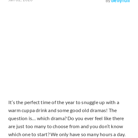
bellyfull
by
It’s the perfect time of the year to snuggle up with a
warm cuppa drink and some good old dramas! The
question is… which drama? Do you ever feel like there
are just too many to choose from and you don’t know
which one to start? We only have so many hours a day.