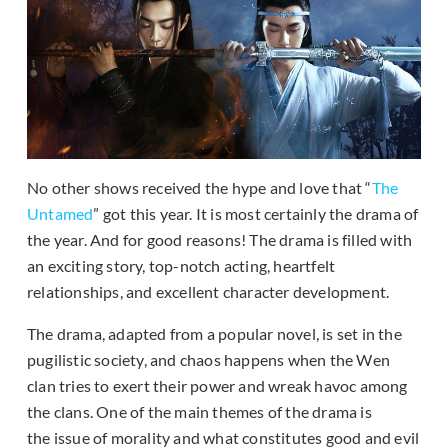
No other shows received the hype and love that “
The
Untamed
” got this year. It is most certainly the drama of
the year. And for good reasons! The drama is filled with
an exciting story, top-notch acting, heartfelt
relationships, and excellent character development.
The drama, adapted from a popular novel, is set in the
pugilistic society, and chaos happens when the Wen
clan tries to exert their power and wreak havoc among
the clans. One of the main themes of the drama is
the issue of morality and what constitutes good and evil