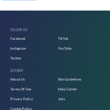
FOLLOW US
Facebook
TikTok
Instagram
YouTube
Twitter
SITEMAP
About Us
Site Guidelines
Terms Of Use
Help Center
Privacy Policy
Jobs
Cookie Policy