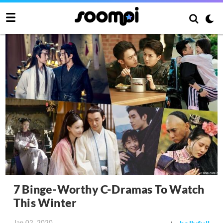
7 Binge-Worthy C-Dramas To Watch
This Winter
Jan 02, 2020