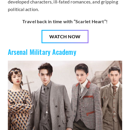
developed characters, ill-fated romances, and gripping
political action.
Travel back in time with “Scarlet Heart”!
WATCH NOW
Arsenal Military Academy