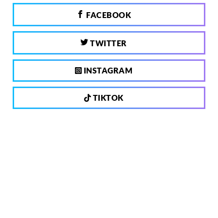
FACEBOOK
TWITTER
INSTAGRAM
TIKTOK