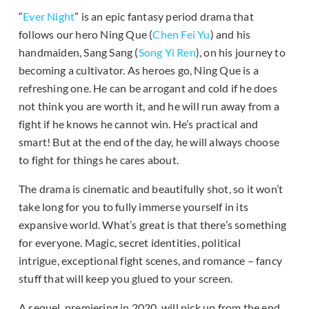
“
Ever Night
” is an epic fantasy period drama that
follows our hero Ning Que (
Chen Fei Yu
) and his
handmaiden, Sang Sang (
Song Yi Ren
), on his journey to
becoming a cultivator. As heroes go, Ning Que is a
refreshing one. He can be arrogant and cold if he does
not think you are worth it, and he will run away from a
fight if he knows he cannot win. He’s practical and
smart! But at the end of the day, he will always choose
to fight for things he cares about.
The drama is cinematic and beautifully shot, so it won’t
take long for you to fully immerse yourself in its
expansive world. What’s great is that there’s something
for everyone. Magic, secret identities, political
intrigue, exceptional fight scenes, and romance – fancy
stuff that will keep you glued to your screen.
A sequel, premiering in 2020, will pick up from the end