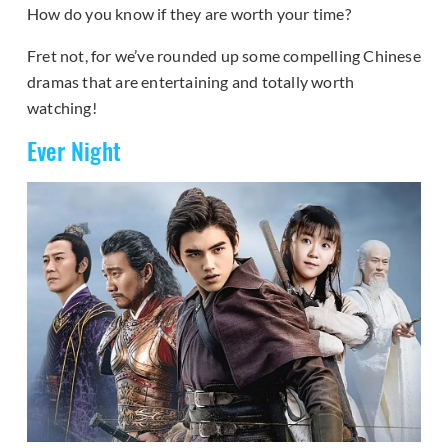
How do you know if they are worth your time?
Fret not, for we’ve rounded up some compelling Chinese
dramas that are entertaining and totally worth
watching!
Ever Night