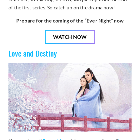
of the first series. So catch up on the drama now!
Prepare for the coming of the “Ever Night” now
WATCH NOW
Love and Destiny