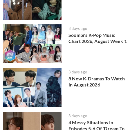
3 days ago
Soompi's K-Pop Music
Chart 2026, August Week 1
3 days ago
8 New K-Dramas To Watch
In August 2026
3 days ago
4 Messy Situations In
Episodes 5-6 Of 'Dream To