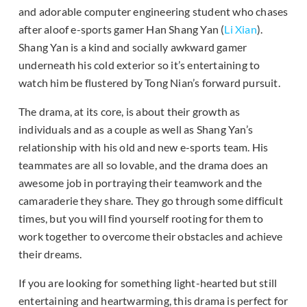
and adorable computer engineering student who chases
after aloof e-sports gamer Han Shang Yan (
Li Xian
).
Shang Yan is a kind and socially awkward gamer
underneath his cold exterior so it’s entertaining to
watch him be flustered by Tong Nian’s forward pursuit.
The drama, at its core, is about their growth as
individuals and as a couple as well as Shang Yan’s
relationship with his old and new e-sports team. His
teammates are all so lovable, and the drama does an
awesome job in portraying their teamwork and the
camaraderie they share. They go through some difficult
times, but you will find yourself rooting for them to
work together to overcome their obstacles and achieve
their dreams.
If you are looking for something light-hearted but still
entertaining and heartwarming, this drama is perfect for