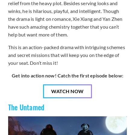
relief from the heavy plot. Besides serving looks and
winks, he is hilarious, playful, and intelligent. Though
the drama is light on romance, Xie Xiang and Yan Zhen
have such amazing chemistry together that you can’t
help but want more of them.
This is an action-packed drama with intriguing schemes
and secret missions that will keep you on the edge of
your seat. Don’t miss it!
Get into action now! Catch the first episode below:
WATCH NOW
The Untamed