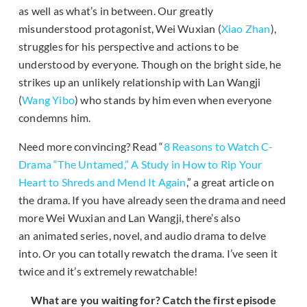
as well as what’s in between. Our greatly
misunderstood protagonist, Wei Wuxian (
Xiao Zhan
),
struggles for his perspective and actions to be
understood by everyone. Though on the bright side, he
strikes up an unlikely relationship with Lan Wangji
(
Wang Yibo
) who stands by him even when everyone
condemns him.
Need more convincing? Read “
8 Reasons to Watch C-
Drama “The Untamed,” A Study in How to Rip Your
Heart to Shreds and Mend It Again
,” a great article on
the drama. If you have already seen the drama and need
more Wei Wuxian and Lan Wangji, there’s also
an animated series, novel, and audio drama to delve
into. Or you can totally rewatch the drama. I’ve seen it
twice and it’s extremely rewatchable!
What are you waiting for? Catch the first episode