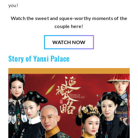
you!
Watch the sweet and squee-worthy moments of the
couple here!
WATCH NOW
Story of Yanxi Palace