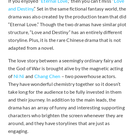
If you enjoyed “
Eternal Love
,” then you can’t miss “
Love
and Destiny
.” Set in the same fictional fantasy world, the
drama was also created by the production team that did
“Eternal Love.” Though the two dramas have similar plot
structure, “Love and Destiny” has an entirely different
storyline. Plus, it is the rare Chinese drama that is not
adapted from a novel.
The love story between a seemingly ordinary fairy and
the God of War is brought alive by the magnetic acting
of
Ni Ni
and
Chang Chen
– two powerhouse actors.
They have wonderful chemistry together so it doesn’t
take long for the audience to be fully invested in them
and their journey. In addition to the main leads, the
drama has an array of funny and interesting supporting
characters who brighten the screen whenever they are
around, and they have storylines that are just as
engaging.