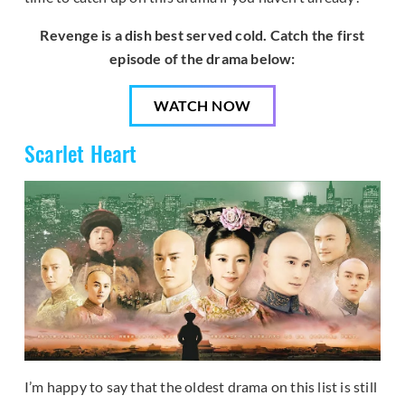
Revenge is a dish best served cold. Catch the first
episode of the drama below:
WATCH NOW
Scarlet Heart
I’m happy to say that the oldest drama on this list is still