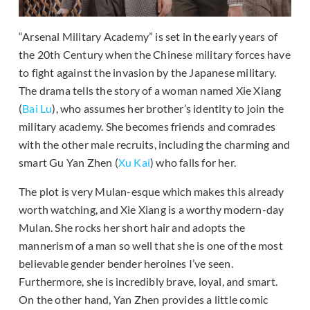
“Arsenal Military Academy” is set in the early years of
the 20th Century when the Chinese military forces have
to fight against the invasion by the Japanese military.
The drama tells the story of a woman named Xie Xiang
(
Bai Lu
), who assumes her brother’s identity to join the
military academy. She becomes friends and comrades
with the other male recruits, including the charming and
smart Gu Yan Zhen (
Xu Kai
) who falls for her.
The plot is very Mulan-esque which makes this already
worth watching, and Xie Xiang is a worthy modern-day
Mulan. She rocks her short hair and adopts the
mannerism of a man so well that she is one of the most
believable gender bender heroines I’ve seen.
Furthermore, she is incredibly brave, loyal, and smart.
On the other hand, Yan Zhen provides a little comic