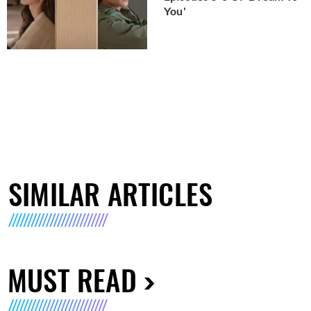
You'
SIMILAR ARTICLES
MUST READ