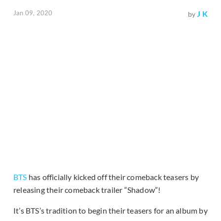
Jan 09, 2020
J K
by
BTS
has officially kicked off their comeback teasers by
releasing their comeback trailer “Shadow”!
It’s BTS’s tradition to begin their teasers for an album by