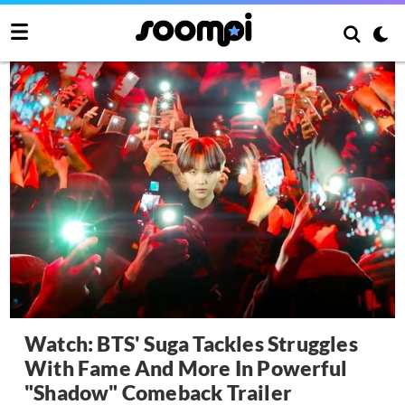
Watch: BTS' Suga Tackles Struggles
With Fame And More In Powerful
"Shadow" Comeback Trailer