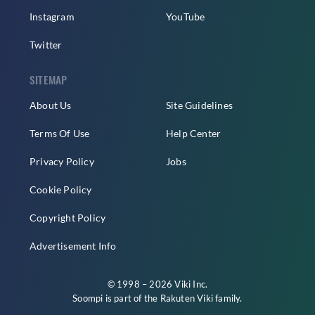
Instagram
YouTube
Twitter
SITEMAP
About Us
Site Guidelines
Terms Of Use
Help Center
Privacy Policy
Jobs
Cookie Policy
Copyright Policy
Advertisement Info
© 1998 – 2026 Viki Inc.
Soompi is part of the
Rakuten Viki
family.