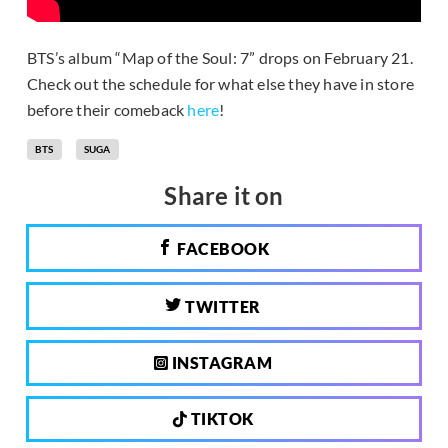
BTS’s album “Map of the Soul: 7” drops on February 21.
Check out the schedule for what else they have in store
before their comeback
here
!
BTS
SUGA
Share it on
FACEBOOK
TWITTER
INSTAGRAM
TIKTOK