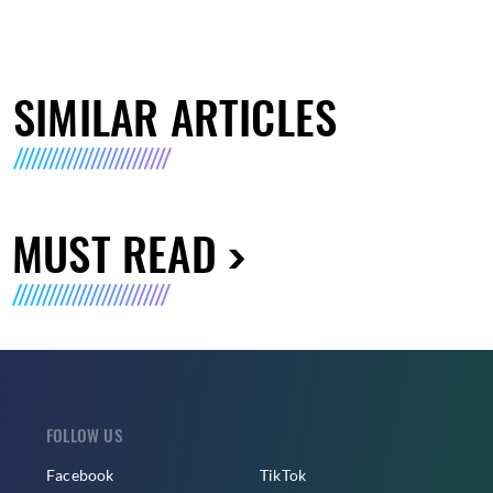
SIMILAR ARTICLES
MUST READ
FOLLOW US
Facebook
TikTok