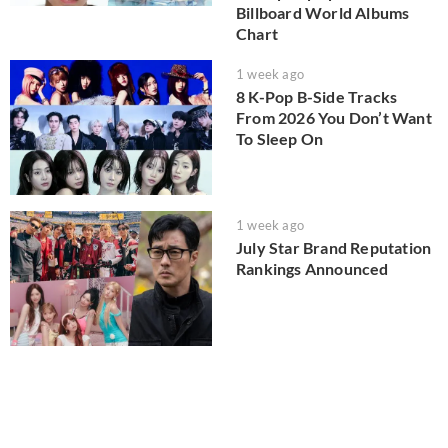
Billboard World Albums
Chart
1 week ago
8 K-Pop B-Side Tracks
From 2026 You Don’t Want
To Sleep On
1 week ago
July Star Brand Reputation
Rankings Announced