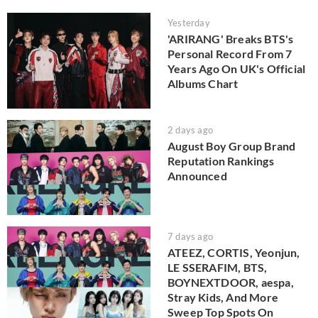
Yesterday
'ARIRANG' Breaks BTS's
Personal Record From 7
Years Ago On UK's Official
Albums Chart
2 days ago
August Boy Group Brand
Reputation Rankings
Announced
7 days ago
ATEEZ, CORTIS, Yeonjun,
LE SSERAFIM, BTS,
BOYNEXTDOOR, aespa,
Stray Kids, And More
Sweep Top Spots On