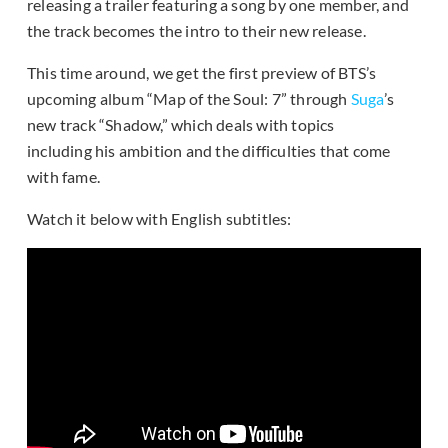
releasing a trailer featuring a song by one member, and
the track becomes the intro to their new release.
This time around, we get the first preview of BTS’s
upcoming album “Map of the Soul: 7” through
Suga
’s
new track “Shadow,” which deals with topics
including his ambition and the difficulties that come
with fame.
Watch it below with English subtitles: