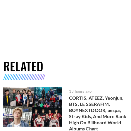
RELATED
13 hours ago
CORTIS, ATEEZ, Yeonjun,
BTS, LE SSERAFIM,
BOYNEXTDOOR, aespa,
Stray Kids, And More Rank
High On Billboard World
Albums Chart