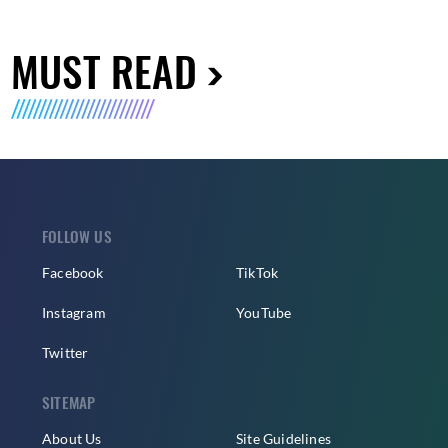
MUST READ
FOLLOW US
Facebook
TikTok
Instagram
YouTube
Twitter
SITEMAP
About Us
Site Guidelines