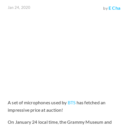
Jan 24, 2020
E Cha
by
A set of microphones used by
BTS
has fetched an
impressive price at auction!
On January 24 local time, the Grammy Museum and