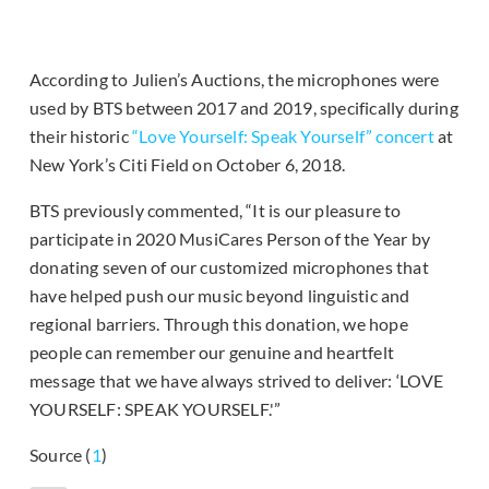
According to Julien’s Auctions, the microphones were
used by BTS between 2017 and 2019, specifically during
their historic
“Love Yourself: Speak Yourself” concert
at
New York’s Citi Field on October 6, 2018.
BTS previously commented, “It is our pleasure to
participate in 2020 MusiCares Person of the Year by
donating seven of our customized microphones that
have helped push our music beyond linguistic and
regional barriers. Through this donation, we hope
people can remember our genuine and heartfelt
message that we have always strived to deliver: ‘LOVE
YOURSELF: SPEAK YOURSELF.'”
Source (
1
)