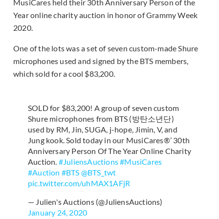
MusiCares held their 30th Anniversary Person of the
Year online charity auction in honor of Grammy Week
2020.
One of the lots was a set of seven custom-made Shure
microphones used and signed by the BTS members,
which sold for a cool $83,200.
SOLD for $83,200! A group of seven custom
Shure microphones from BTS (방탄소년단)
used by RM, Jin, SUGA, j-hope, Jimin, V, and
Jung kook. Sold today in our MusiCares®’ 30th
Anniversary Person Of The Year Online Charity
Auction.
#JuliensAuctions
#MusiCares
#Auction
#BTS
@BTS_twt
pic.twitter.com/uhMAX1AFjR
— Julien's Auctions (@JuliensAuctions)
January 24, 2020