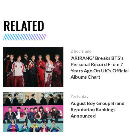
RELATED
2 hours ago
'ARIRANG' Breaks BTS's
Personal Record From 7
Years Ago On UK's Official
Albums Chart
Yesterday
August Boy Group Brand
Reputation Rankings
Announced