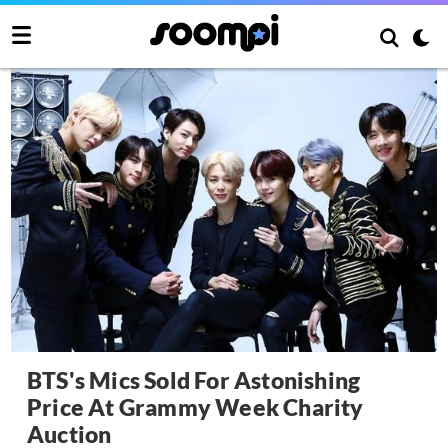
BTS's Mics Sold For Astonishing
Price At Grammy Week Charity
Auction