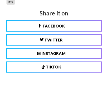
BTS
Share it on
FACEBOOK
TWITTER
INSTAGRAM
TIKTOK