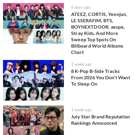
6 days ago
ATEEZ, CORTIS, Yeonjun,
LE SSERAFIM, BTS,
BOYNEXTDOOR, aespa,
Stray Kids, And More
Sweep Top Spots On
Billboard World Albums
Chart
1 week ago
8 K-Pop B-Side Tracks
From 2026 You Don’t Want
To Sleep On
1 week ago
July Star Brand Reputation
Rankings Announced