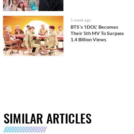
1 week ago
BTS's 'IDOL' Becomes
Their 5th MV To Surpass
1.4 Billion Views
SIMILAR ARTICLES