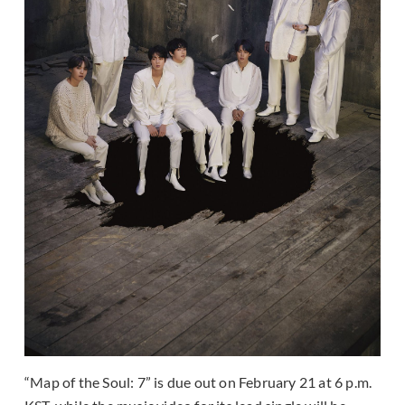
“Map of the Soul: 7” is due out on February 21 at 6 p.m.