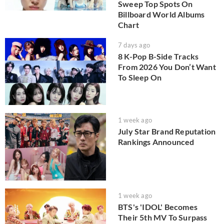
Sweep Top Spots On
Billboard World Albums
Chart
7 days ago
8 K-Pop B-Side Tracks
From 2026 You Don’t Want
To Sleep On
1 week ago
July Star Brand Reputation
Rankings Announced
1 week ago
BTS's 'IDOL' Becomes
Their 5th MV To Surpass