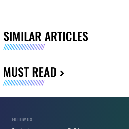
SIMILAR ARTICLES
MUST READ
FOLLOW US