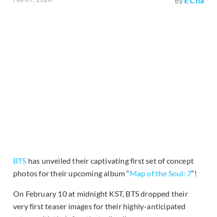
E Cha
by
BTS
has unveiled their captivating first set of concept
photos for their upcoming album “
Map of the Soul: 7
“!
On February 10 at midnight KST, BTS dropped their
very first teaser images for their highly-anticipated