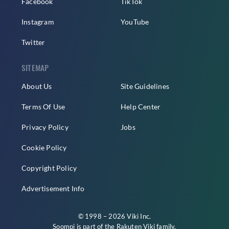
Facebook
TikTok
Instagram
YouTube
Twitter
SITEMAP
About Us
Site Guidelines
Terms Of Use
Help Center
Privacy Policy
Jobs
Cookie Policy
Copyright Policy
Advertisement Info
© 1998 – 2026 Viki Inc.
Soompi is part of the
Rakuten Viki
family.