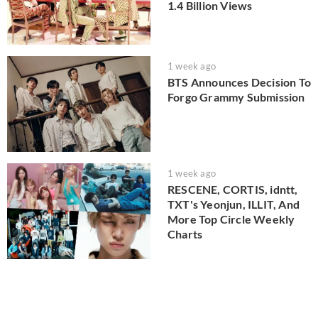
1.4 Billion Views
1 week ago
BTS Announces Decision To
Forgo Grammy Submission
1 week ago
RESCENE, CORTIS, idntt,
TXT's Yeonjun, ILLIT, And
More Top Circle Weekly
Charts