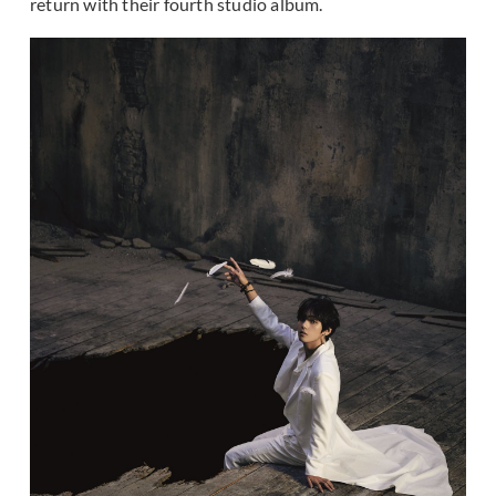
return with their fourth studio album.