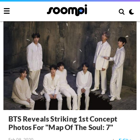
BTS Reveals Striking 1st Concept
Photos For "Map Of The Soul: 7"
Feb 09, 2020