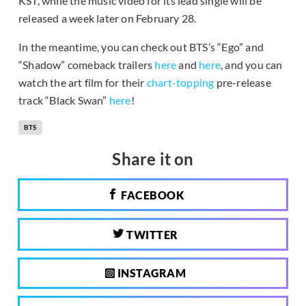
KST, while the music video for its lead single will be
released a week later on February 28.
In the meantime, you can check out BTS’s “Ego” and
“Shadow” comeback trailers
here
and
here
, and you can
watch the art film for their
chart-topping
pre-release
track “Black Swan”
here
!
BTS
Share it on
FACEBOOK
TWITTER
INSTAGRAM