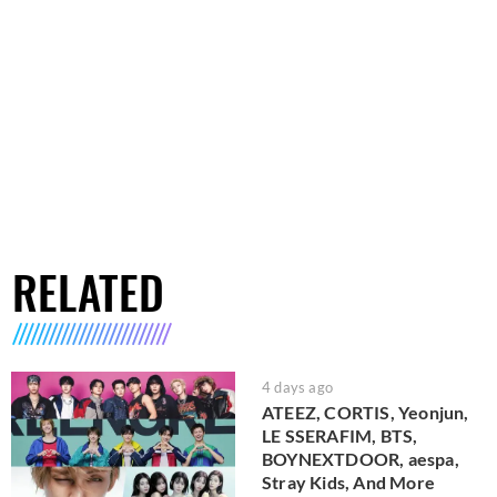
RELATED
4 days ago
ATEEZ, CORTIS, Yeonjun,
LE SSERAFIM, BTS,
BOYNEXTDOOR, aespa,
Stray Kids, And More