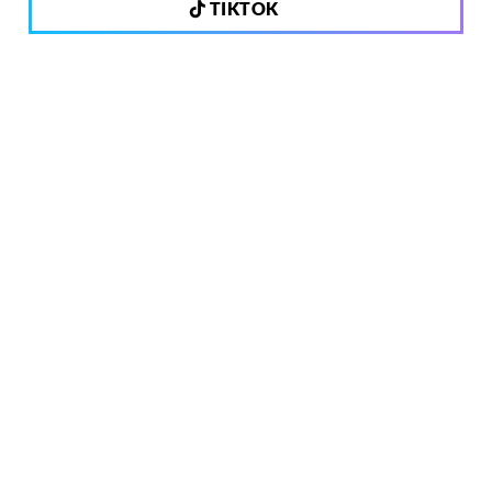
TIKTOK