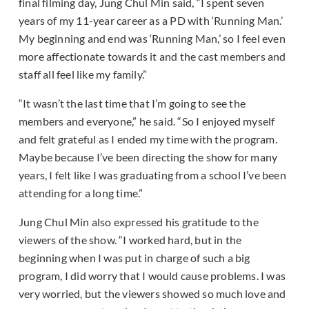
final filming day, Jung Chul Min said, “I spent seven
years of my 11-year career as a PD with ‘Running Man.’
My beginning and end was ‘Running Man,’ so I feel even
more affectionate towards it and the cast members and
staff all feel like my family.”
“It wasn’t the last time that I’m going to see the
members and everyone,” he said. “So I enjoyed myself
and felt grateful as I ended my time with the program.
Maybe because I’ve been directing the show for many
years, I felt like I was graduating from a school I’ve been
attending for a long time.”
Jung Chul Min also expressed his gratitude to the
viewers of the show. “I worked hard, but in the
beginning when I was put in charge of such a big
program, I did worry that I would cause problems. I was
very worried, but the viewers showed so much love and