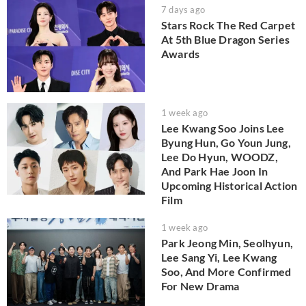
7 days ago
Stars Rock The Red Carpet
At 5th Blue Dragon Series
Awards
1 week ago
Lee Kwang Soo Joins Lee
Byung Hun, Go Youn Jung,
Lee Do Hyun, WOODZ,
And Park Hae Joon In
Upcoming Historical Action
Film
1 week ago
Park Jeong Min, Seolhyun,
Lee Sang Yi, Lee Kwang
Soo, And More Confirmed
For New Drama