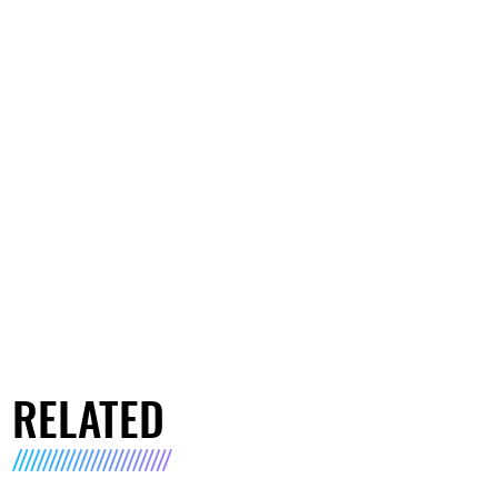
RELATED