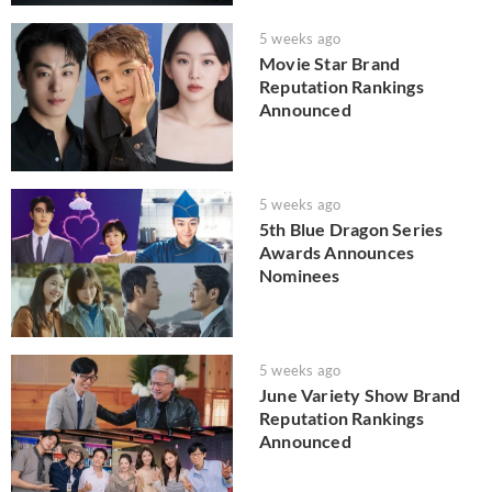
5 weeks ago
Movie Star Brand
Reputation Rankings
Announced
5 weeks ago
5th Blue Dragon Series
Awards Announces
Nominees
5 weeks ago
June Variety Show Brand
Reputation Rankings
Announced