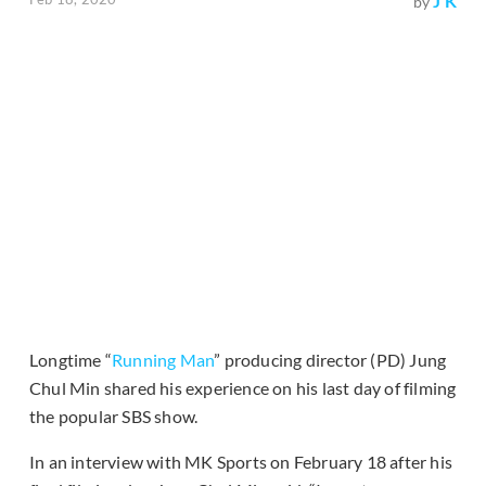
J K
by
Longtime “
Running Man
” producing director (PD) Jung
Chul Min shared his experience on his last day of filming
the popular SBS show.
In an interview with MK Sports on February 18 after his