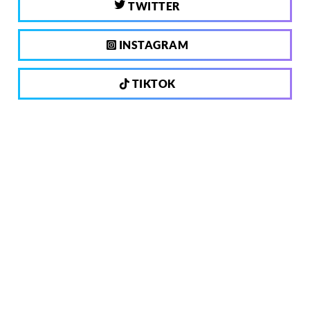
TWITTER
INSTAGRAM
TIKTOK