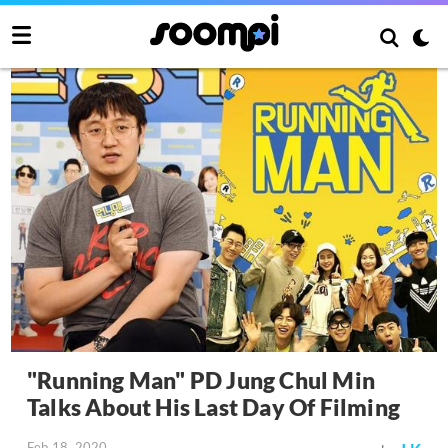
"Running Man" PD Jung Chul Min
Talks About His Last Day Of Filming
Feb 18, 2020