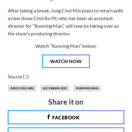
After taking a break, Jung Chul Min plans to return with
a new show. Choi Bo Pil, who has been an assistant
director for “Running Man,” will now be taking over as
the show’s producing director.
Watch “Running Man” below!
WATCH NOW
Source (
1
)
JUNG CHUL MIN
LEE KWANG SOO
RUNNING MAN
Share it on
FACEBOOK