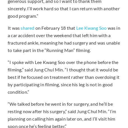
generous support, and so I want to thank them
sincerely. I’ll work hard so that I can return with another
good program.”
It was
shared
on February 18 that
Lee Kwang Soo
was in
a car accident over the weekend that left him with a
fractured ankle, meaning he had surgery and was unable
to take part in the “Running Man” filming.
“I spoke with Lee Kwang Soo over the phone before the
filming,” said Jung Chul Min. “I thought that it would be
best if he focused on treatment rather than overdoing it
by participating in filming, since his leg is not in good
condition.”
“We talked before he went in for surgery, and he’ll be
resting now after his surgery,” said Jung Chul Min. “I’m
planning on calling him again later on, and I’ll visit him
soon once he’s feeling better.”