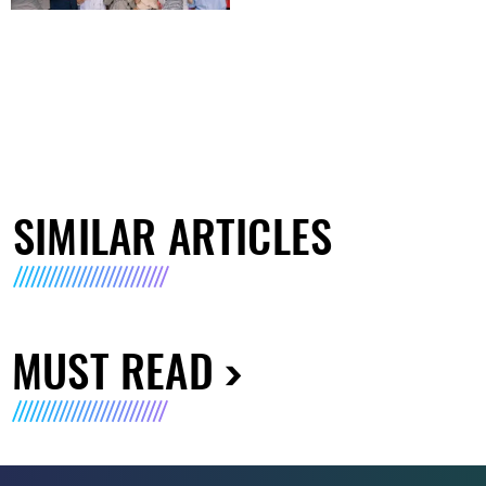
SIMILAR ARTICLES
MUST READ