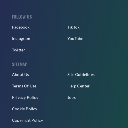
FOLLOW US
Facebook
TikTok
Instagram
YouTube
Twitter
SITEMAP
About Us
Site Guidelines
Terms Of Use
Help Center
Privacy Policy
Jobs
Cookie Policy
Copyright Policy