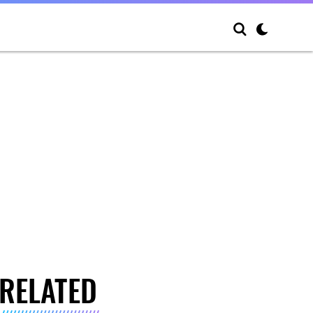
RELATED