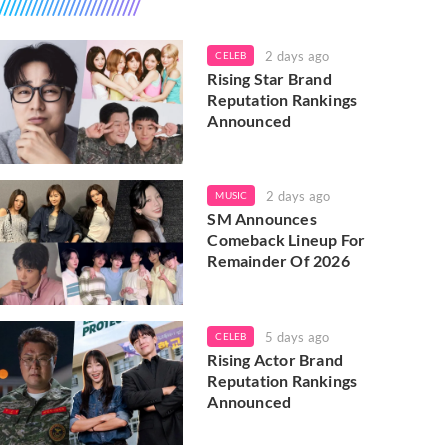
2 days ago
CELEB
Rising Star Brand
Reputation Rankings
Announced
2 days ago
MUSIC
SM Announces
Comeback Lineup For
Remainder Of 2026
5 days ago
CELEB
Rising Actor Brand
Reputation Rankings
Announced