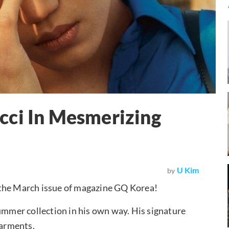
cci In Mesmerizing
U Kim
by
 the March issue of magazine GQ Korea!
Summer collection in his own way. His signature
garments.