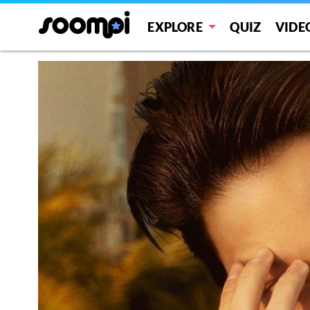
EXPLORE
QUIZ
VIDE