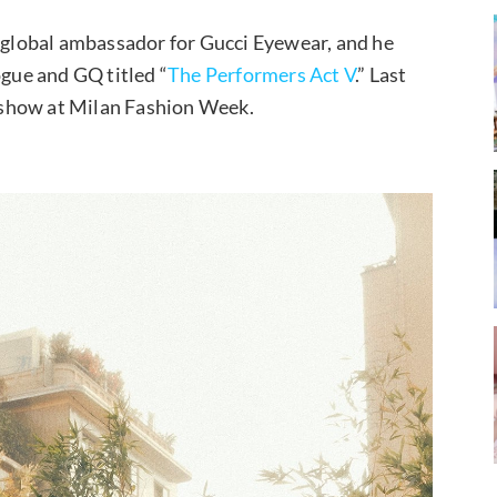
 global ambassador for Gucci Eyewear, and he
ogue and GQ titled “
The Performers Act V
.” Last
show at Milan Fashion Week.