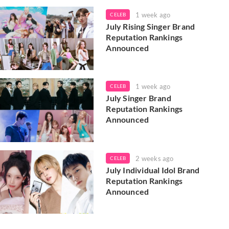
1 week ago
CELEB
July Rising Singer Brand
Reputation Rankings
Announced
1 week ago
CELEB
July Singer Brand
Reputation Rankings
Announced
2 weeks ago
CELEB
July Individual Idol Brand
Reputation Rankings
Announced