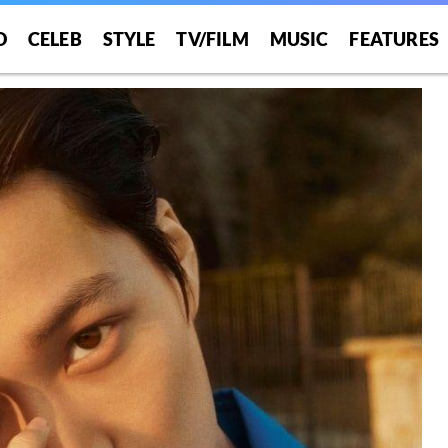
O
CELEB
STYLE
TV/FILM
MUSIC
FEATURES