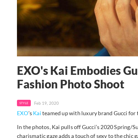
EXO's Kai Embodies Gu
Fashion Photo Shoot
Feb 19, 2020
STYLE
EXO
’s
Kai
teamed up with luxury brand Gucci for
In the photos, Kai pulls off Gucci’s 2020 Spring/
charismatic gaze adds a touch of sexy to the chic 