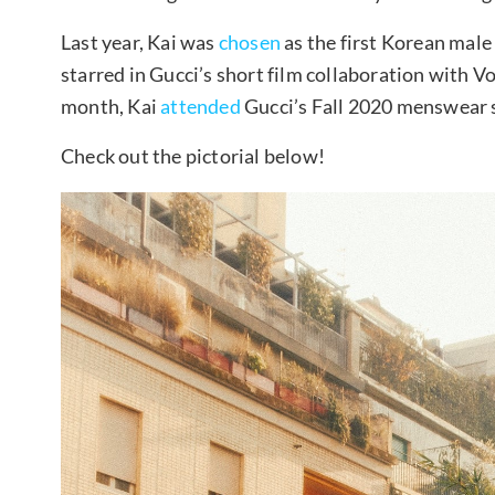
Last year, Kai was
chosen
as the first Korean male
starred in Gucci’s short film collaboration with V
month, Kai
attended
Gucci’s Fall 2020 menswear 
Check out the pictorial below!