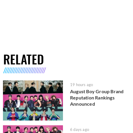
RELATED
19 hours ago
August Boy Group Brand
Reputation Rankings
Announced
6 days ago