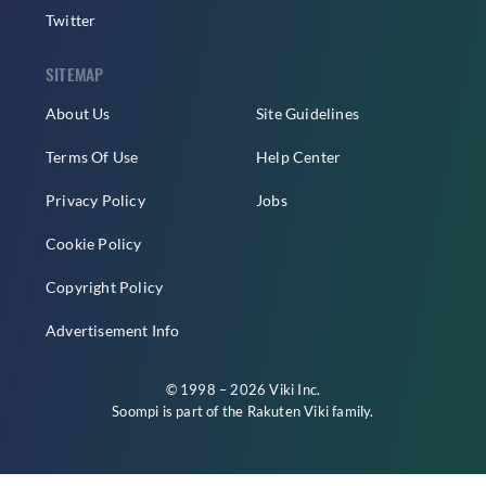
Twitter
SITEMAP
About Us
Site Guidelines
Terms Of Use
Help Center
Privacy Policy
Jobs
Cookie Policy
Copyright Policy
Advertisement Info
© 1998 – 2026 Viki Inc.
Soompi is part of the
Rakuten Viki
family.