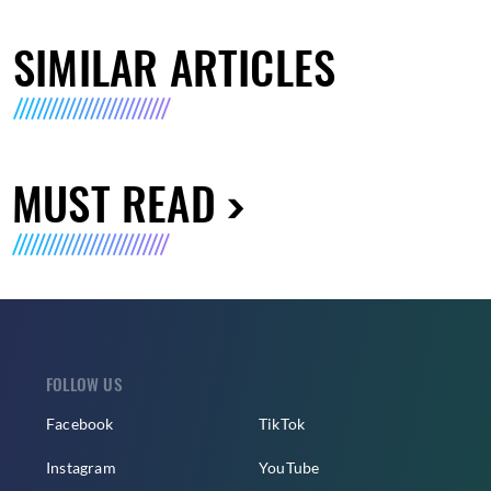
SIMILAR ARTICLES
MUST READ
FOLLOW US
Facebook
TikTok
Instagram
YouTube