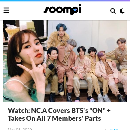
Watch: NC.A Covers BTS's "ON" +
Takes On All 7 Members' Parts
Mar 06, 2020