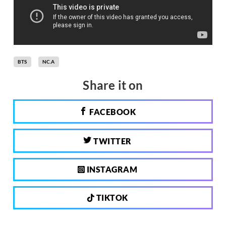
BTS
NC.A
Share it on
FACEBOOK
TWITTER
INSTAGRAM
TIKTOK