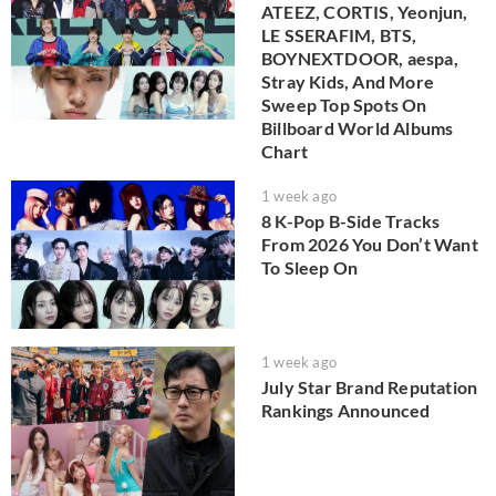
ATEEZ, CORTIS, Yeonjun,
LE SSERAFIM, BTS,
BOYNEXTDOOR, aespa,
Stray Kids, And More
Sweep Top Spots On
Billboard World Albums
Chart
1 week ago
8 K-Pop B-Side Tracks
From 2026 You Don’t Want
To Sleep On
1 week ago
July Star Brand Reputation
Rankings Announced