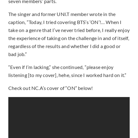
seven members’ parts.
The singer and former UNI.T member wrote in the
caption, “Today, I tried covering BTS’s ‘ON’!… When I
take on a genre that I’ve never tried before, I really enjoy
the experience of taking on the challenge in and of itself,
regardless of the results and whether I did a good or
bad job.”
“Even if I’m lacking,” she continued, “please enjoy
listening [to my cover], hehe, since I worked hard on it.”
Check out NC.A’s cover of “ON” below!