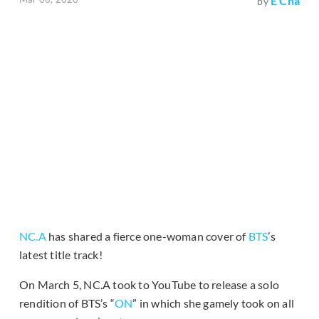
E Cha
by
NC.A
has shared a fierce one-woman cover of
BTS
’s
latest title track!
On March 5, NC.A took to YouTube to release a solo
rendition of BTS’s “
ON
” in which she gamely took on all