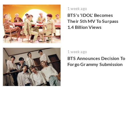
1 week ago
BTS's 'IDOL' Becomes
Their 5th MV To Surpass
1.4 Billion Views
1 week ago
BTS Announces Decision To
Forgo Grammy Submission