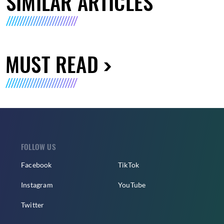
SIMILAR ARTICLES
MUST READ
FOLLOW US
Facebook
TikTok
Instagram
YouTube
Twitter