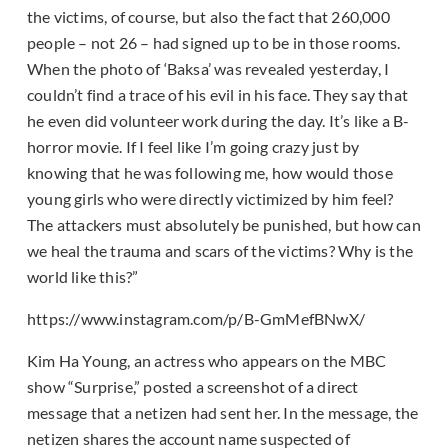
the victims, of course, but also the fact that 260,000
people – not 26 – had signed up to be in those rooms.
When the photo of ‘Baksa’ was revealed yesterday, I
couldn’t find a trace of his evil in his face. They say that
he even did volunteer work during the day. It’s like a B-
horror movie. If I feel like I’m going crazy just by
knowing that he was following me, how would those
young girls who were directly victimized by him feel?
The attackers must absolutely be punished, but how can
we heal the trauma and scars of the victims? Why is the
world like this?”
https://www.instagram.com/p/B-GmMefBNwX/
Kim Ha Young, an actress who appears on the MBC
show “Surprise,” posted a screenshot of a direct
message that a netizen had sent her. In the message, the
netizen shares the account name suspected of