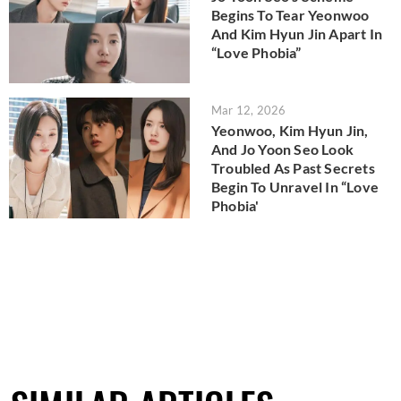
Begins To Tear Yeonwoo
And Kim Hyun Jin Apart In
“Love Phobia”
Mar 12, 2026
Yeonwoo, Kim Hyun Jin,
And Jo Yoon Seo Look
Troubled As Past Secrets
Begin To Unravel In “Love
Phobia'