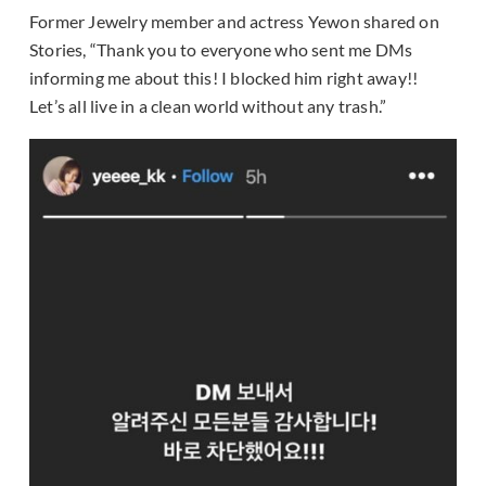
Former Jewelry member and actress Yewon shared on
Stories, “Thank you to everyone who sent me DMs
informing me about this! I blocked him right away!!
Let’s all live in a clean world without any trash.”