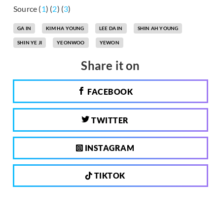
Source (
1
) (
2
) (
3
)
GA IN
KIM HA YOUNG
LEE DA IN
SHIN AH YOUNG
SHIN YE JI
YEONWOO
YEWON
Share it on
FACEBOOK
TWITTER
INSTAGRAM
TIKTOK