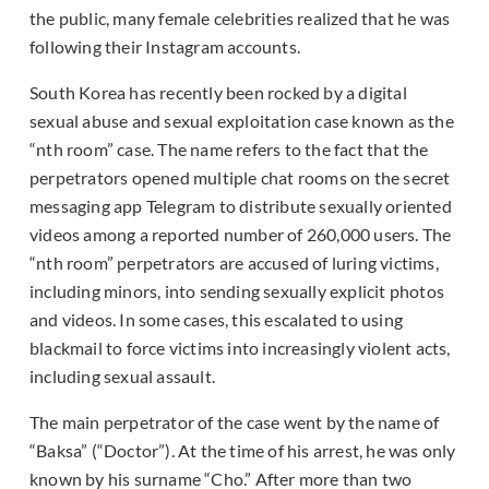
the public, many female celebrities realized that he was
following their Instagram accounts.
South Korea has recently been rocked by a digital
sexual abuse and sexual exploitation case known as the
“nth room” case. The name refers to the fact that the
perpetrators opened multiple chat rooms on the secret
messaging app Telegram to distribute sexually oriented
videos among a reported number of 260,000 users. The
“nth room” perpetrators are accused of luring victims,
including minors, into sending sexually explicit photos
and videos. In some cases, this escalated to using
blackmail to force victims into increasingly violent acts,
including sexual assault.
The main perpetrator of the case went by the name of
“Baksa” (“Doctor”). At the time of his arrest, he was only
known by his surname “Cho.” After more than two