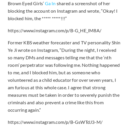
Brown Eyed Girls’
Ga In
shared a screenshot of her
blocking the account on Instagram and wrote, “Okay! I
blocked him, the ***** *****!!!”
https://www.instagram.com/p/B-G_HE_lM8A/
Former KBS weather forecaster and TV personality Shin
Ye Ji wrote on Instagram, “During the night, I received
so many DMs and messages telling me that the ‘nth
room’ perpetrator was following me. Nothing happened
to me, and I blocked him, but as someone who
volunteered as a child educator for over seven years, I
am furious at this whole case. I agree that strong
measures must be taken in order to severely punish the
criminals and also prevent a crime like this from
occurring again.”
https://www.instagram.com/p/B-GsWTdJ3-M/