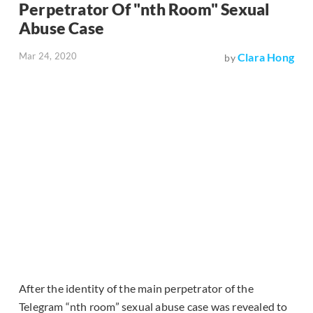
Perpetrator Of "nth Room" Sexual
Abuse Case
Mar 24, 2020
Clara Hong
by
After the identity of the main perpetrator of the
Telegram “nth room” sexual abuse case was revealed to