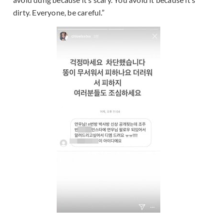
dirty. Everyone, be careful.”