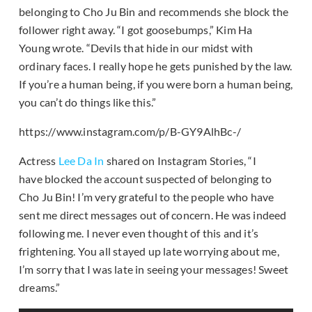
belonging to Cho Ju Bin and recommends she block the
follower right away. “I got goosebumps,” Kim Ha
Young wrote. “Devils that hide in our midst with
ordinary faces. I really hope he gets punished by the law.
If you’re a human being, if you were born a human being,
you can’t do things like this.”
https://www.instagram.com/p/B-GY9AlhBc-/
Actress
Lee Da In
shared on Instagram Stories, “I
have blocked the account suspected of belonging to
Cho Ju Bin! I’m very grateful to the people who have
sent me direct messages out of concern. He was indeed
following me. I never even thought of this and it’s
frightening. You all stayed up late worrying about me,
I’m sorry that I was late in seeing your messages! Sweet
dreams.”