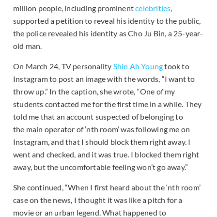
million people, including prominent
celebrities
,
supported a petition to reveal his identity to the public,
the police revealed his identity as Cho Ju Bin, a 25-year-
old man.
On March 24, TV personality
Shin Ah Young
took to
Instagram to post an image with the words, “I want to
throw up.” In the caption, she wrote, “One of my
students contacted me for the first time in a while. They
told me that an account suspected of belonging to
the main operator of ‘nth room’ was following me on
Instagram, and that I should block them right away. I
went and checked, and it was true. I blocked them right
away, but the uncomfortable feeling won’t go away.”
She continued, “When I first heard about the ‘nth room’
case on the news, I thought it was like a pitch for a
movie or an urban legend. What happened to