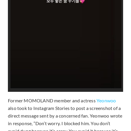
Former MOMOLAND member and actress
Yeonwoo
also took to Instagram Stories to post a screenshot of a
direct message sent by a concerned fan. Yeonwoo wrote
in response, “Don’t worry. I blocked him. You don’t
avoid dung because it’s scary. You avoid it because it’s