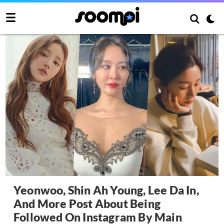
Yeonwoo, Shin Ah Young, Lee Da In,
And More Post About Being
Followed On Instagram By Main