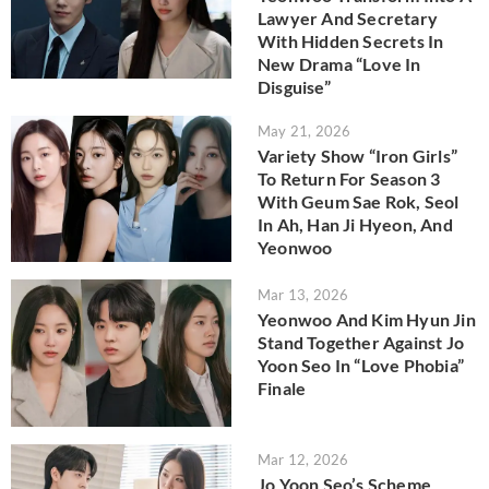
Lawyer And Secretary
With Hidden Secrets In
New Drama “Love In
Disguise”
May 21, 2026
Variety Show “Iron Girls”
To Return For Season 3
With Geum Sae Rok, Seol
In Ah, Han Ji Hyeon, And
Yeonwoo
Mar 13, 2026
Yeonwoo And Kim Hyun Jin
Stand Together Against Jo
Yoon Seo In “Love Phobia”
Finale
Mar 12, 2026
Jo Yoon Seo’s Scheme