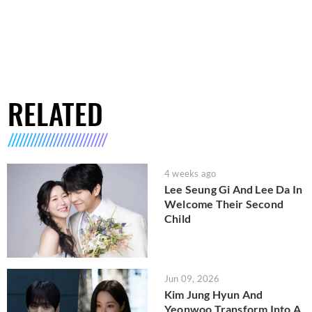
RELATED
4 weeks ago
Lee Seung Gi And Lee Da In
Welcome Their Second
Child
Jun 09, 2026
Kim Jung Hyun And
Yeonwoo Transform Into A