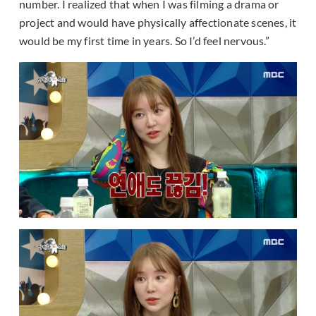
number. I realized that when I was filming a drama or
project and would have physically affectionate scenes, it
would be my first time in years. So I’d feel nervous.”