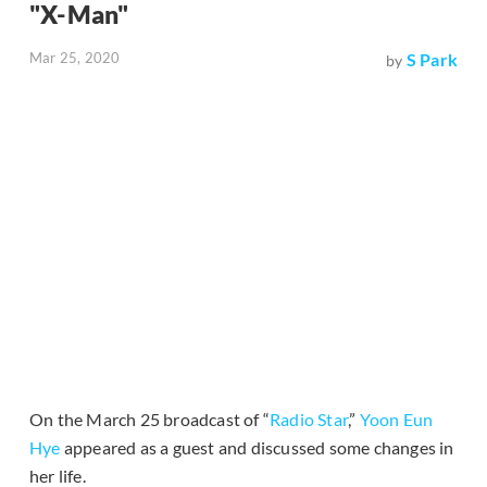
"X-Man"
Mar 25, 2020
S Park
by
On the March 25 broadcast of “
Radio Star
,”
Yoon Eun
Hye
appeared as a guest and discussed some changes in
her life.