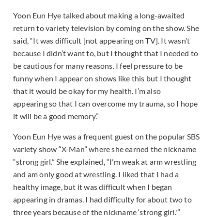
Yoon Eun Hye talked about making a long-awaited
return to variety television by coming on the show. She
said, “It was difficult [not appearing on TV]. It wasn’t
because I didn’t want to, but I thought that I needed to
be cautious for many reasons. I feel pressure to be
funny when I appear on shows like this but I thought
that it would be okay for my health. I’m also
appearing so that I can overcome my trauma, so I hope
it will be a good memory.”
Yoon Eun Hye was a frequent guest on the popular SBS
variety show “X-Man” where she earned the nickname
“strong girl.” She explained, “I’m weak at arm wrestling
and am only good at wrestling. I liked that I had a
healthy image, but it was difficult when I began
appearing in dramas. I had difficulty for about two to
three years because of the nickname ‘strong girl.'”