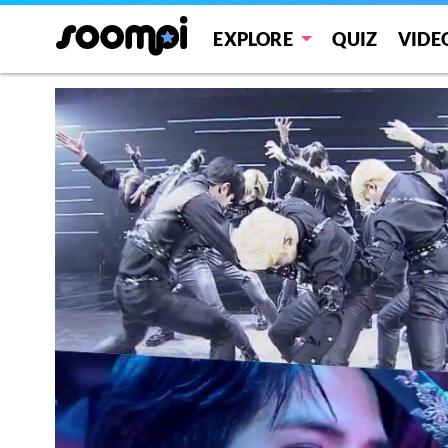
EXPLORE
QUIZ
VIDE