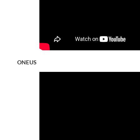
ONEUS