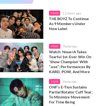
12 hours ago
CELEB
THE BOYZ To Continue
As 9 Members Under
New Label
Yesterday
MUSIC
Watch: NouerA Takes
Tearful 1st-Ever Win On
'Show Champion' With
“.exe”; Performances By
KARD, POW, And More
Yesterday
CELEB
ONF's E-Tion Sustains
Partial Rotator Cuff Tear;
To Minimize Movement
For Time Being