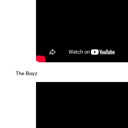
The Boyz