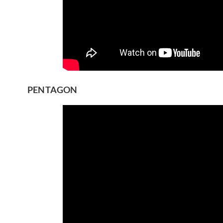
PENTAGON