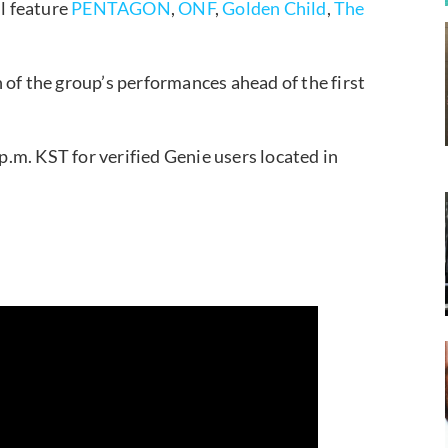
l feature
PENTAGON
,
ONF
,
Golden Child
,
The
 of the group’s performances ahead of the first
p.m. KST for verified Genie users located in