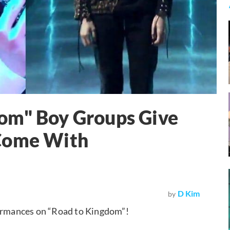
om" Boy Groups Give
 Come With
D Kim
by
formances on “Road to Kingdom”!