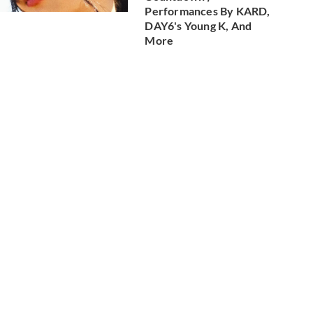
Performances By KARD,
DAY6's Young K, And
More