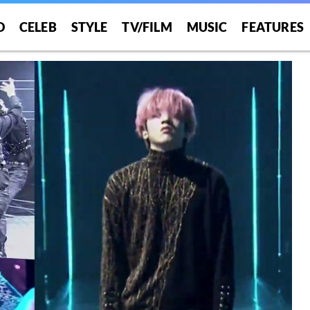
O
CELEB
STYLE
TV/FILM
MUSIC
FEATURES