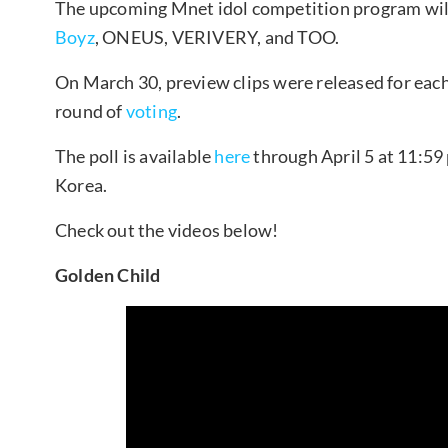
The upcoming Mnet idol competition program wil
Boyz
, ONEUS, VERIVERY, and TOO.
On March 30, preview clips were released for each
round of
voting
.
The poll is available
here
through April 5 at 11:59 
Korea.
Check out the videos below!
Golden Child