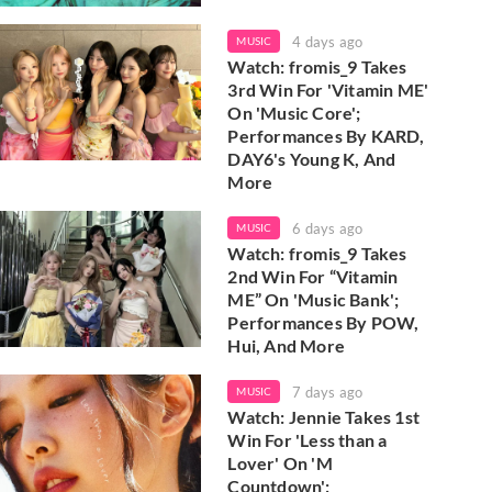
4 days ago
MUSIC
Watch: fromis_9 Takes
3rd Win For 'Vitamin ME'
On 'Music Core';
Performances By KARD,
DAY6's Young K, And
More
6 days ago
MUSIC
Watch: fromis_9 Takes
2nd Win For “Vitamin
ME” On 'Music Bank';
Performances By POW,
Hui, And More
7 days ago
MUSIC
Watch: Jennie Takes 1st
Win For 'Less than a
Lover' On 'M
Countdown';