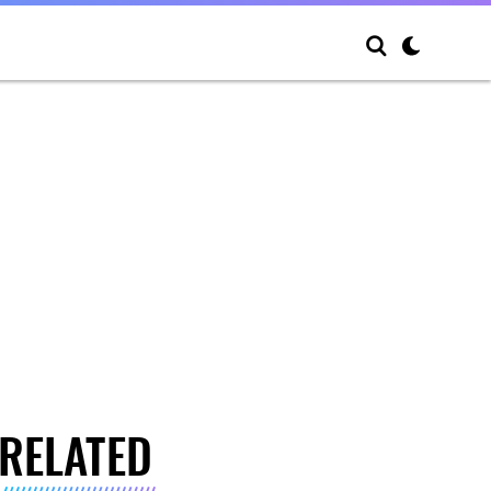
RELATED