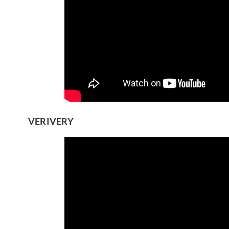
VERIVERY