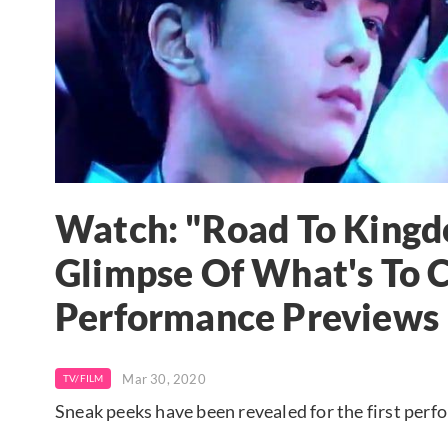
Watch: "Road To Kingd
Glimpse Of What's To
Performance Previews
Mar 30, 2020
TV/FILM
Sneak peeks have been revealed for the first per