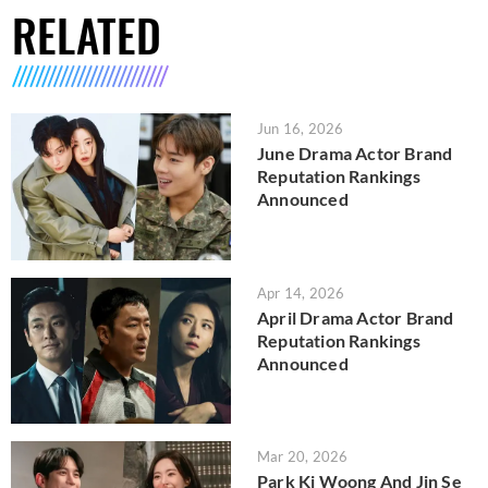
RELATED
Jun 16, 2026
June Drama Actor Brand
Reputation Rankings
Announced
Apr 14, 2026
April Drama Actor Brand
Reputation Rankings
Announced
Mar 20, 2026
Park Ki Woong And Jin Se