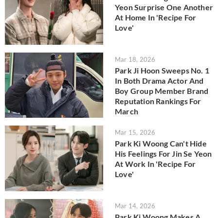
Yeon Surprise One Another
At Home In 'Recipe For
Love'
Mar 18, 2026
Park Ji Hoon Sweeps No. 1
In Both Drama Actor And
Boy Group Member Brand
Reputation Rankings For
March
Mar 15, 2026
Park Ki Woong Can't Hide
His Feelings For Jin Se Yeon
At Work In 'Recipe For
Love'
Mar 14, 2026
Park Ki Woong Makes A