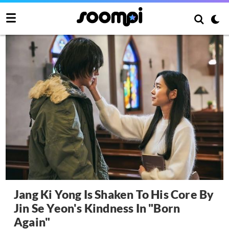
Jang Ki Yong Is Shaken To His Core By
Jin Se Yeon's Kindness In "Born
Again"