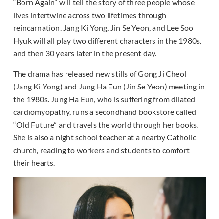
“Born Again” will tell the story of three people whose
lives intertwine across two lifetimes through
reincarnation. Jang Ki Yong, Jin Se Yeon, and Lee Soo
Hyuk will all play two different characters in the 1980s,
and then 30 years later in the present day.
The drama has released new stills of Gong Ji Cheol
(Jang Ki Yong) and Jung Ha Eun (Jin Se Yeon) meeting in
the 1980s. Jung Ha Eun, who is suffering from dilated
cardiomyopathy, runs a secondhand bookstore called
“Old Future” and travels the world through her books.
She is also a night school teacher at a nearby Catholic
church, reading to workers and students to comfort
their hearts.