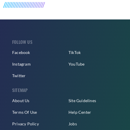
FOLLOW US
Facebook
TikTok
Instagram
YouTube
Twitter
SITEMAP
About Us
Site Guidelines
Terms Of Use
Help Center
Privacy Policy
Jobs