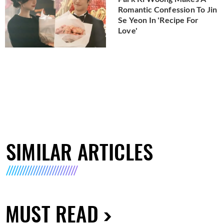
Romantic Confession To Jin
Se Yeon In 'Recipe For
Love'
SIMILAR ARTICLES
MUST READ