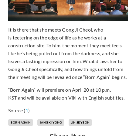
It is there that she meets Gong Ji Cheol, who
is teetering on the edge of life as he works at a
construction site. To him, the moment they meet feels
like he’s being pulled out from the darkness, and she
leaves a lasting impression on him. What draws her to
Gong Ji Cheol specifically, and how things unfold from
their meeting will be revealed once “Born Again” begins.
“Born Again” will premiere on April 20 at 10 p.m.
KST and will be available on Viki with English subtitles.
Source (
1
)
BORN AGAIN
JANG KI YONG
JIN SE YEON