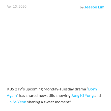
Apr 13, 2020
Jeesoo Lim
by
KBS 2TV’s upcoming Monday-Tuesday drama “
Born
Again
” has shared new stills showing
Jang Ki Yong
and
Jin Se Yeon
sharing a sweet moment!