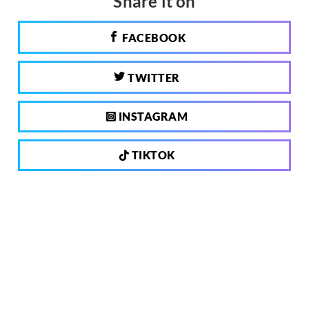
Share it on
FACEBOOK
TWITTER
INSTAGRAM
TIKTOK