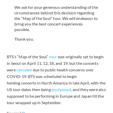
We ask for your generous understanding of the
circumstances behind this decision regarding
the “Map of the Soul” tour. We will endeavor to
bring you the best concert experiences
possible.
Thank you.
BTS’s “Map of the Soul”
tour
was originally set to begin
in Seoul on April 11, 12, 18, and 19, but the concerts
were
canceled
due to public health concerns over
COVID-19. BTS was scheduled to begin
holding concerts in North America in late April, with the
US tour dates then being
postponed
, and they were also
supposed to be performing in Europe and Japan till the
tour wrapped up in September.