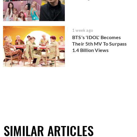
1 week ago
BTS's 'IDOL' Becomes
Their 5th MV To Surpass
1.4 Billion Views
SIMILAR ARTICLES