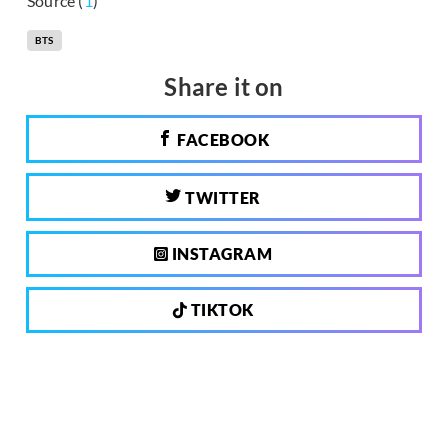
Source (
1
)
BTS
Share it on
FACEBOOK
TWITTER
INSTAGRAM
TIKTOK