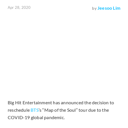
Apr 28, 2020
Jeesoo Lim
by
Big Hit Entertainment has announced the decision to
reschedule
BTS
’s “Map of the Soul” tour due to the
COVID-19 global pandemic.