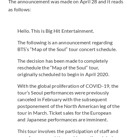
The announcement was made on April 28 and it reads
as follows:
Hello. This is Big Hit Entertainment.
The following is an announcement regarding
BTS’s “Map of the Soul” tour concert schedule.
The decision has been made to completely
reschedule the “Map of the Soul” tour,
originally scheduled to begin in April 2020.
With the global proliferation of COVID-19, the
tour’s Seoul performances were previously
canceled in February with the subsequent
postponement of the North American leg of the
tour in March. Ticket sales for the European
and Japanese performances are imminent.
This tour involves the participation of staff and