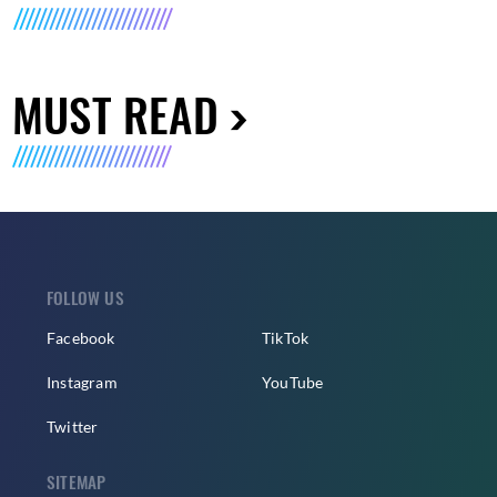
MUST READ
FOLLOW US
Facebook
TikTok
Instagram
YouTube
Twitter
SITEMAP