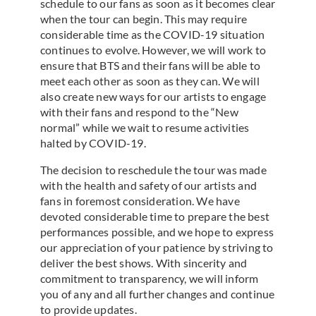
schedule to our fans as soon as it becomes clear
when the tour can begin. This may require
considerable time as the COVID-19 situation
continues to evolve. However, we will work to
ensure that BTS and their fans will be able to
meet each other as soon as they can. We will
also create new ways for our artists to engage
with their fans and respond to the “New
normal” while we wait to resume activities
halted by COVID-19.
The decision to reschedule the tour was made
with the health and safety of our artists and
fans in foremost consideration. We have
devoted considerable time to prepare the best
performances possible, and we hope to express
our appreciation of your patience by striving to
deliver the best shows. With sincerity and
commitment to transparency, we will inform
you of any and all further changes and continue
to provide updates.