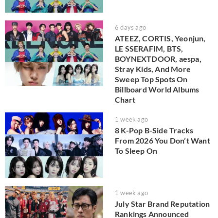
6 days ago
ATEEZ, CORTIS, Yeonjun,
LE SSERAFIM, BTS,
BOYNEXTDOOR, aespa,
Stray Kids, And More
Sweep Top Spots On
Billboard World Albums
Chart
1 week ago
8 K-Pop B-Side Tracks
From 2026 You Don’t Want
To Sleep On
1 week ago
July Star Brand Reputation
Rankings Announced