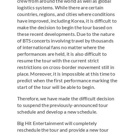
crew from around the world as well as global
logistics systems. While there are certain
countries, regions, and cities where conditions
have improved, including Korea, it is difficult to
make the decision to begin the tour based on
these recent developments. Due to the nature
of BTS concerts involving travel by thousands
of international fans no matter where the
performances are held, it is also difficult to
resume the tour with the current strict
restrictions on cross-border movement still in
place. Moreover, it is impossible at this time to
predict when the first performance marking the
start of the tour will be able to begin.
Therefore, we have made the difficult decision
to suspend the previously-announced tour
schedule and develop a new schedule.
Big Hit Entertainment will completely
reschedule the tour and provide a new tour