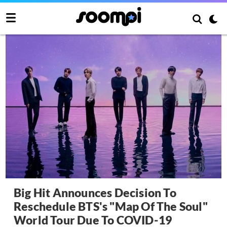
Big Hit Announces Decision To
Reschedule BTS's "Map Of The Soul"
World Tour Due To COVID-19