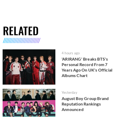
RELATED
4 hours ago
'ARIRANG' Breaks BTS's
Personal Record From 7
Years Ago On UK's Official
Albums Chart
Yesterday
August Boy Group Brand
Reputation Rankings
Announced