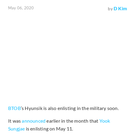
May 06, 2020
D Kim
by
BTOB
’s Hyunsik is also enlisting in the military soon.
It was
announced
earlier in the month that
Yook
Sungjae
is enlisting on May 11.