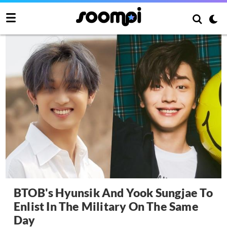
BTOB's Hyunsik And Yook Sungjae To
Enlist In The Military On The Same
Day