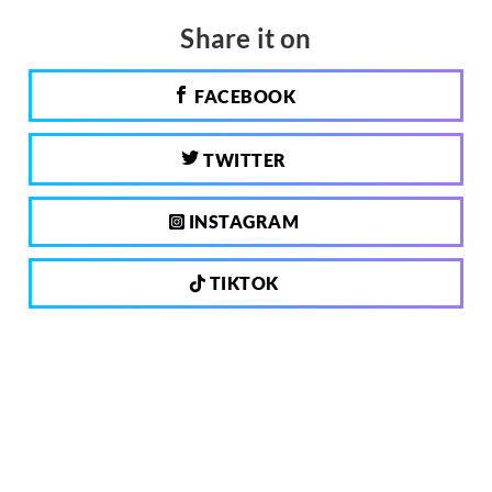
Share it on
FACEBOOK
TWITTER
INSTAGRAM
TIKTOK