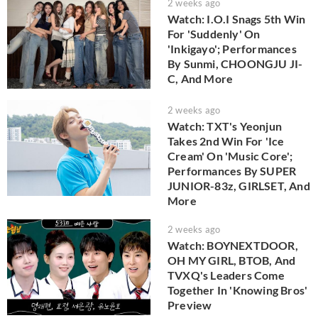
2 weeks ago
Watch: I.O.I Snags 5th Win
For 'Suddenly' On
'Inkigayo'; Performances
By Sunmi, CHOONGJU JI-
C, And More
2 weeks ago
Watch: TXT's Yeonjun
Takes 2nd Win For 'Ice
Cream' On 'Music Core';
Performances By SUPER
JUNIOR-83z, GIRLSET, And
More
2 weeks ago
Watch: BOYNEXTDOOR,
OH MY GIRL, BTOB, And
TVXQ's Leaders Come
Together In 'Knowing Bros'
Preview