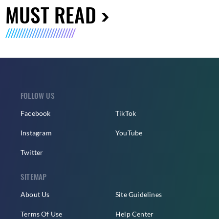
MUST READ
FOLLOW US
Facebook
TikTok
Instagram
YouTube
Twitter
SITEMAP
About Us
Site Guidelines
Terms Of Use
Help Center