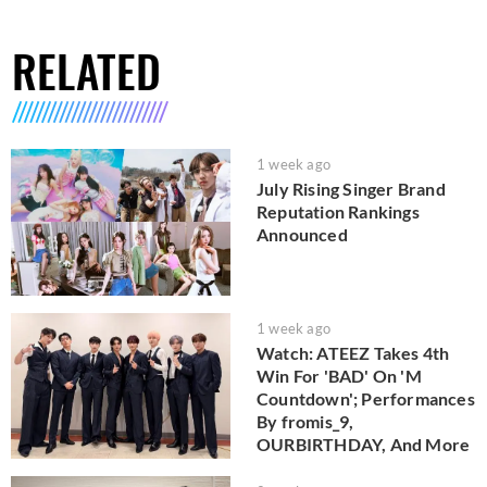
RELATED
1 week ago
July Rising Singer Brand
Reputation Rankings
Announced
1 week ago
Watch: ATEEZ Takes 4th
Win For 'BAD' On 'M
Countdown'; Performances
By fromis_9,
OURBIRTHDAY, And More