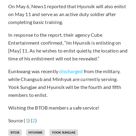
On May 6, News1 reported that Hyunsik will also enlist
on May 11 and serve as an active duty soldier after
completing basic training.
In response to the report, their agency Cube
Entertainment confirmed, “Im Hyunsik is enlisting on
[May] 11. As he wishes to enlist quietly, the location and
time of his enlistment will not be revealed.”
Eunkwang was recently
discharged
from the military,
while Changsub and Minhyuk are currently serving.
Yook Sungjae and Hyunsik will be the fourth and fifth
members to enlist.
Wishing the BTOB members a safe service!
Source (
1
) (
2
)
BTOB
HYUNSIK
YOOK SUNGJAE