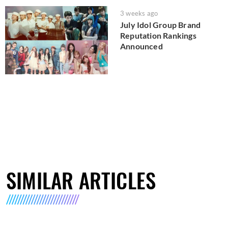
3 weeks ago
July Idol Group Brand
Reputation Rankings
Announced
SIMILAR ARTICLES