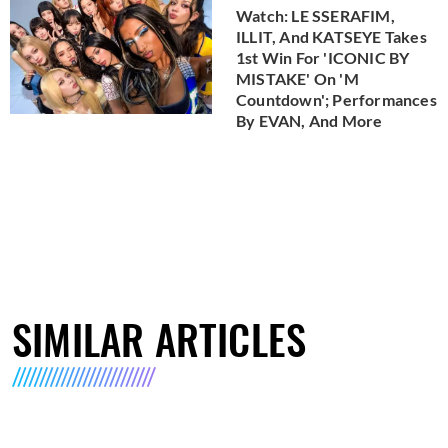
Watch: LE SSERAFIM,
ILLIT, And KATSEYE Takes
1st Win For 'ICONIC BY
MISTAKE' On 'M
Countdown'; Performances
By EVAN, And More
SIMILAR ARTICLES