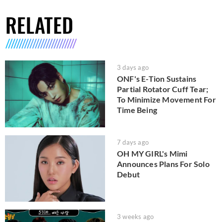
RELATED
3 days ago
ONF's E-Tion Sustains
Partial Rotator Cuff Tear;
To Minimize Movement For
Time Being
7 days ago
OH MY GIRL's Mimi
Announces Plans For Solo
Debut
3 weeks ago