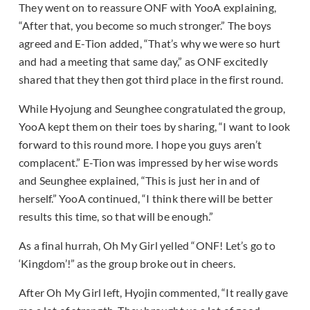
They went on to reassure ONF with YooA explaining,
“After that, you become so much stronger.” The boys
agreed and E-Tion added, “That’s why we were so hurt
and had a meeting that same day,” as ONF excitedly
shared that they then got third place in the first round.
While Hyojung and Seunghee congratulated the group,
YooA kept them on their toes by sharing, “I want to look
forward to this round more. I hope you guys aren’t
complacent.” E-Tion was impressed by her wise words
and Seunghee explained, “This is just her in and of
herself.” YooA continued, “I think there will be better
results this time, so that will be enough.”
As a final hurrah, Oh My Girl yelled “ONF! Let’s go to
‘Kingdom’!” as the group broke out in cheers.
After Oh My Girl left, Hyojin commented, “It really gave