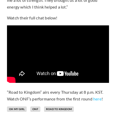
me a lot of strength. They brought us a lot of good
energy which I think helped a lot.”
Watch their full chat below!
“Road to Kingdom” airs every Thursday at 8 p.m. KST.
Watch ONF’s performance from the first round
here
!
OH MY GIRL
ONF
ROAD TO KINGDOM