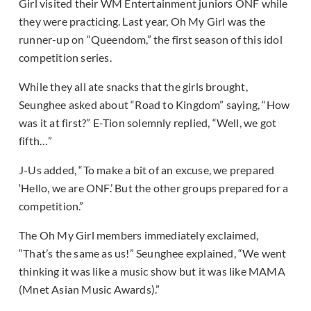
Girl visited their WM Entertainment juniors ONF while
they were practicing. Last year, Oh My Girl was the
runner-up on “Queendom,” the first season of this idol
competition series.
While they all ate snacks that the girls brought,
Seunghee asked about “Road to Kingdom” saying, “How
was it at first?” E-Tion solemnly replied, “Well, we got
fifth…”
J-Us added, “To make a bit of an excuse, we prepared
‘Hello, we are ONF.’ But the other groups prepared for a
competition.”
The Oh My Girl members immediately exclaimed,
“That’s the same as us!” Seunghee explained, “We went
thinking it was like a music show but it was like MAMA
(Mnet Asian Music Awards).”