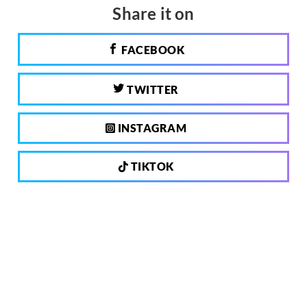
Share it on
FACEBOOK
TWITTER
INSTAGRAM
TIKTOK