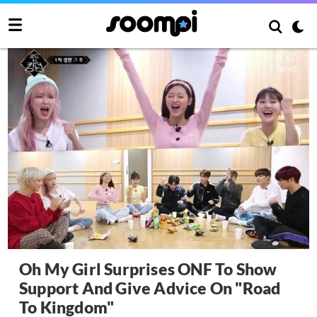
Oh My Girl Surprises ONF To Show
Support And Give Advice On "Road
To Kingdom"