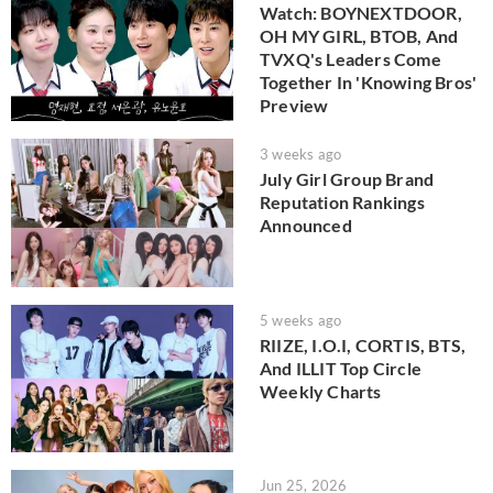
Watch: BOYNEXTDOOR,
OH MY GIRL, BTOB, And
TVXQ's Leaders Come
Together In 'Knowing Bros'
Preview
3 weeks ago
July Girl Group Brand
Reputation Rankings
Announced
5 weeks ago
RIIZE, I.O.I, CORTIS, BTS,
And ILLIT Top Circle
Weekly Charts
Jun 25, 2026