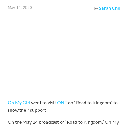
May 14, 2020
Sarah Cho
by
Oh My Girl
went to visit
ONF
on “Road to Kingdom” to
show their support!
On the May 14 broadcast of “Road to Kingdom,” Oh My