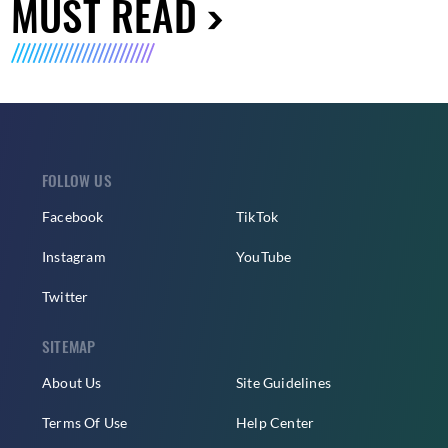
MUST READ
FOLLOW US
Facebook
TikTok
Instagram
YouTube
Twitter
SITEMAP
About Us
Site Guidelines
Terms Of Use
Help Center