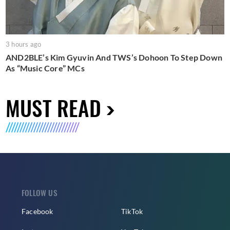
3 hours ago
AND2BLE’s Kim Gyuvin And TWS’s Dohoon To Step Down
As “Music Core” MCs
MUST READ
FOLLOW US
Facebook
TikTok