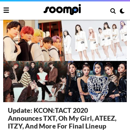
Update: KCON:TACT 2020
Announces TXT, Oh My Girl, ATEEZ,
ITZY, And More For Final Lineup