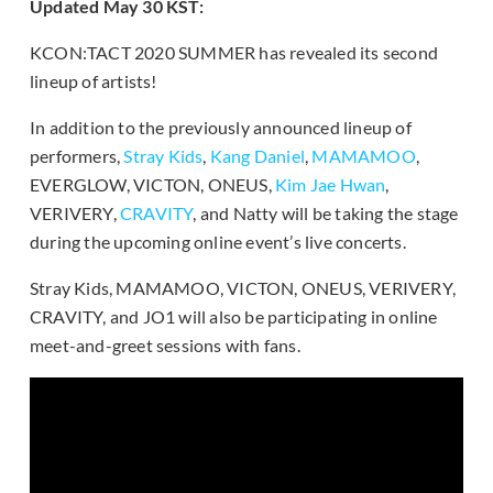
Updated May 30 KST:
KCON:TACT 2020 SUMMER has revealed its second
lineup of artists!
In addition to the previously announced lineup of
performers,
Stray Kids
,
Kang Daniel
,
MAMAMOO
,
EVERGLOW, VICTON, ONEUS,
Kim Jae Hwan
,
VERIVERY,
CRAVITY
, and Natty will be taking the stage
during the upcoming online event’s live concerts.
Stray Kids, MAMAMOO, VICTON, ONEUS, VERIVERY,
CRAVITY, and JO1 will also be participating in online
meet-and-greet sessions with fans.