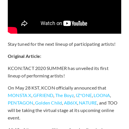
Stay tuned for the next lineup of participating artists!
Original Article:
KCON:TACT 2020 SUMMER has unveiled its first
lineup of performing artists!
On May 28 KST, KCON officially announced that
MONSTA X
,
GFRIEND
,
The Boyz
,
IZ*ONE
,
LOONA
,
PENTAGON
,
Golden Child
,
AB6IX
,
NATURE
, and TOO
will be taking the virtual stage at its upcoming online
event.