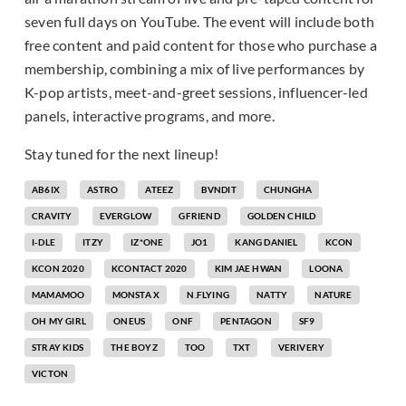
seven full days on YouTube. The event will include both
free content and paid content for those who purchase a
membership, combining a mix of live performances by
K-pop artists, meet-and-greet sessions, influencer-led
panels, interactive programs, and more.
Stay tuned for the next lineup!
AB6IX
ASTRO
ATEEZ
BVNDIT
CHUNGHA
CRAVITY
EVERGLOW
GFRIEND
GOLDEN CHILD
I-DLE
ITZY
IZ*ONE
JO1
KANG DANIEL
KCON
KCON 2020
KCONTACT 2020
KIM JAE HWAN
LOONA
MAMAMOO
MONSTA X
N.FLYING
NATTY
NATURE
OH MY GIRL
ONEUS
ONF
PENTAGON
SF9
STRAY KIDS
THE BOYZ
TOO
TXT
VERIVERY
VICTON