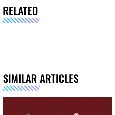
RELATED
SIMILAR ARTICLES