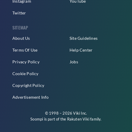
Instagram
YouTube
Twitter
SITEMAP
About Us
Site Guidelines
Terms Of Use
Help Center
Privacy Policy
Jobs
Cookie Policy
Copyright Policy
Advertisement Info
© 1998 – 2026 Viki Inc.
Soompi is part of the
Rakuten Viki
family.