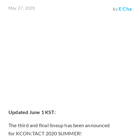
May 27, 2020
E Cha
by
Updated June 1 KST:
The third and final lineup has been announced
for KCON:TACT 2020 SUMMER!