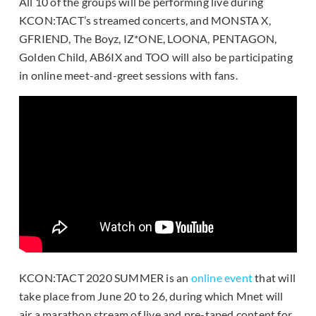
All 10 of the groups will be performing live during
KCON:TACT’s streamed concerts, and MONSTA X,
GFRIEND, The Boyz, IZ*ONE, LOONA, PENTAGON,
Golden Child, AB6IX and TOO will also be participating
in online meet-and-greet sessions with fans.
KCON:TACT 2020 SUMMER is an
online event
that will
take place from June 20 to 26, during which Mnet will
air a marathon stream of live and pre-taped content for