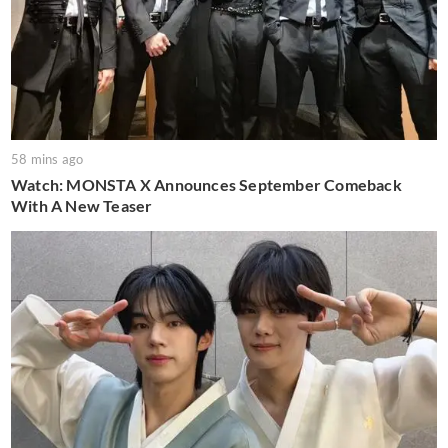
58 mins ago
Watch: MONSTA X Announces September Comeback
With A New Teaser