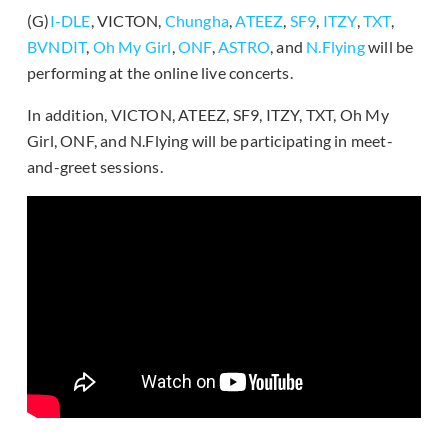
(G)
I-DLE
, VICTON,
Chungha
,
ATEEZ
,
SF9
,
ITZY
,
TXT
,
BVNDIT
,
Oh My Girl
,
ONF
,
ASTRO
, and
N.Flying
will be
performing at the online live concerts.
In addition, VICTON, ATEEZ, SF9, ITZY, TXT, Oh My
Girl, ONF, and N.Flying will be participating in meet-
and-greet sessions.