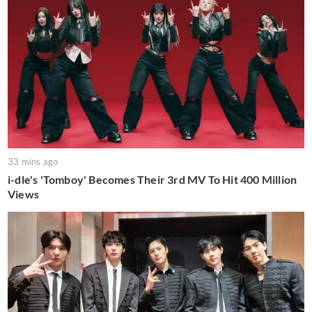
33 mins ago
i-dle's 'Tomboy' Becomes Their 3rd MV To Hit 400 Million
Views