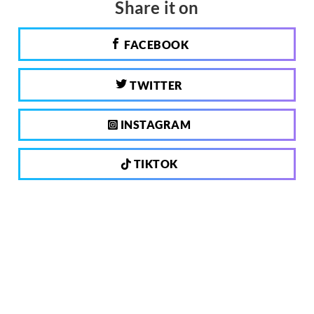
Share it on
FACEBOOK
TWITTER
INSTAGRAM
TIKTOK