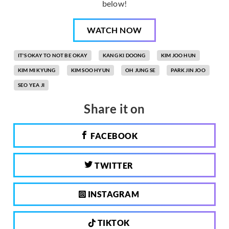
below!
WATCH NOW
IT'S OKAY TO NOT BE OKAY
KANG KI DOONG
KIM JOO HUN
KIM MI KYUNG
KIM SOO HYUN
OH JUNG SE
PARK JIN JOO
SEO YEA JI
Share it on
FACEBOOK
TWITTER
INSTAGRAM
TIKTOK