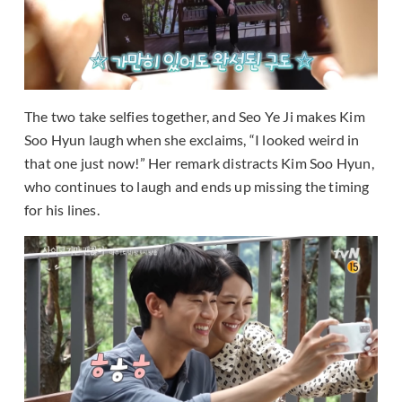
The two take selfies together, and Seo Ye Ji makes Kim
Soo Hyun laugh when she exclaims, “I looked weird in
that one just now!” Her remark distracts Kim Soo Hyun,
who continues to laugh and ends up missing the timing
for his lines.