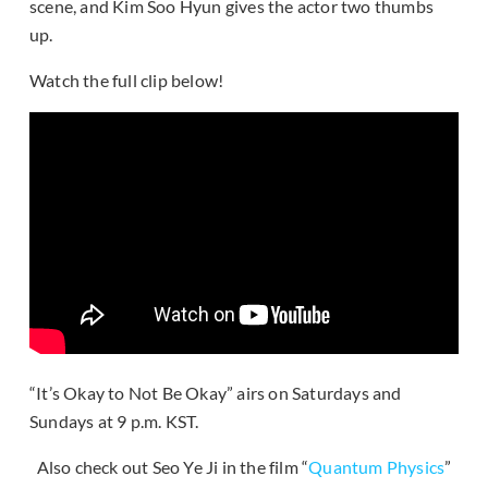
scene, and Kim Soo Hyun gives the actor two thumbs
up.
Watch the full clip below!
“It’s Okay to Not Be Okay” airs on Saturdays and
Sundays at 9 p.m. KST.
Also check out Seo Ye Ji in the film “
Quantum Physics
”