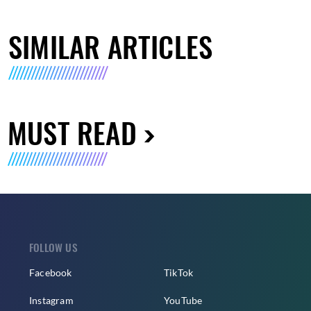
SIMILAR ARTICLES
MUST READ
FOLLOW US
Facebook
TikTok
Instagram
YouTube