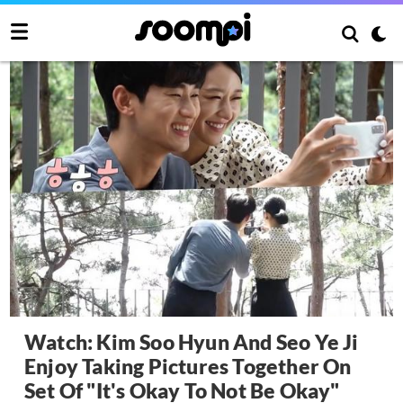
Watch: Kim Soo Hyun And Seo Ye Ji
Enjoy Taking Pictures Together On
Set Of "It's Okay To Not Be Okay"