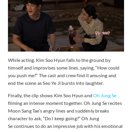
While acting, Kim Soo Hyun falls to the ground by
himself and improvises some lines, saying, “How could
you push me?” The cast and crew find it amusing and
end the scene as Seo Ye Ji bursts into laughter.
Finally, the clip shows Kim Soo Hyun and
Oh Jung Se
filming an intense moment together. Oh Jung Se recites
Moon Sang Tae’s angry lines and suddenly breaks
character to ask, “Do I keep going?” Oh Jung
Se continues to do an impressive job with his emotional