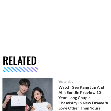
RELATED
Yesterday
Watch: Seo Kang Jun And
Ahn Eun Jin Preview 10-
Year-Long Couple
Chemistry In New Drama 'A
Love Other Than Yours'