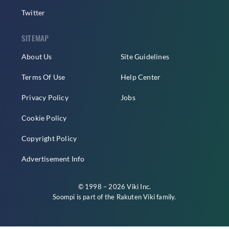
Twitter
SITEMAP
About Us
Site Guidelines
Terms Of Use
Help Center
Privacy Policy
Jobs
Cookie Policy
Copyright Policy
Advertisement Info
© 1998 – 2026 Viki Inc.
Soompi is part of the
Rakuten Viki
family.