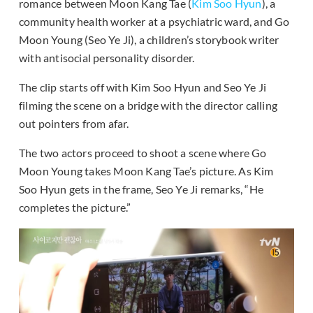
romance between Moon Kang Tae (
Kim Soo Hyun
), a
community health worker at a psychiatric ward, and Go
Moon Young (Seo Ye Ji), a children’s storybook writer
with antisocial personality disorder.
The clip starts off with Kim Soo Hyun and Seo Ye Ji
filming the scene on a bridge with the director calling
out pointers from afar.
The two actors proceed to shoot a scene where Go
Moon Young takes Moon Kang Tae’s picture. As Kim
Soo Hyun gets in the frame, Seo Ye Ji remarks, “He
completes the picture.”