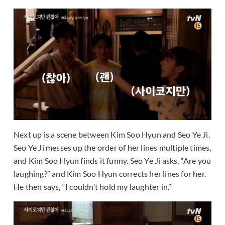
Next up is a scene between Kim Soo Hyun and Seo Ye Ji.
Seo Ye Ji messes up the order of her lines multiple times,
and Kim Soo Hyun finds it funny. Seo Ye Ji asks, “Are you
laughing?” and Kim Soo Hyun corrects her lines for her.
He then says, “I couldn’t hold my laughter in.”