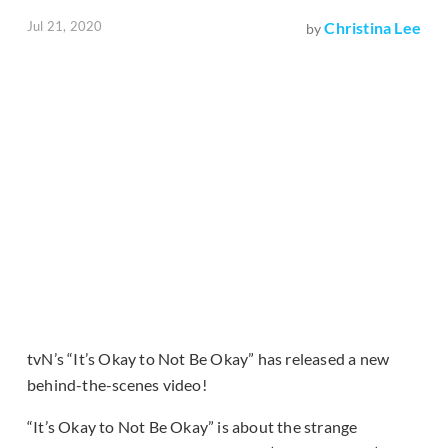
Jul 21, 2020
Christina Lee
by
tvN’s “It’s Okay to Not Be Okay” has released a new
behind-the-scenes video!
“It’s Okay to Not Be Okay” is about the strange