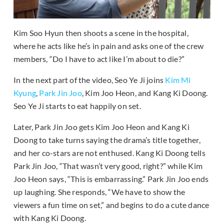
Kim Soo Hyun then shoots a scene in the hospital,
where he acts like he’s in pain and asks one of the crew
members, “Do I have to act like I’m about to die?”
In the next part of the video, Seo Ye Ji joins
Kim Mi
Kyung
,
Park Jin Joo
, Kim Joo Heon, and Kang Ki Doong.
Seo Ye Ji starts to eat happily on set.
Later, Park Jin Joo gets Kim Joo Heon and Kang Ki
Doong to take turns saying the drama’s title together,
and her co-stars are not enthused. Kang Ki Doong tells
Park Jin Joo, “That wasn’t very good, right?” while Kim
Joo Heon says, “This is embarrassing.” Park Jin Joo ends
up laughing. She responds, “We have to show the
viewers a fun time on set,” and begins to do a cute dance
with Kang Ki Doong.