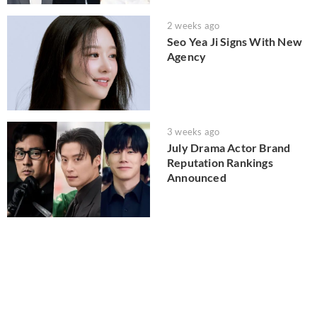
2 weeks ago
Seo Yea Ji Signs With New
Agency
3 weeks ago
July Drama Actor Brand
Reputation Rankings
Announced