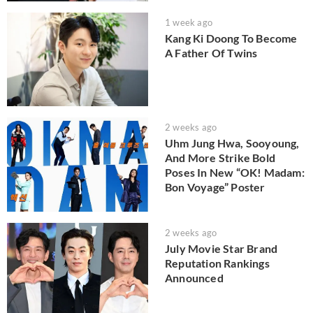
1 week ago
Kang Ki Doong To Become
A Father Of Twins
2 weeks ago
Uhm Jung Hwa, Sooyoung,
And More Strike Bold
Poses In New “OK! Madam:
Bon Voyage” Poster
2 weeks ago
July Movie Star Brand
Reputation Rankings
Announced