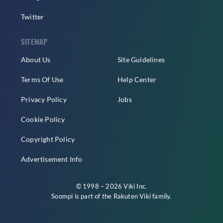
Twitter
SITEMAP
About Us
Site Guidelines
Terms Of Use
Help Center
Privacy Policy
Jobs
Cookie Policy
Copyright Policy
Advertisement Info
© 1998 – 2026 Viki Inc.
Soompi is part of the
Rakuten Viki
family.