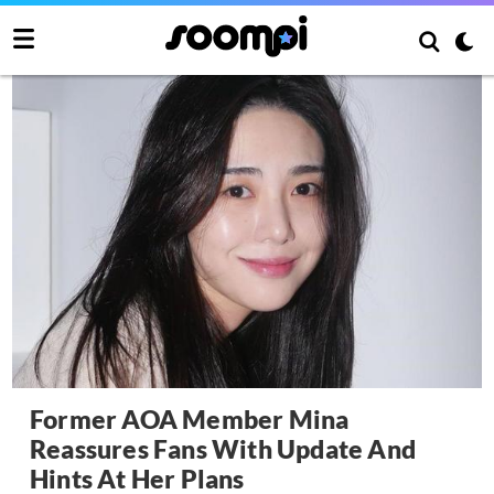
Former AOA Member Mina
Reassures Fans With Update And
Hints At Her Plans