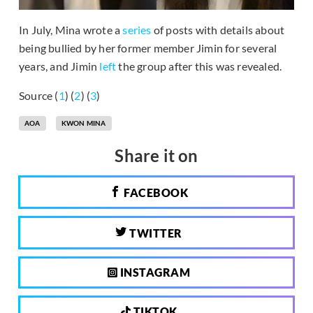
In July, Mina wrote a
series
of posts with details about
being bullied by her former member Jimin for several
years, and Jimin
left
the group after this was revealed.
Source (
1
) (
2
) (
3
)
AOA
KWON MINA
Share it on
FACEBOOK
TWITTER
INSTAGRAM
TIKTOK