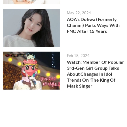
May 22, 2024
AOA's Dohwa (Formerly
Chanmi) Parts Ways With
FNC After 15 Years
Feb 18, 2024
Watch: Member Of Popular
3rd-Gen Girl Group Talks
About Changes In Idol
Trends On 'The King Of
Mask Singer'