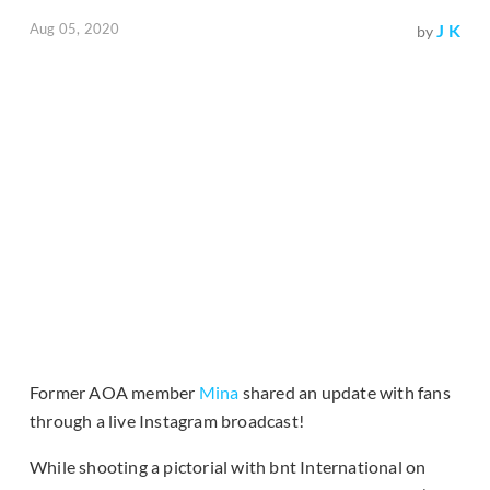
Aug 05, 2020
J K
by
Former AOA member
Mina
shared an update with fans
through a live Instagram broadcast!
While shooting a pictorial with bnt International on