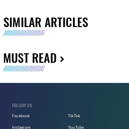
SIMILAR ARTICLES
MUST READ
FOLLOW US
Facebook
TikTok
Instagram
YouTube