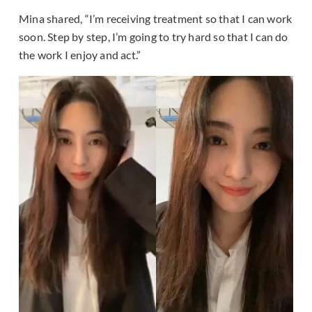
Mina shared, “I’m receiving treatment so that I can work
soon. Step by step, I’m going to try hard so that I can do
the work I enjoy and act.”