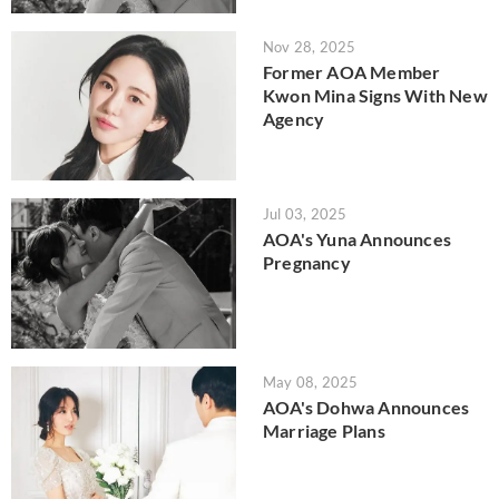
Nov 28, 2025
Former AOA Member
Kwon Mina Signs With New
Agency
Jul 03, 2025
AOA's Yuna Announces
Pregnancy
May 08, 2025
AOA's Dohwa Announces
Marriage Plans