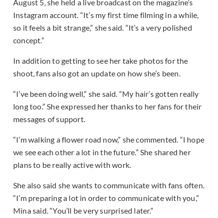
August 5, she held a live broadcast on the magazine’s
Instagram account. “It’s my first time filming in a while,
so it feels a bit strange,” she said. “It’s a very polished
concept.”
In addition to getting to see her take photos for the
shoot, fans also got an update on how she’s been.
“I’ve been doing well,” she said. “My hair’s gotten really
long too.” She expressed her thanks to her fans for their
messages of support.
“I’m walking a flower road now,” she commented. “I hope
we see each other a lot in the future.” She shared her
plans to be really active with work.
She also said she wants to communicate with fans often.
“I’m preparing a lot in order to communicate with you,”
Mina said. “You’ll be very surprised later.”