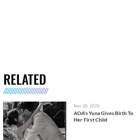
RELATED
Nov 30, 2025
AOA's Yuna Gives Birth To
Her First Child