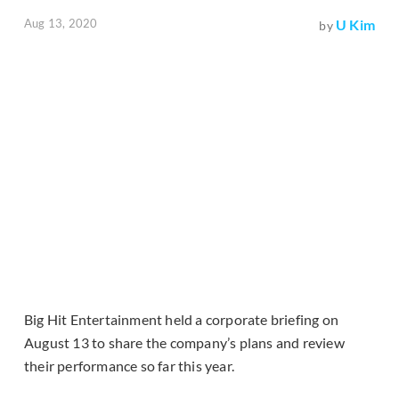
Aug 13, 2020
U Kim
by
Big Hit Entertainment held a corporate briefing on
August 13 to share the company’s plans and review
their performance so far this year.