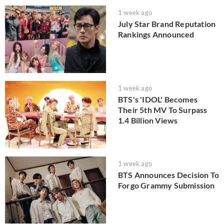
1 week ago
July Star Brand Reputation
Rankings Announced
1 week ago
BTS's 'IDOL' Becomes
Their 5th MV To Surpass
1.4 Billion Views
1 week ago
BTS Announces Decision To
Forgo Grammy Submission