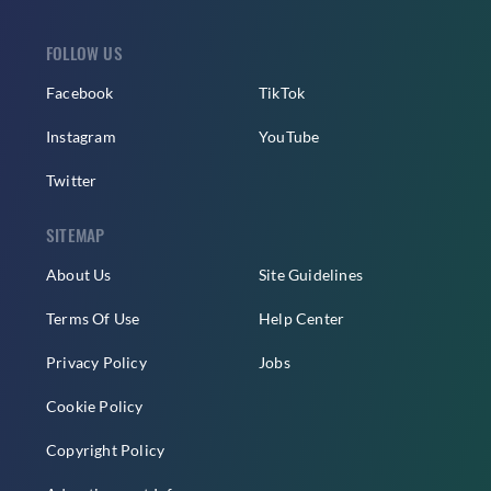
FOLLOW US
Facebook
TikTok
Instagram
YouTube
Twitter
SITEMAP
About Us
Site Guidelines
Terms Of Use
Help Center
Privacy Policy
Jobs
Cookie Policy
Copyright Policy