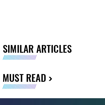
SIMILAR ARTICLES
MUST READ