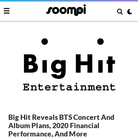
Big Hit Reveals BTS Concert And
Album Plans, 2020 Financial
Performance, And More