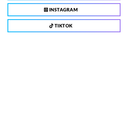
INSTAGRAM
TIKTOK