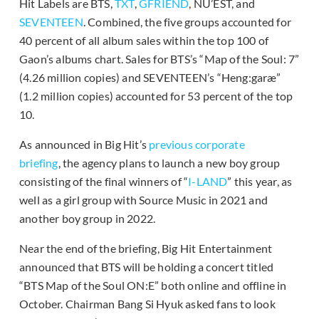
Hit Labels are BTS,
TXT
,
GFRIEND
, NU’EST, and
SEVENTEEN
. Combined, the five groups accounted for
40 percent of all album sales within the top 100 of
Gaon’s albums chart. Sales for BTS’s “Map of the Soul: 7”
(4.26 million copies) and SEVENTEEN’s “Heng:garæ”
(1.2 million copies) accounted for 53 percent of the top
10.
As announced in Big Hit’s
previous corporate
briefing
, the agency plans to launch a new boy group
consisting of the final winners of “
I-LAND
” this year, as
well as a girl group with Source Music in 2021 and
another boy group in 2022.
Near the end of the briefing, Big Hit Entertainment
announced that BTS will be holding a concert titled
“BTS Map of the Soul ON:E” both online and offline in
October. Chairman Bang Si Hyuk asked fans to look