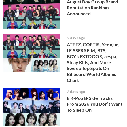
August Boy Group Brand
Reputation Rankings
Announced
5 days ago
ATEEZ, CORTIS, Yeonjun,
LE SSERAFIM, BTS,
BOYNEXTDOOR, aespa,
Stray Kids, And More
Sweep Top Spots On
Billboard World Albums
Chart
7 days ago
8 K-Pop B-Side Tracks
From 2026 You Don’t Want
To Sleep On