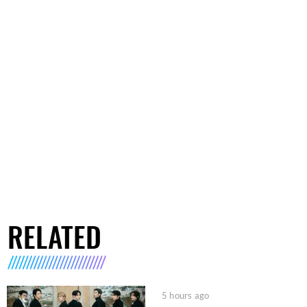
RELATED
5 hours ago