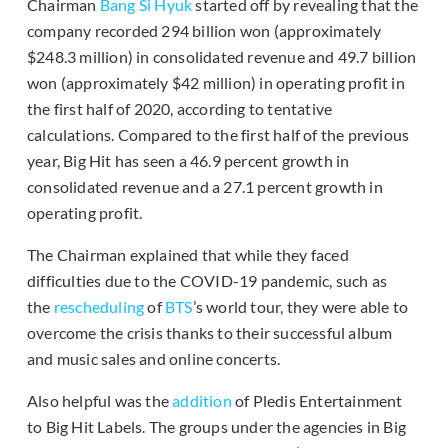
Chairman
Bang Si Hyuk
started off by revealing that the
company recorded 294 billion won (approximately
$248.3 million) in consolidated revenue and 49.7 billion
won (approximately $42 million) in operating profit in
the first half of 2020, according to tentative
calculations. Compared to the first half of the previous
year, Big Hit has seen a 46.9 percent growth in
consolidated revenue and a 27.1 percent growth in
operating profit.
The Chairman explained that while they faced
difficulties due to the COVID-19 pandemic, such as
the
rescheduling
of
BTS
’s world tour, they were able to
overcome the crisis thanks to their successful album
and music sales and online concerts.
Also helpful was the
addition
of Pledis Entertainment
to Big Hit Labels. The groups under the agencies in Big