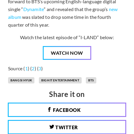
forward to BTS’s upcoming English-language digital
single “
Dynamite
” and revealed that the group’s
new
album
was slated to drop some time in the fourth
quarter of this year.
Watch the latest episode of “I-LAND” below:
WATCH NOW
Source (
1
) (
2
) (
3
)
BANG SI HYUK
BIG HIT ENTERTAINMENT
BTS
Share it on
FACEBOOK
TWITTER