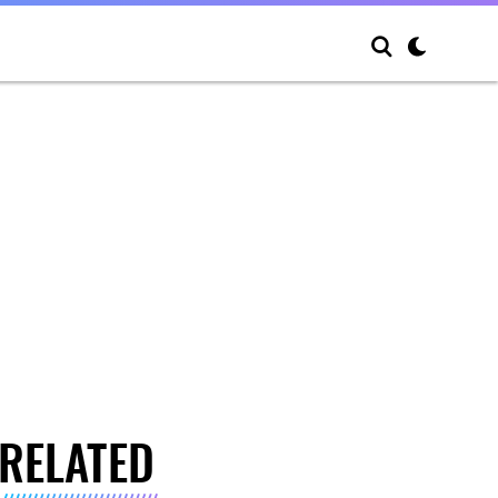
RELATED