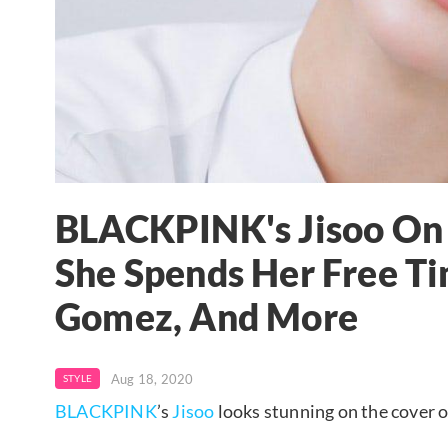
BLACKPINK's Jisoo On 
She Spends Her Free Ti
Gomez, And More
Aug 18, 2020
STYLE
BLACKPINK
’s
Jisoo
looks stunning on the cover o