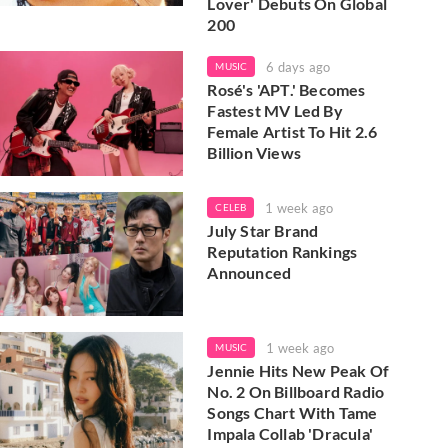
Lover' Debuts On Global
200
6 days ago
MUSIC
Rosé's 'APT.' Becomes
Fastest MV Led By
Female Artist To Hit 2.6
Billion Views
1 week ago
CELEB
July Star Brand
Reputation Rankings
Announced
1 week ago
MUSIC
Jennie Hits New Peak Of
No. 2 On Billboard Radio
Songs Chart With Tame
Impala Collab 'Dracula'