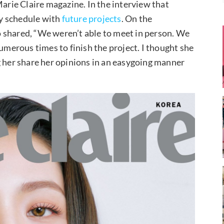
Marie Claire magazine. In the interview that
y schedule with
future projects
. On the
 shared, “We weren’t able to meet in person. We
erous times to finish the project. I thought she
g her share her opinions in an easygoing manner