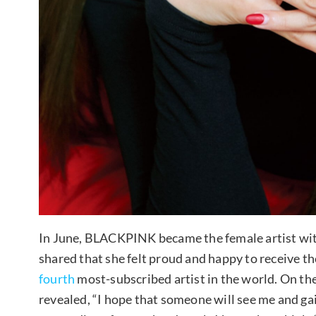
In June, BLACKPINK became the female artist wi
shared that she felt proud and happy to receive t
fourth
most-subscribed artist in the world. On the
revealed, “I hope that someone will see me and ga