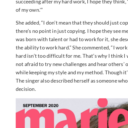
succeeding after my hard work, I hope they think, ‘I
of my own.'”
She added, “I don’t mean that they should just cop
there’s no point in just copying. I hope they see m
was born with talent or had to work for it, she d
the ability to work hard.” She commented, “I work
hard isn’t too difficult for me. That’s why I think I
not afraid to try new challenges and hear others’ 
while keeping my style and my method. Though it’s
The singer also described herself as someone who 
decision.