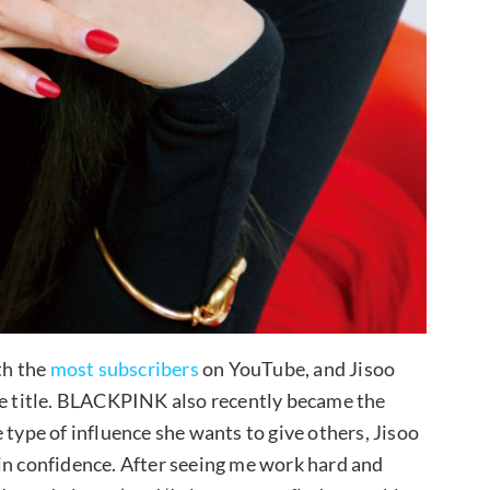
th the
most subscribers
on YouTube, and Jisoo
he title. BLACKPINK also recently became the
 type of influence she wants to give others, Jisoo
in confidence. After seeing me work hard and