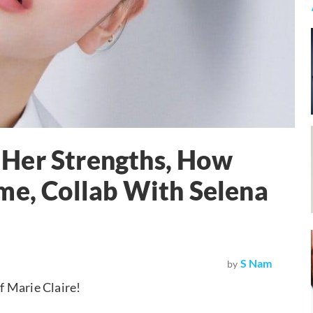
Her Strengths, How
me, Collab With Selena
S Nam
by
f Marie Claire!