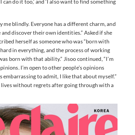
 can do it too,’ and ‘I also want to find something
y me blindly. Everyone has a different charm, and
e and discover their own identities.” Asked if she
escribed herself as someone who was “born with
 hard in everything, and the process of working
 was born with that ability.” Jisoo continued, “I’m
opinions. I’m open to other people’s opinions
 embarrassing to admit, I like that about myself.”
lives without regrets after going through with a