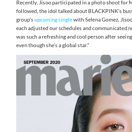
Recently, Jisoo participated in a photo shoot for 
followed, the idol talked about BLACKPINK’s bus
group’s
upcoming single
with Selena Gomez, Jisoo
each adjusted our schedules and communicated num
was such a refreshing and cool person after seein
even though she’s a global star.”