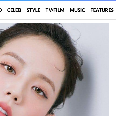
O
CELEB
STYLE
TV/FILM
MUSIC
FEATURES