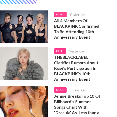
Yesterday
MUSIC
All 4 Members Of
BLACKPINK Confirmed
To Be Attending 10th-
Anniversary Event
Yesterday
CELEB
THEBLACKLABEL
Clarifies Rumors About
Rosé's Participation In
BLACKPINK's 10th-
Anniversary Event
3 days ago
MUSIC
Jennie Breaks Top 10 Of
Billboard's Summer
Songs Chart With
'Dracula' As 'Less than a