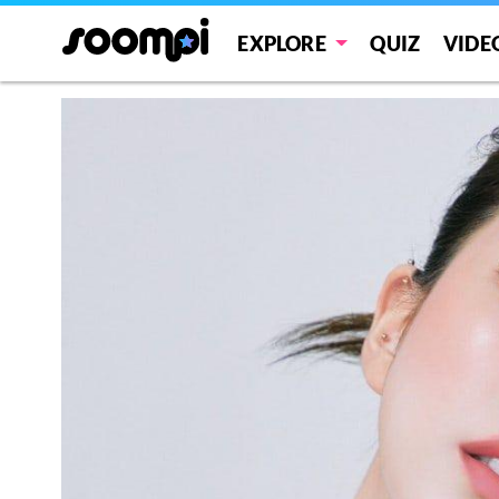
EXPLORE
QUIZ
VIDE