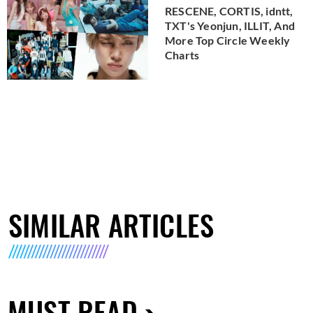
RESCENE, CORTIS, idntt,
TXT's Yeonjun, ILLIT, And
More Top Circle Weekly
Charts
SIMILAR ARTICLES
MUST READ