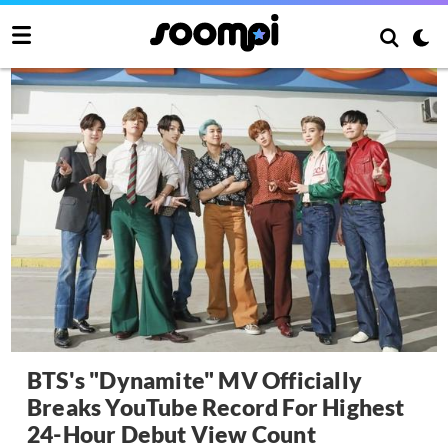
BTS's "Dynamite" MV Officially
Breaks YouTube Record For Highest
24-Hour Debut View Count