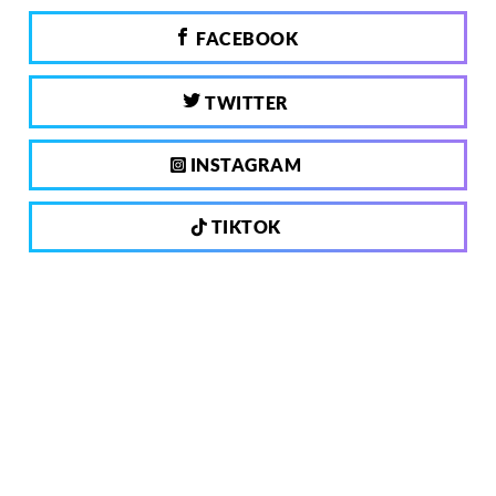
FACEBOOK
TWITTER
INSTAGRAM
TIKTOK