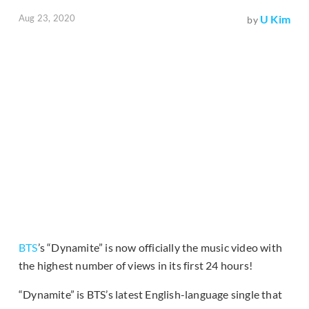
Aug 23, 2020
U Kim
by
BTS
’s “Dynamite” is now officially the music video with
the highest number of views in its first 24 hours!
“Dynamite” is BTS’s latest English-language single that