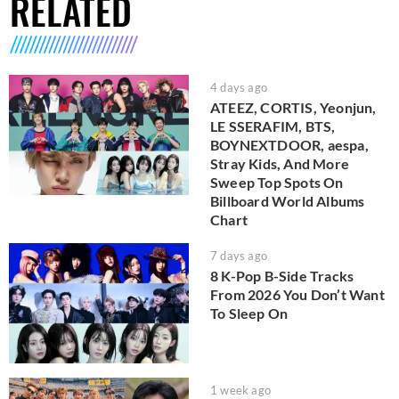
RELATED
4 days ago
ATEEZ, CORTIS, Yeonjun,
LE SSERAFIM, BTS,
BOYNEXTDOOR, aespa,
Stray Kids, And More
Sweep Top Spots On
Billboard World Albums
Chart
7 days ago
8 K-Pop B-Side Tracks
From 2026 You Don’t Want
To Sleep On
1 week ago