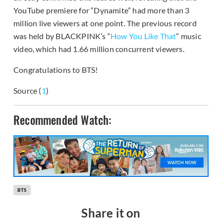
YouTube premiere for “Dynamite” had more than 3
million live viewers at one point. The previous record
was held by BLACKPINK’s “
How You Like That
” music
video, which had 1.66 million concurrent viewers.
Congratulations to BTS!
Source (
1
)
Recommended Watch:
BTS
Share it on