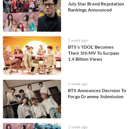
July Star Brand Reputation
Rankings Announced
1 week ago
BTS's 'IDOL' Becomes
Their 5th MV To Surpass
1.4 Billion Views
1 week ago
BTS Announces Decision To
Forgo Grammy Submission
1 week ago