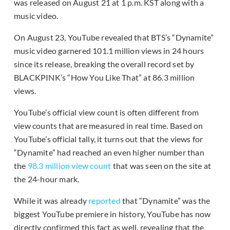
was released on August 21 at 1 p.m. KST along with a
music video.
On August 23, YouTube revealed that BTS’s “Dynamite”
music video garnered 101.1 million views in 24 hours
since its release, breaking the overall record set by
BLACKPINK’s “How You Like That” at 86.3 million
views.
YouTube’s official view count is often different from
view counts that are measured in real time. Based on
YouTube’s official tally, it turns out that the views for
“Dynamite” had reached an even higher number than
the
98.3 million view count
that was seen on the site at
the 24-hour mark.
While it was already
reported
that “Dynamite” was the
biggest YouTube premiere in history, YouTube has now
directly confirmed this fact as well, revealing that the