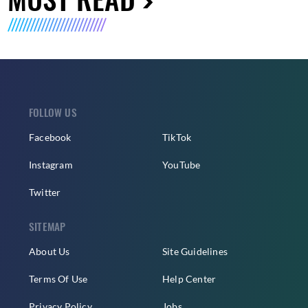
FOLLOW US
Facebook
TikTok
Instagram
YouTube
Twitter
SITEMAP
About Us
Site Guidelines
Terms Of Use
Help Center
Privacy Policy
Jobs