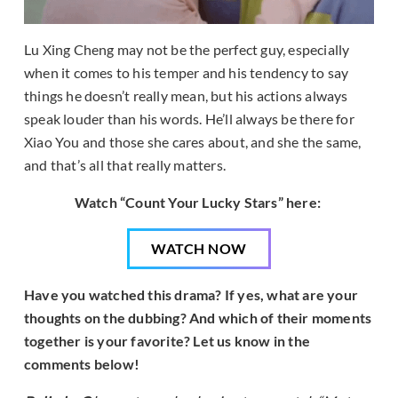
Lu Xing Cheng may not be the perfect guy, especially
when it comes to his temper and his tendency to say
things he doesn’t really mean, but his actions always
speak louder than his words. He’ll always be there for
Xiao You and those she cares about, and she the same,
and that’s all that really matters.
Watch “Count Your Lucky Stars” here:
WATCH NOW
Have you watched this drama? If yes, what are your
thoughts on the dubbing? And which of their moments
together is your favorite? Let us know in the
comments below!