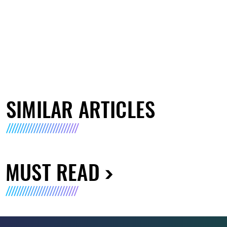
SIMILAR ARTICLES
MUST READ