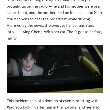
brought up on the radio — he and his mother were in a
car accident, and the mother died on impact — and Xiao
You happens to hear the broadcast while driving.
Alarmed by the news, she swerves her car and runs
into… Lu Xing Cheng. With her car. That’s got to be fate,
right?
This incident sets of a domino of events, starting with
Xiao You looking after him in the hospital and her also