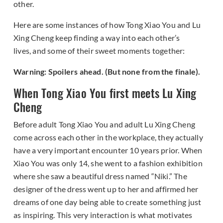
other.
Here are some instances of how Tong Xiao You and Lu
Xing Cheng keep finding a way into each other’s
lives, and some of their sweet moments together:
Warning: Spoilers ahead. (But none from the finale).
When Tong Xiao You first meets Lu Xing
Cheng
Before adult Tong Xiao You and adult Lu Xing Cheng
come across each other in the workplace, they actually
have a very important encounter 10 years prior. When
Xiao You was only 14, she went to a fashion exhibition
where she saw a beautiful dress named “Niki.” The
designer of the dress went up to her and affirmed her
dreams of one day being able to create something just
as inspiring. This very interaction is what motivates