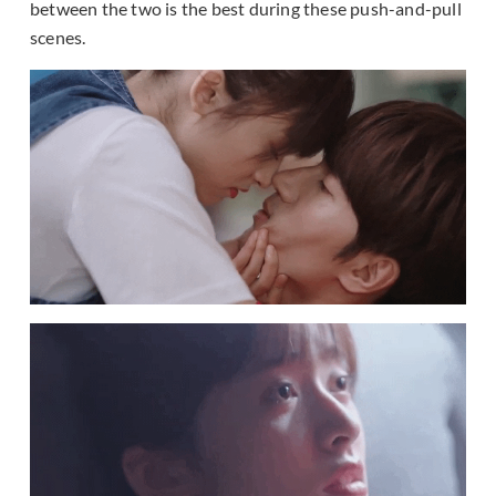
between the two is the best during these push-and-pull
scenes.