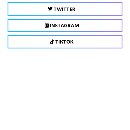
TWITTER
INSTAGRAM
TIKTOK