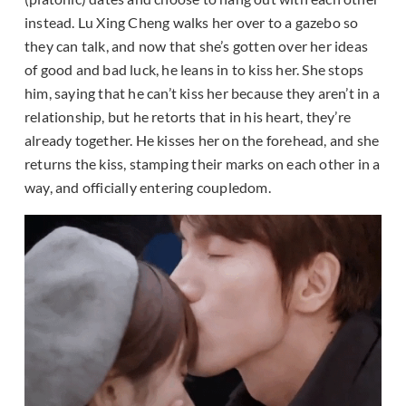
instead. Lu Xing Cheng walks her over to a gazebo so
they can talk, and now that she’s gotten over her ideas
of good and bad luck, he leans in to kiss her. She stops
him, saying that he can’t kiss her because they aren’t in a
relationship, but he retorts that in his heart, they’re
already together. He kisses her on the forehead, and she
returns the kiss, stamping their marks on each other in a
way, and officially entering coupledom.