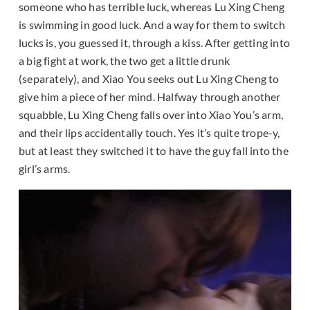
someone who has terrible luck, whereas Lu Xing Cheng
is swimming in good luck. And a way for them to switch
lucks is, you guessed it, through a kiss. After getting into
a big fight at work, the two get a little drunk
(separately), and Xiao You seeks out Lu Xing Cheng to
give him a piece of her mind. Halfway through another
squabble, Lu Xing Cheng falls over into Xiao You’s arm,
and their lips accidentally touch. Yes it’s quite trope-y,
but at least they switched it to have the guy fall into the
girl’s arms.