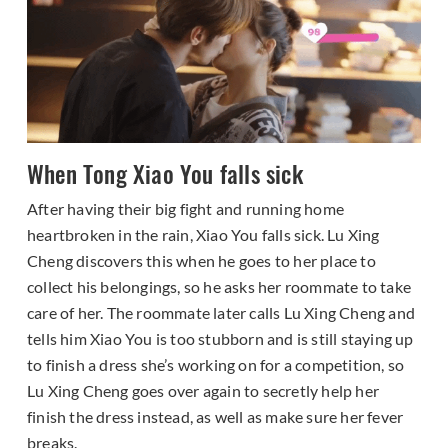
When Tong Xiao You falls sick
After having their big fight and running home
heartbroken in the rain, Xiao You falls sick. Lu Xing
Cheng discovers this when he goes to her place to
collect his belongings, so he asks her roommate to take
care of her. The roommate later calls Lu Xing Cheng and
tells him Xiao You is too stubborn and is still staying up
to finish a dress she’s working on for a competition, so
Lu Xing Cheng goes over again to secretly help her
finish the dress instead, as well as make sure her fever
breaks.