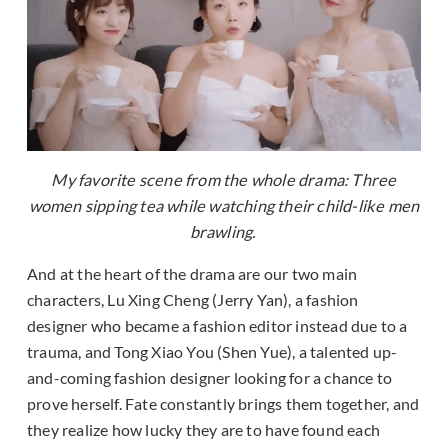
My favorite scene from the whole drama: Three
women sipping tea while watching their child-like men
brawling.
And at the heart of the drama are our two main
characters, Lu Xing Cheng (Jerry Yan), a fashion
designer who became a fashion editor instead due to a
trauma, and Tong Xiao You (Shen Yue), a talented up-
and-coming fashion designer looking for a chance to
prove herself. Fate constantly brings them together, and
they realize how lucky they are to have found each