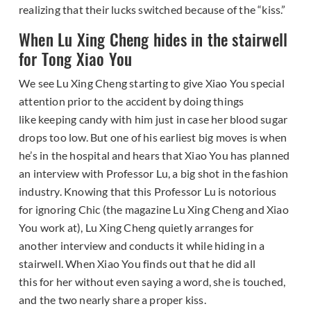
realizing that their lucks switched because of the “kiss.”
When Lu Xing Cheng hides in the stairwell
for Tong Xiao You
We see Lu Xing Cheng starting to give Xiao You special
attention prior to the accident by doing things
like keeping candy with him just in case her blood sugar
drops too low. But one of his earliest big moves is when
he’s in the hospital and hears that Xiao You has planned
an interview with Professor Lu, a big shot in the fashion
industry. Knowing that this Professor Lu is notorious
for ignoring Chic (the magazine Lu Xing Cheng and Xiao
You work at), Lu Xing Cheng quietly arranges for
another interview and conducts it while hiding in a
stairwell. When Xiao You finds out that he did all
this for her without even saying a word, she is touched,
and the two nearly share a proper kiss.