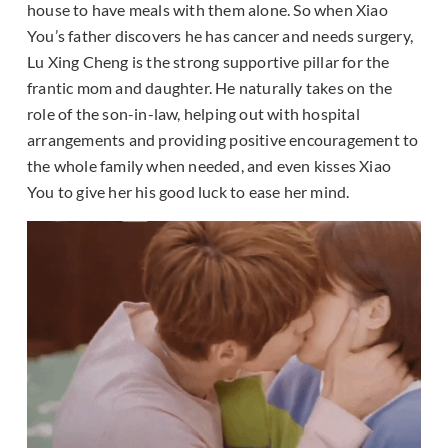
house to have meals with them alone. So when Xiao
You’s father discovers he has cancer and needs surgery,
Lu Xing Cheng is the strong supportive pillar for the
frantic mom and daughter. He naturally takes on the
role of the son-in-law, helping out with hospital
arrangements and providing positive encouragement to
the whole family when needed, and even kisses Xiao
You to give her his good luck to ease her mind.