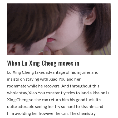
When Lu Xing Cheng moves in
Lu Xing Cheng takes advantage of his injuries and
insists on staying with Xiao You and her
roommate while he recovers. And throughout this
whole stay, Xiao You constantly tries to land a kiss on Lu
Xing Cheng so she can return him his good luck. It’s
quite adorable seeing her try so hard to kiss him and
him avoiding her however he can. The chemistry