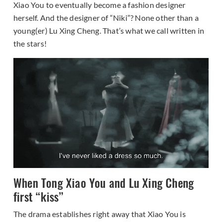
Xiao You to eventually become a fashion designer
herself. And the designer of “Niki”? None other than a
young(er) Lu Xing Cheng. That’s what we call written in
the stars!
When Tong Xiao You and Lu Xing Cheng
first “kiss”
The drama establishes right away that Xiao You is