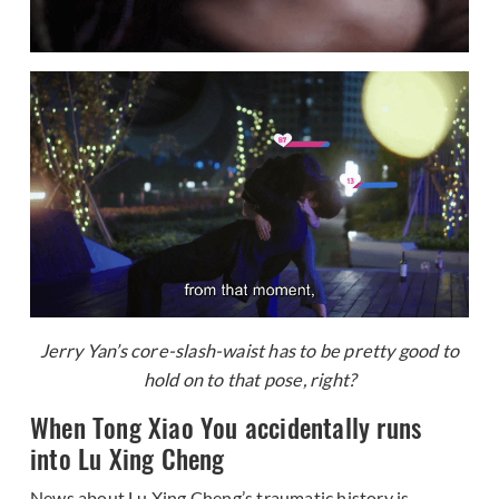
Jerry Yan’s core-slash-waist has to be pretty good to
hold on to that pose, right?
When Tong Xiao You accidentally runs
into Lu Xing Cheng
News about Lu Xing Cheng’s traumatic history is