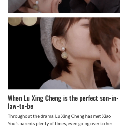
When Lu Xing Cheng is the perfect son-in-
law-to-be
Throughout the drama, Lu Xing Cheng has met Xiao
You’s parents plenty of times, even going over to her