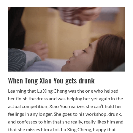
When Tong Xiao You gets drunk
Learning that Lu Xing Cheng was the one who helped
her finish the dress and was helping her yet again in the
actual competition, Xiao You realizes she can’t hold her
feelings in any longer. She goes to his workshop, drunk,
and confesses to him that she really, really likes him and
that she misses him a lot. Lu Xing Cheng, happy that