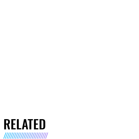
RELATED