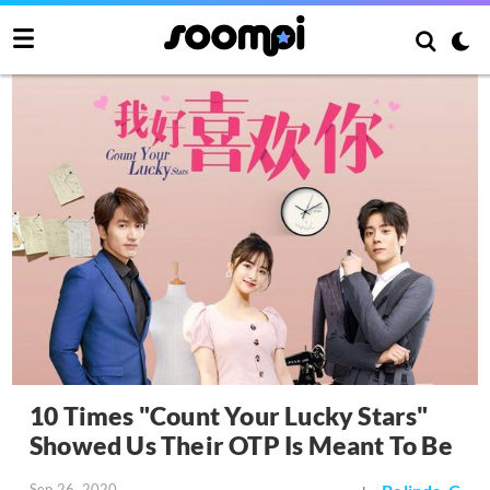
10 Times "Count Your Lucky Stars"
Showed Us Their OTP Is Meant To Be
Sep 26, 2020