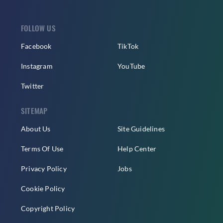
FOLLOW US
Facebook
TikTok
Instagram
YouTube
Twitter
SITEMAP
About Us
Site Guidelines
Terms Of Use
Help Center
Privacy Policy
Jobs
Cookie Policy
Copyright Policy