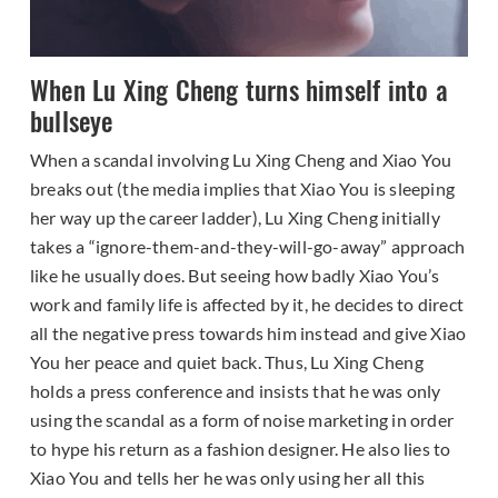
When Lu Xing Cheng turns himself into a
bullseye
When a scandal involving Lu Xing Cheng and Xiao You
breaks out (the media implies that Xiao You is sleeping
her way up the career ladder), Lu Xing Cheng initially
takes a “ignore-them-and-they-will-go-away” approach
like he usually does. But seeing how badly Xiao You’s
work and family life is affected by it, he decides to direct
all the negative press towards him instead and give Xiao
You her peace and quiet back. Thus, Lu Xing Cheng
holds a press conference and insists that he was only
using the scandal as a form of noise marketing in order
to hype his return as a fashion designer. He also lies to
Xiao You and tells her he was only using her all this