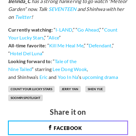
Belinda_C
has a strong hankering to go watch “Meteor
Garden” now. T
alk
SEVENTEEN
and Shinhwa with her
on
Twitter
!
Currently watching:
“
I-LAND
,” “
Go Ahead
,” “
Count
Your Lucky Stars
,” “
Alice
”
All-time favorite:
“
Kill Me Heal Me
,” “
Defendant
,”
“
Hotel Del Luna
”
Looking forward to:
“
Tale of the
Nine Tailed
“
starring
Lee Dong Wook
,
and Shinhwa’s
Eric
and
Yoo In Na
‘s
upcoming drama
COUNT YOUR LUCKY STARS
JERRY YAN
SHEN YUE
SOOMPI SPOTLIGHT
Share it on
FACEBOOK