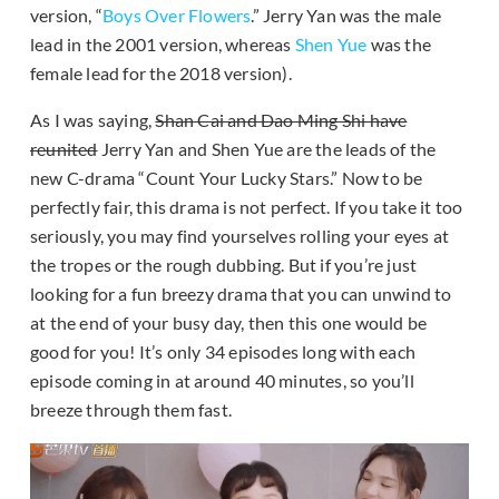
version, “
Boys Over Flowers
.” Jerry Yan was the male
lead in the 2001 version, whereas
Shen Yue
was the
female lead for the 2018 version).
As I was saying,
Shan Cai and Dao Ming Shi have
reunited
Jerry Yan and Shen Yue are the leads of the
new C-drama “Count Your Lucky Stars.” Now to be
perfectly fair, this drama is not perfect. If you take it too
seriously, you may find yourselves rolling your eyes at
the tropes or the rough dubbing. But if you’re just
looking for a fun breezy drama that you can unwind to
at the end of your busy day, then this one would be
good for you! It’s only 34 episodes long with each
episode coming in at around 40 minutes, so you’ll
breeze through them fast.