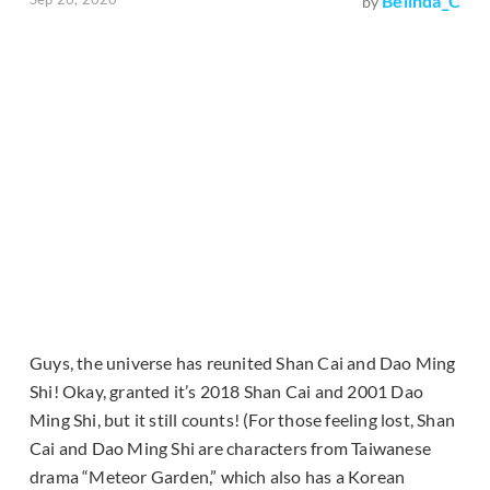
Belinda_C
by
Guys, the universe has reunited Shan Cai and Dao Ming
Shi! Okay, granted it’s 2018 Shan Cai and 2001 Dao
Ming Shi, but it still counts! (For those feeling lost, Shan
Cai and Dao Ming Shi are characters from Taiwanese
drama “Meteor Garden,” which also has a Korean