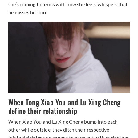
she’s coming to terms with how she feels, whispers that
he misses her too.
When Tong Xiao You and Lu Xing Cheng
define their relationship
When Xiao You and Lu Xing Cheng bump into each
other while outside, they ditch their respective
(platonic) dates and choose to hang out with each other