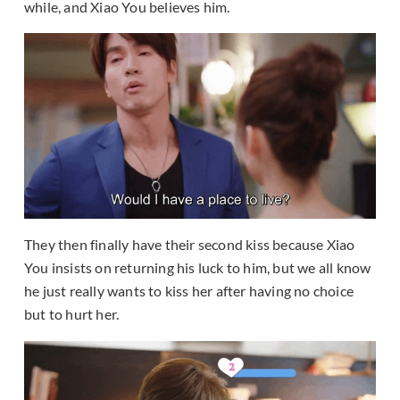
while, and Xiao You believes him.
They then finally have their second kiss because Xiao
You insists on returning his luck to him, but we all know
he just really wants to kiss her after having no choice
but to hurt her.