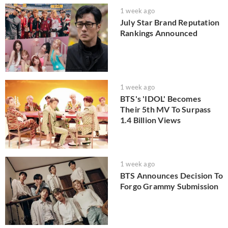
1 week ago
July Star Brand Reputation
Rankings Announced
1 week ago
BTS's 'IDOL' Becomes
Their 5th MV To Surpass
1.4 Billion Views
1 week ago
BTS Announces Decision To
Forgo Grammy Submission