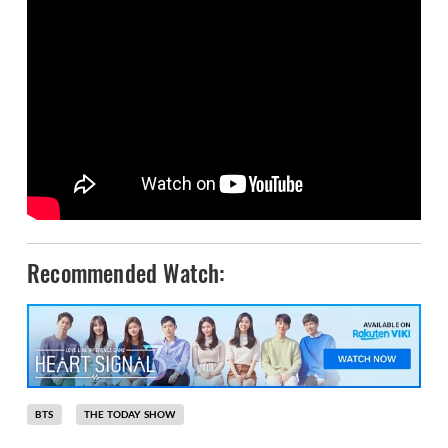
Recommended Watch:
BTS
THE TODAY SHOW