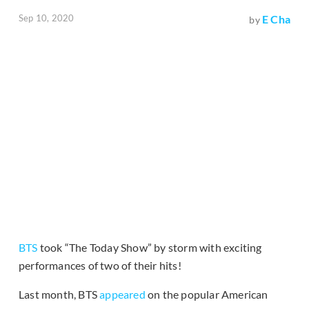
Sep 10, 2020
E Cha
by
BTS
took “The Today Show” by storm with exciting
performances of two of their hits!
Last month, BTS
appeared
on the popular American