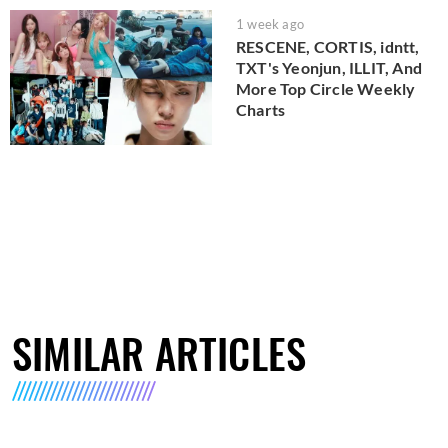
1 week ago
RESCENE, CORTIS, idntt,
TXT's Yeonjun, ILLIT, And
More Top Circle Weekly
Charts
SIMILAR ARTICLES