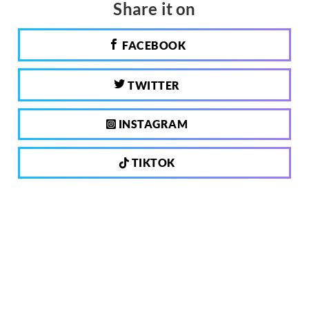
Share it on
FACEBOOK
TWITTER
INSTAGRAM
TIKTOK