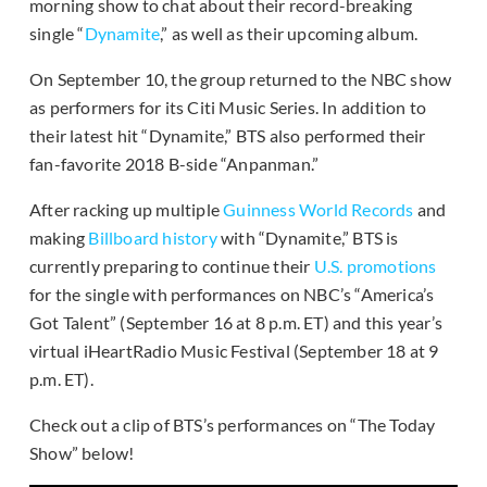
morning show to chat about their record-breaking
single “
Dynamite
,” as well as their upcoming album.
On September 10, the group returned to the NBC show
as performers for its Citi Music Series. In addition to
their latest hit “Dynamite,” BTS also performed their
fan-favorite 2018 B-side “Anpanman.”
After racking up multiple
Guinness World Records
and
making
Billboard history
with “Dynamite,” BTS is
currently preparing to continue their
U.S. promotions
for the single with performances on NBC’s “America’s
Got Talent” (September 16 at 8 p.m. ET) and this year’s
virtual iHeartRadio Music Festival (September 18 at 9
p.m. ET).
Check out a clip of BTS’s performances on “The Today
Show” below!