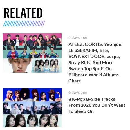
RELATED
4 days ago
ATEEZ, CORTIS, Yeonjun,
LE SSERAFIM, BTS,
BOYNEXTDOOR, aespa,
Stray Kids, And More
Sweep Top Spots On
Billboard World Albums
Chart
6 days ago
8 K-Pop B-Side Tracks
From 2026 You Don’t Want
To Sleep On