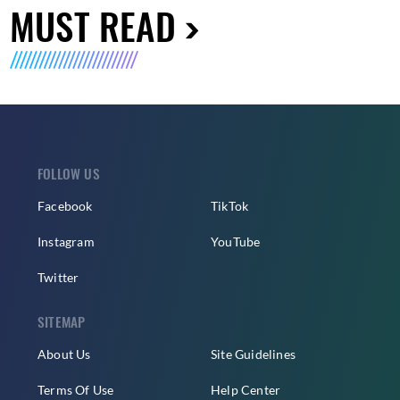
MUST READ
FOLLOW US
Facebook
TikTok
Instagram
YouTube
Twitter
SITEMAP
About Us
Site Guidelines
Terms Of Use
Help Center