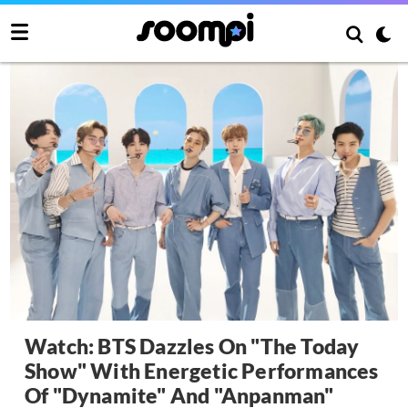
Watch: BTS Dazzles On "The Today
Show" With Energetic Performances
Of "Dynamite" And "Anpanman"