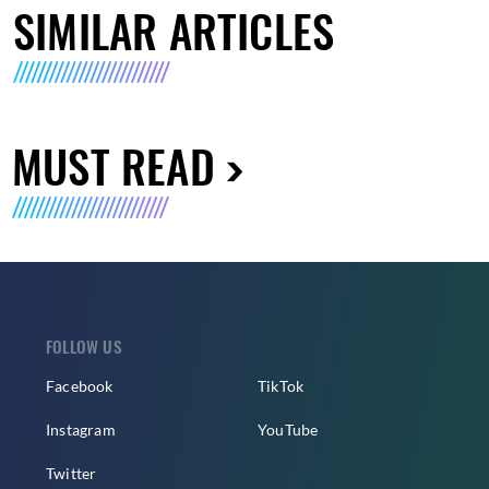
SIMILAR ARTICLES
MUST READ
FOLLOW US
Facebook
TikTok
Instagram
YouTube
Twitter