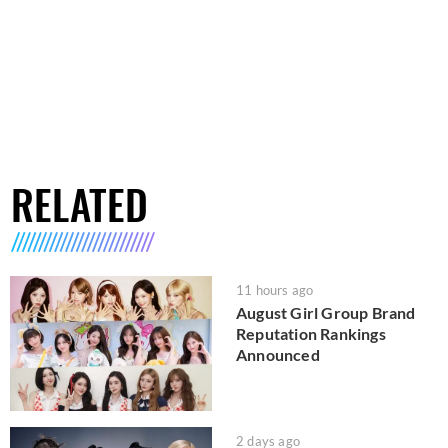
RELATED
11 hours ago
August Girl Group Brand
Reputation Rankings
Announced
2 days ago