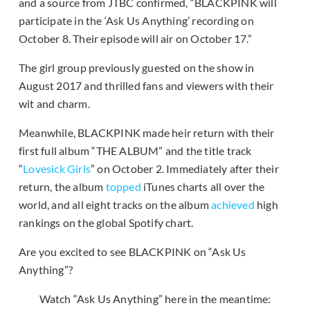
and a source from JTBC confirmed, “BLACKPINK will
participate in the ‘Ask Us Anything’ recording on
October 8. Their episode will air on October 17.”
The girl group previously guested on the show in
August 2017 and thrilled fans and viewers with their
wit and charm.
Meanwhile, BLACKPINK made heir return with their
first full album “THE ALBUM” and the title track
“
Lovesick Girls
” on October 2. Immediately after their
return, the album
topped
iTunes charts all over the
world, and all eight tracks on the album
achieved
high
rankings on the global Spotify chart.
Are you excited to see BLACKPINK on “Ask Us
Anything”?
Watch “Ask Us Anything” here in the meantime: