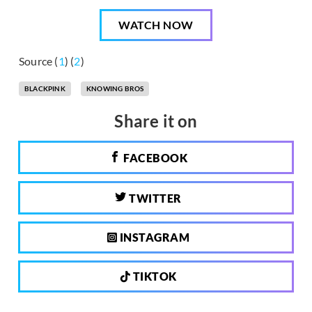
WATCH NOW
Source (
1
) (
2
)
BLACKPINK
KNOWING BROS
Share it on
FACEBOOK
TWITTER
INSTAGRAM
TIKTOK