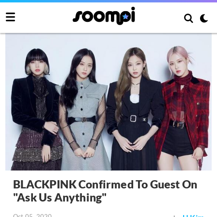
BLACKPINK Confirmed To Guest On
"Ask Us Anything"
Oct 05, 2020