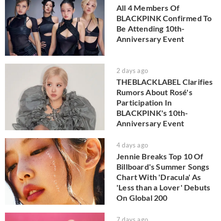
All 4 Members Of
BLACKPINK Confirmed To
Be Attending 10th-
Anniversary Event
2 days ago
THEBLACKLABEL Clarifies
Rumors About Rosé's
Participation In
BLACKPINK's 10th-
Anniversary Event
4 days ago
Jennie Breaks Top 10 Of
Billboard's Summer Songs
Chart With 'Dracula' As
'Less than a Lover' Debuts
On Global 200
7 days ago