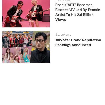
Rosé's 'APT.' Becomes
Fastest MV Led By Female
Artist To Hit 2.6 Billion
Views
1 week ago
July Star Brand Reputation
Rankings Announced