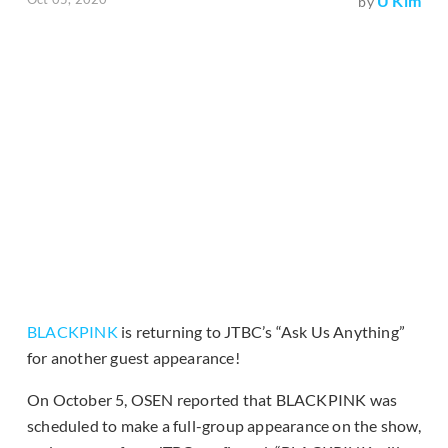
U Kim
by
BLACKPINK
is returning to JTBC’s “Ask Us Anything”
for another guest appearance!
On October 5, OSEN reported that BLACKPINK was
scheduled to make a full-group appearance on the show,