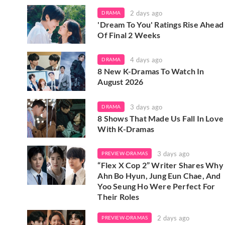
2 days ago
DRAMA
'Dream To You' Ratings Rise Ahead
Of Final 2 Weeks
4 days ago
DRAMA
8 New K-Dramas To Watch In
August 2026
3 days ago
DRAMA
8 Shows That Made Us Fall In Love
With K-Dramas
3 days ago
PREVIEW-DRAMAS
“Flex X Cop 2” Writer Shares Why
Ahn Bo Hyun, Jung Eun Chae, And
Yoo Seung Ho Were Perfect For
Their Roles
2 days ago
PREVIEW-DRAMAS