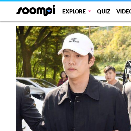
EXPLORE
QUIZ
VIDE