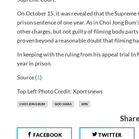
On October 15, it was revealed that the Supreme
prison sentence of one year. As in Choi Jong Bum’s f
other charges, but not guilty of filming body parts
proven beyond a reasonable doubt that filming ha
In keeping with the ruling from his appeal trial I
year in prison.
Source (
1
)
Top Left Photo Credit: Xportsnews
CHOI JONG BUM
GOO HARA
XPN
Share
FACEBOOK
TWITTER