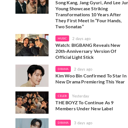
Song Kang, Jang Gyuri, And Lee Ju
Young Showcase Striking
Transformations 10 Years After
They First Meet In “Four Hands,
Two Sonatas”
2 days ago
MUSIC
Watch: BIGBANG Reveals New
20th-Anniversary Version Of
Official Light Stick
2 days ago
DRAMA
Kim Woo Bin Confirmed To Star In
New Drama Premiering This Year
Yesterday
CELEB
THE BOYZ To Continue As 9
Members Under New Label
3 days ago
DRAMA