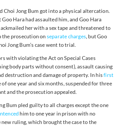
 Choi Jong Bum got into a physical altercation.
hat Goo Hara had assaulted him, and Goo Hara
ackmailed her with a sex tape and threatened to
o the prosecution on
separate charges
, but Goo
oi Jong Bum’s case went to trial.
s with violating the Act on Special Cases
ing body parts without consent), assault causing
and destruction and damage of property. In his
first
 of one year and six months, suspended for three
ant and the prosecution appealed.
ong Bum pled guilty to all charges except the one
entenced
him to one year in prison with no
 new ruling, which brought the case to the