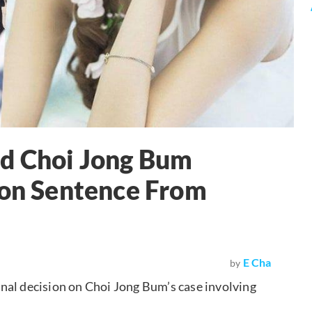
nd Choi Jong Bum
son Sentence From
E Cha
by
nal decision on Choi Jong Bum’s case involving