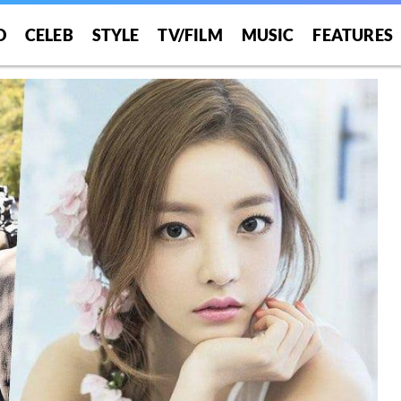
O
CELEB
STYLE
TV/FILM
MUSIC
FEATURES