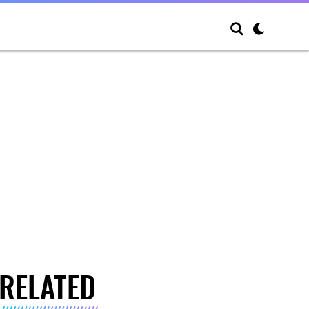
RELATED