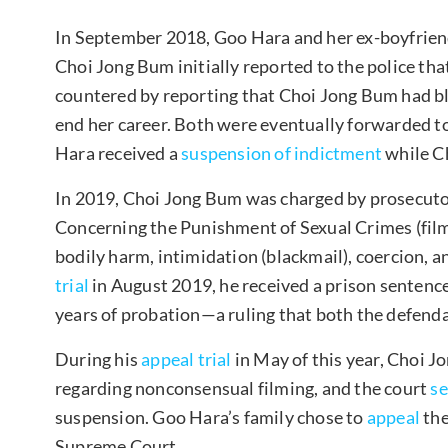
In September 2018, Goo Hara and her ex-boyfriend
Choi Jong Bum initially reported to the police t
countered by reporting that Choi Jong Bum had bl
end her career. Both were eventually forwarded t
Hara received a
suspension of indictment
while Ch
In 2019, Choi Jong Bum was charged by prosecutor
Concerning the Punishment of Sexual Crimes (film
bodily harm, intimidation (blackmail), coercion, 
trial
in August 2019, he received a prison sentence
years of probation—a ruling that both the defend
During his
appeal trial
in May of this year, Choi J
regarding nonconsensual filming, and the court
s
suspension. Goo Hara’s family chose to
appeal
the
Supreme Court.