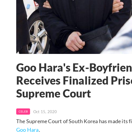
Goo Hara's Ex-Boyfrie
Receives Finalized Pri
Supreme Court
Oct 15, 2020
CELEB
The Supreme Court of South Korea has made its fi
Goo Hara
.