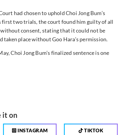
 Court had chosen to uphold Choi Jong Bum’s
irst two trials, the court found him guilty of all
 without consent, stating that it could not be
d taken place without Goo Hara’s permission.
n May, Choi Jong Bum’s finalized sentence is one
 it on
INSTAGRAM
TIKTOK