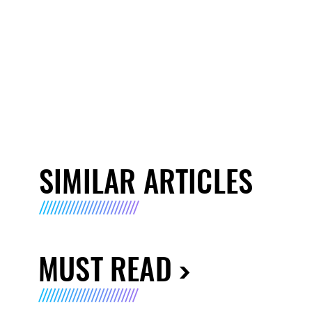
SIMILAR ARTICLES
MUST READ