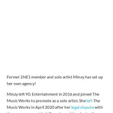
Former 2NE1 member and solo artist Minzy has set up
her own agency!
Minzy left YG Entertainment in 2016 and joined The
Music Works to promote as a solo artist. She
left
The
Music Works in April 2020 after her
legal dispute
with