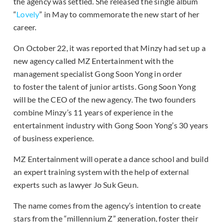
the agency was settled. She released the single album
“
Lovely
” in May to commemorate the new start of her
career.
On October 22, it was reported that Minzy had set up a
new agency called MZ Entertainment with the
management specialist Gong Soon Yong in order
to foster the talent of junior artists. Gong Soon Yong
will be the CEO of the new agency. The two founders
combine Minzy’s 11 years of experience in the
entertainment industry with Gong Soon Yong’s 30 years
of business experience.
MZ Entertainment will operate a dance school and build
an expert training system with the help of external
experts such as lawyer Jo Suk Geun.
The name comes from the agency’s intention to create
stars from the “millennium Z” generation, foster their