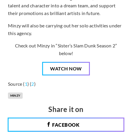
talent and character into a dream team, and support
their promotions as brilliant artists in future.
Minzy will also be carrying out her solo activities under
this agency.
Check out Minzy in “Sister’s Slam Dunk Season 2”
below!
WATCH NOW
Source (
1
) (
2
)
MINZY
Share it on
FACEBOOK