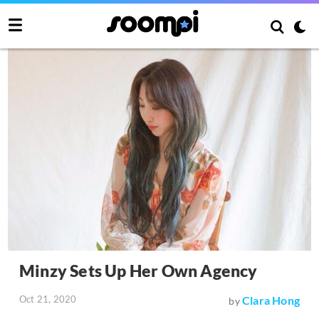
Minzy Sets Up Her Own Agency
Oct 21, 2020
Clara Hong
by