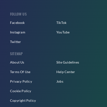
FOLLOW US
Facebook
TikTok
Instagram
YouTube
Twitter
SITEMAP
About Us
Site Guidelines
Terms Of Use
Help Center
Privacy Policy
Jobs
Cookie Policy
Copyright Policy