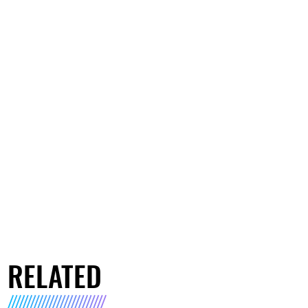
RELATED