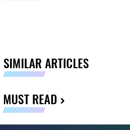
SIMILAR ARTICLES
MUST READ