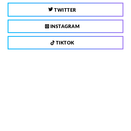
TWITTER
INSTAGRAM
TIKTOK