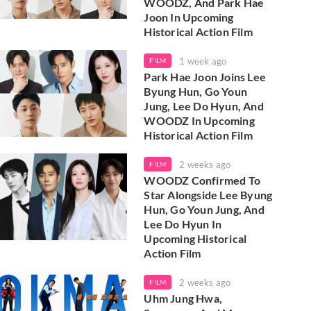
WOODZ, And Park Hae
Joon In Upcoming
Historical Action Film
1 week ago
FILM
Park Hae Joon Joins Lee
Byung Hun, Go Youn
Jung, Lee Do Hyun, And
WOODZ In Upcoming
Historical Action Film
2 weeks ago
FILM
WOODZ Confirmed To
Star Alongside Lee Byung
Hun, Go Youn Jung, And
Lee Do Hyun In
Upcoming Historical
Action Film
2 weeks ago
FILM
Uhm Jung Hwa,