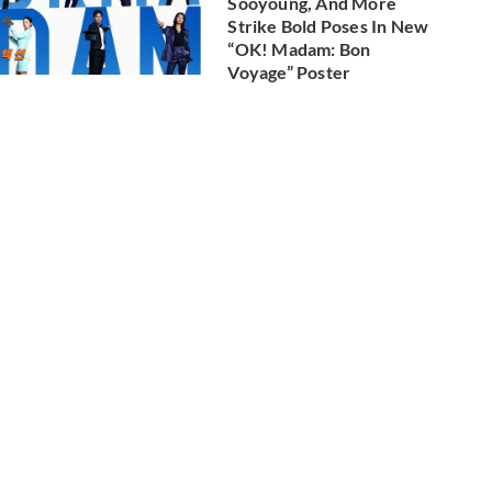
Sooyoung, And More
Strike Bold Poses In New
“OK! Madam: Bon
Voyage” Poster