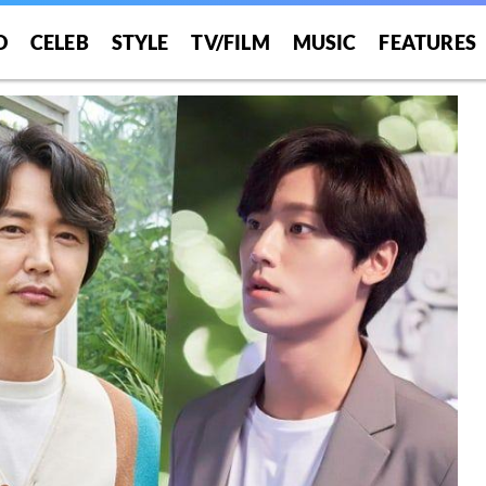
O
CELEB
STYLE
TV/FILM
MUSIC
FEATURES