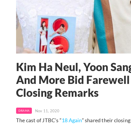
Kim Ha Neul, Yoon San
And More Bid Farewell
Closing Remarks
Nov 11, 2020
DRAMA
The cast of JTBC’s “
18 Again
” shared their closin