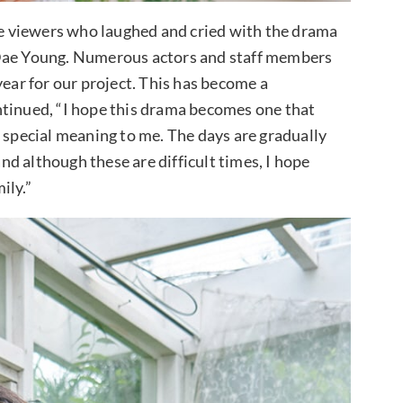
 viewers who laughed and cried with the drama
 Dae Young. Numerous actors and staff members
year for our project. This has become a
ntinued, “I hope this drama becomes one that
a special meaning to me. The days are gradually
and although these are difficult times, I hope
ily.”