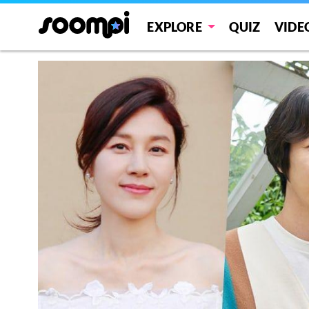
EXPLORE
QUIZ
VIDE