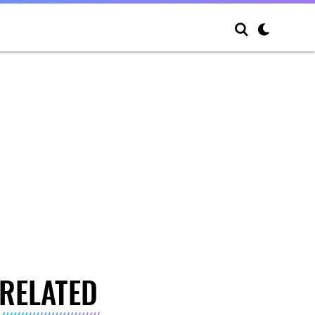
RELATED