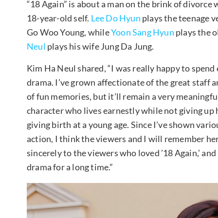
“18 Again” is about a man on the brink of divorce 
18-year-old self.
Lee Do Hyun
plays the teenage v
Go Woo Young, while
Yoon Sang Hyun
plays the 
Neul
plays his wife Jung Da Jung.
Kim Ha Neul shared, “I was really happy to spend
drama. I’ve grown affectionate of the great staff 
of fun memories, but it’ll remain a very meaningful
character who lives earnestly while not giving up
giving birth at a young age. Since I’ve shown vario
action, I think the viewers and I will remember her
sincerely to the viewers who loved ’18 Again,’ an
drama for a long time.”