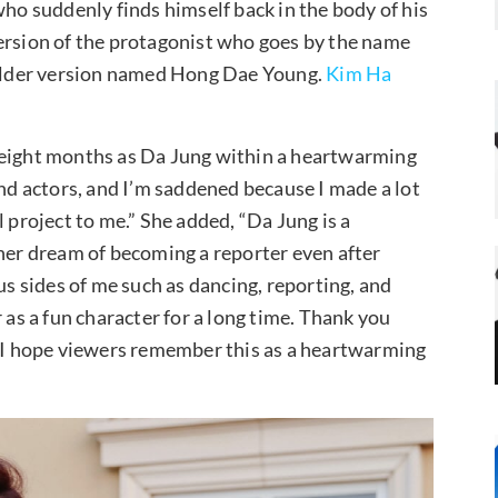
who suddenly finds himself back in the body of his
ersion of the protagonist who goes by the name
older version named Hong Dae Young.
Kim Ha
 eight months as Da Jung within a heartwarming
and actors, and I’m saddened because I made a lot
 project to me.” She added, “Da Jung is a
 her dream of becoming a reporter even after
us sides of me such as dancing, reporting, and
 as a fun character for a long time. Thank you
d I hope viewers remember this as a heartwarming