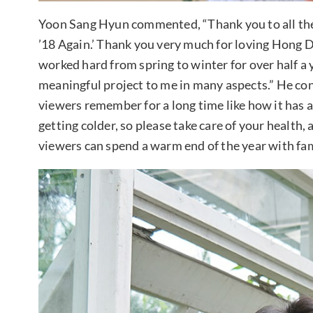
Yoon Sang Hyun commented, “Thank you to all the
’18 Again.’ Thank you very much for loving Hong
worked hard from spring to winter for over half a 
meaningful project to me in many aspects.” He co
viewers remember for a long time like how it has 
getting colder, so please take care of your health, 
viewers can spend a warm end of the year with fam