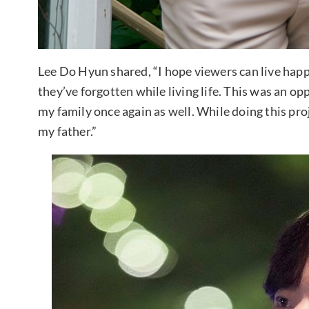
Lee Do Hyun shared, “I hope viewers can live happi
they’ve forgotten while living life. This was an op
my family once again as well. While doing this proj
my father.”