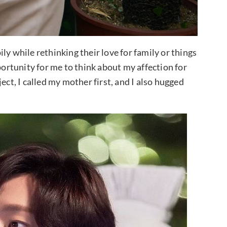
ly while rethinking their love for family or things
portunity for me to think about my affection for
ect, I called my mother first, and I also hugged