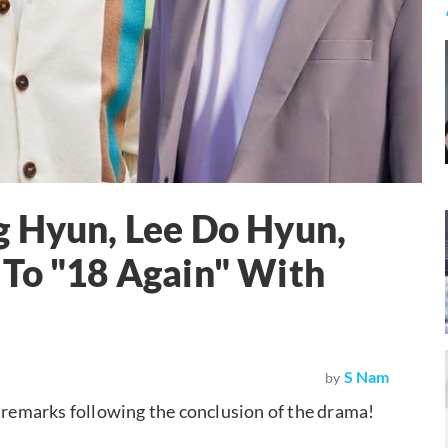
g Hyun, Lee Do Hyun,
 To "18 Again" With
S Nam
by
g remarks following the conclusion of the drama!