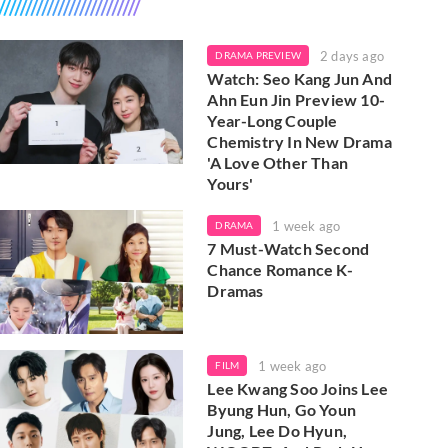
2 days ago
DRAMA PREVIEW
Watch: Seo Kang Jun And
Ahn Eun Jin Preview 10-
Year-Long Couple
Chemistry In New Drama
'A Love Other Than
Yours'
1 week ago
DRAMA
7 Must-Watch Second
Chance Romance K-
Dramas
1 week ago
FILM
Lee Kwang Soo Joins Lee
Byung Hun, Go Youn
Jung, Lee Do Hyun,