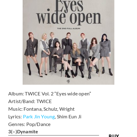
Album:
TWICE Vol. 2 “Eyes wide open”
Artist/Band:
TWICE
Music:
Fontana, Schulz, Wright
Lyrics:
Park Jin Young
, Shim Eun Ji
Genres:
Pop/Dance
3
(–)
Dynamite
BUY