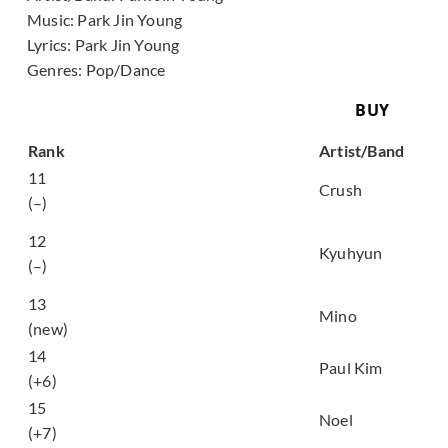
Music:
Park Jin Young
Lyrics:
Park Jin Young
Genres:
Pop/Dance
BUY
Song
Rank
Artist/Band
놓아줘 (Let Me Go
11
Crush
(with Taeyeon))
(–)
내 마음이 움찔했던 순
12
간 (The Moment My
Kyuhyun
(–)
Heart)
13
도망가 (Run away)
Mino
(new)
14
너도 아는 (Hangover)
Paul Kim
(+6)
늦은 밤 너의 집 앞 골목
15
Noel
길에서 (Late Night)
(+7)