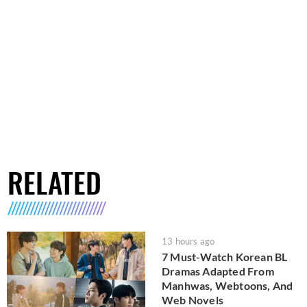
RELATED
13 hours ago
7 Must-Watch Korean BL
Dramas Adapted From
Manhwas, Webtoons, And
Web Novels