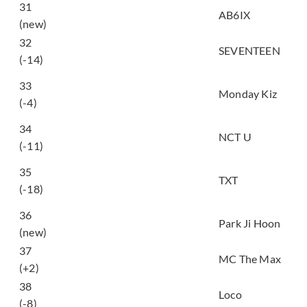
31
SALUTE
AB6IX
(new)
32
HOME;RUN
SEVENTEEN
(-14)
사랑 못해, 남들 쉽게 다
33
하는 거 (Others love
Monday Kiz
(-4)
easily, but I can’t)
Make A Wish (Birthday
34
NCT U
Song)
(-11)
5시 53분의 하늘에서
35
발견한 너와 나 (Blue
TXT
(-18)
Hour)
36
GOTCHA
Park Ji Hoon
(new)
37
처음처럼 (BLOOM)
MC The Max
(+2)
잠이 들어야 (Can’t
38
Loco
Sleep (feat. Heize))
(-8)