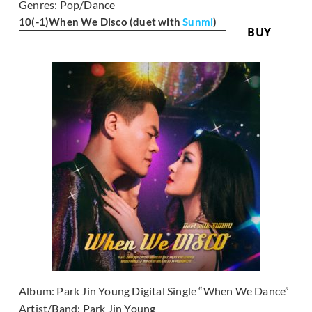
Genres:
Pop/Dance
10
(-1)
When We Disco (duet with
Sunmi
)
BUY
Album:
Park Jin Young Digital Single “When We Dance”
Artist/Band:
Park Jin Young