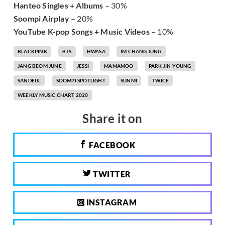
Hanteo Singles + Albums
– 30%
Soompi Airplay
– 20%
YouTube K-pop Songs + Music Videos
– 10%
BLACKPINK
BTS
HWASA
IM CHANG JUNG
JANG BEOM JUNE
JESSI
MAMAMOO
PARK JIN YOUNG
SANDEUL
SOOMPI SPOTLIGHT
SUNMI
TWICE
WEEKLY MUSIC CHART 2020
Share it on
FACEBOOK
TWITTER
INSTAGRAM