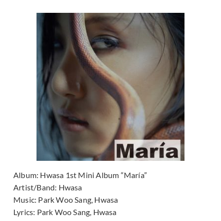
Album:
Hwasa 1st Mini Album “María”
Artist/Band:
Hwasa
Music:
Park Woo Sang, Hwasa
Lyrics:
Park Woo Sang, Hwasa