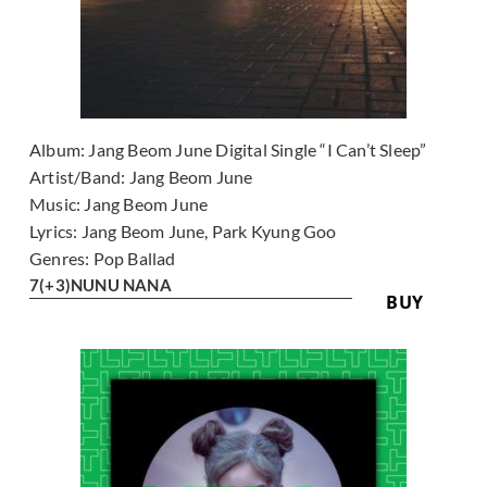
Album:
Jang Beom June Digital Single “I Can’t Sleep”
Artist/Band:
Jang Beom June
Music:
Jang Beom June
Lyrics:
Jang Beom June, Park Kyung Goo
Genres:
Pop Ballad
7
(+3)
NUNU NANA
BUY