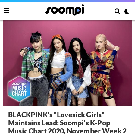
BLACKPINK's "Lovesick Girls"
Maintains Lead; Soompi's K-Pop
Music Chart 2020, November Week 2