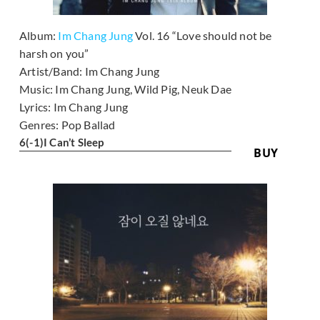
Album:
Im Chang Jung
Vol. 16 “Love should not be
harsh on you”
Artist/Band:
Im Chang Jung
Music:
Im Chang Jung, Wild Pig, Neuk Dae
Lyrics:
Im Chang Jung
Genres:
Pop Ballad
6
(-1)
I Can’t Sleep
BUY