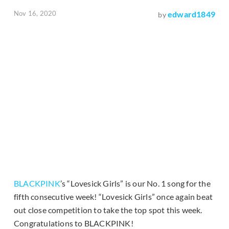
Nov 16, 2020
edward1849
by
BLACKPINK
’s “Lovesick Girls” is our No. 1 song for the
fifth consecutive week! “Lovesick Girls” once again beat
out close competition to take the top spot this week.
Congratulations to BLACKPINK!