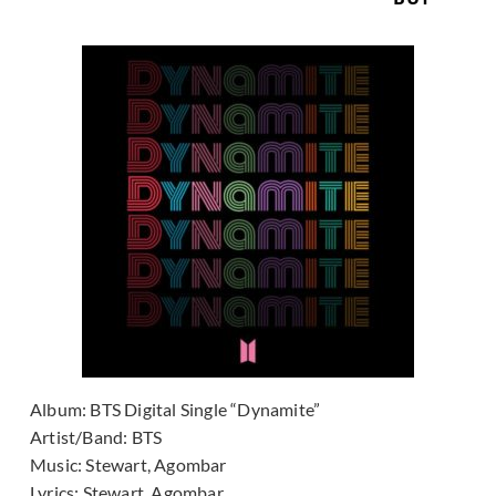
Album:
BTS Digital Single “Dynamite”
Artist/Band:
BTS
Music:
Stewart, Agombar
Lyrics:
Stewart, Agombar