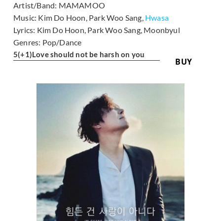
Artist/Band:
MAMAMOO
Music:
Kim Do Hoon, Park Woo Sang,
Hwasa
Lyrics:
Kim Do Hoon, Park Woo Sang, Moonbyul
Genres:
Pop/Dance
5
(+1)
Love should not be harsh on you
BUY