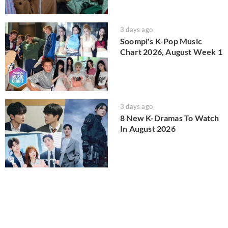
3 days ago
Soompi's K-Pop Music
Chart 2026, August Week 1
3 days ago
8 New K-Dramas To Watch
In August 2026