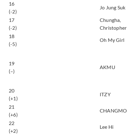
16
아로하 (Aloha)
Jo Jung Suk
(-2)
17
Chungha,
Bad Boy
(-2)
Christopher
18
살짝 설렜어 (Nonstop)
Oh My Girl
(-5)
어떻게 이별까지 사랑
하겠어, 널 사랑하는 거
19
지 (How can I love the
AKMU
(–)
heartbreak, you’re the
one I love)
20
Not Shy
ITZY
(+1)
21
METEOR
CHANGMO
(+6)
22
홀로 (HOLO)
Lee Hi
(+2)
나랑 같이 걸을래 (Do