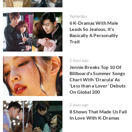
Yesterday
6 K-Dramas With Male
Leads So Jealous, It's
Basically A Personality
Trait
2 days ago
Jennie Breaks Top 10 Of
Billboard's Summer Songs
Chart With 'Dracula' As
'Less than a Lover' Debuts
On Global 200
2 days ago
8 Shows That Made Us Fall
In Love With K-Dramas