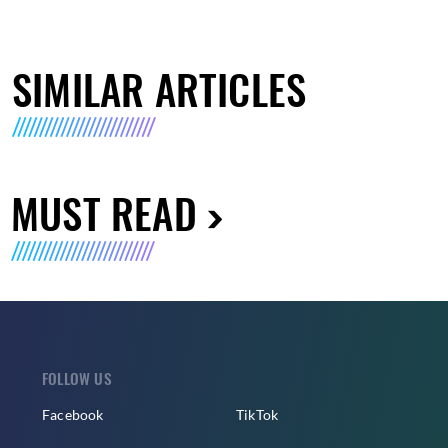
SIMILAR ARTICLES
MUST READ
FOLLOW US
Facebook
TikTok