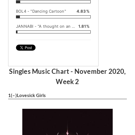
BOL4 - "Dancing Cartoon"
4.83%
JANNABI - "A thought on an autumn night"
1.81%
Singles Music Chart - November 2020,
Week 2
1
(–)
Lovesick Girls