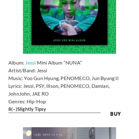
Album:
Jessi
Mini Album “NUNA”
Artist/Band:
Jessi
Music:
Yoo Gun Hyung, PENOMECO, Jun Byung Il
Lyrics:
Jessi, PSY, Illson, PENOMECO, Damian,
JohnJohn, JAE RO
Genres:
Hip-Hop
8
(–)
Slightly Tipsy
BUY