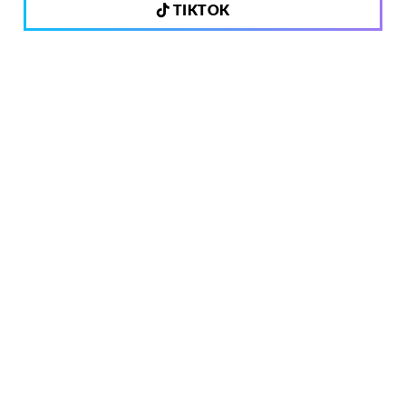
TIKTOK