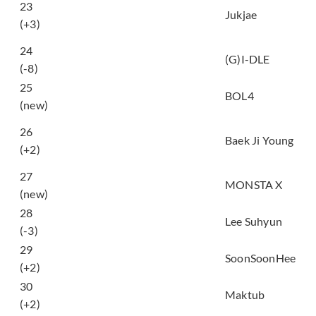
23
you want to walk with
Jukjae
(+3)
me?)
덤디덤디 (DUMDi
24
(G)I-DLE
DUMDi)
(-8)
25
Dancing Cartoon
BOL4
(new)
거짓말이라도 해서 널
26
보고싶어 (I still love
Baek Ji Young
(+2)
you a lot)
27
Love Killa
MONSTA X
(new)
28
ALIEN
Lee Suhyun
(-3)
29
서면역에서 (seomyun)
SoonSoonHee
(+2)
To You My Light (feat.
30
Maktub
Lee Raon)
(+2)