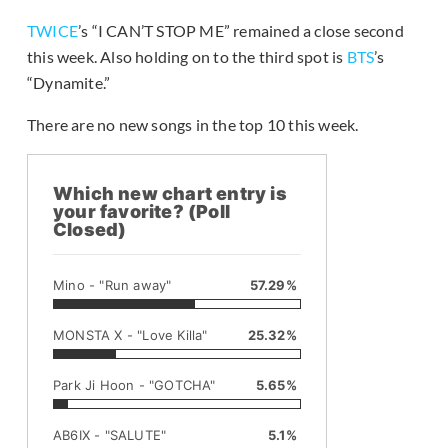
TWICE
’s “I CAN’T STOP ME” remained a close second
this week. Also holding on to the third spot is
BTS
’s
“Dynamite.”
There are no new songs in the top 10 this week.
Which new chart entry is
your favorite? (Poll
Closed)
Mino - "Run away"
57.29%
MONSTA X - "Love Killa"
25.32%
Park Ji Hoon - "GOTCHA"
5.65%
AB6IX - "SALUTE"
5.1%