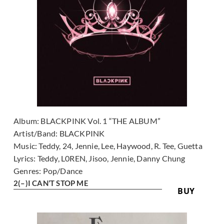
Album:
BLACKPINK Vol. 1 “THE ALBUM”
Artist/Band:
BLACKPINK
Music:
Teddy, 24, Jennie, Lee, Haywood, R. Tee, Guetta
Lyrics:
Teddy, L0REN, Jisoo, Jennie, Danny Chung
Genres:
Pop/Dance
2
(–)
I CAN’T STOP ME
BUY