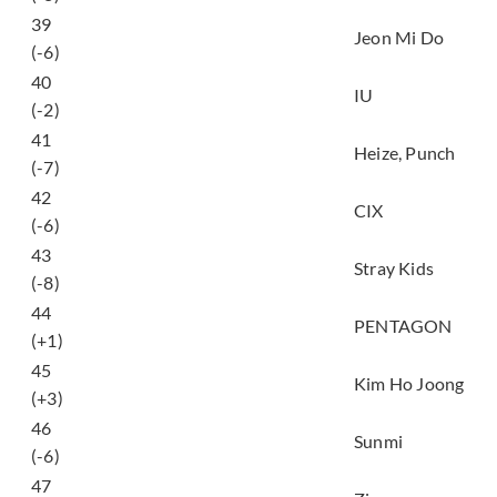
사랑하게 될 줄 알았어
39
Jeon Mi Do
(I knew I love)
(-6)
40
Into the I-LAND
IU
(-2)
밤하늘의 저 별처럼
41
Heize, Punch
(Midnight)
(-7)
42
정글 (Jungle)
CIX
(-6)
43
Back Door
Stray Kids
(-8)
44
데이지 (Daisy)
PENTAGON
(+1)
살았소 (I’m alive
45
Kim Ho Joong
because of you)
(+3)
보라빛 밤
46
Sunmi
(pporappippam)
(-6)
Summer Hate (feat.
47