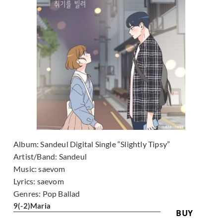
Album:
Sandeul Digital Single “Slightly Tipsy”
Artist/Band:
Sandeul
Music:
saevom
Lyrics:
saevom
Genres:
Pop Ballad
9
(-2)
Maria
BUY