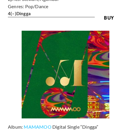
Genres:
Pop/Dance
4
(–)
Dingga
BUY
Album:
MAMAMOO
Digital Single “Dingga”