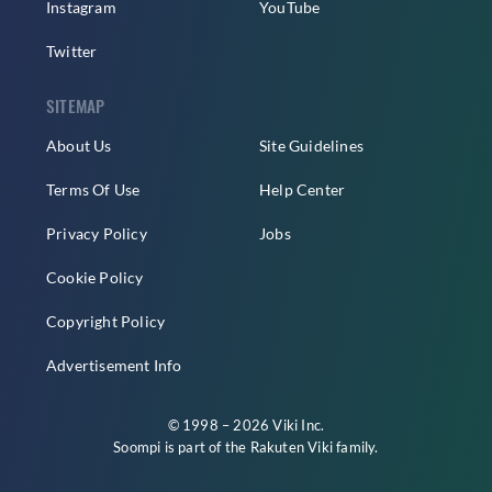
Instagram
YouTube
Twitter
SITEMAP
About Us
Site Guidelines
Terms Of Use
Help Center
Privacy Policy
Jobs
Cookie Policy
Copyright Policy
Advertisement Info
© 1998 – 2026 Viki Inc.
Soompi is part of the
Rakuten Viki
family.