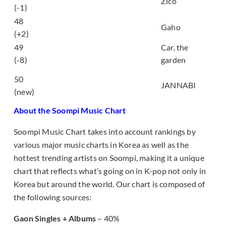
Zico
Rain)
(-1)
48
시작 (Start)
Gaho
(+2)
49
Car, the
밤새 (All Night Long)
(-8)
garden
가을밤에 든 생각 (A
50
thought on an autumn
JANNABI
(new)
night)
About the Soompi Music Chart
Soompi Music Chart takes into account rankings by
various major music charts in Korea as well as the
hottest trending artists on Soompi, making it a unique
chart that reflects what’s going on in K-pop not only in
Korea but around the world. Our chart is composed of
the following sources:
Gaon Singles + Albums
– 40%