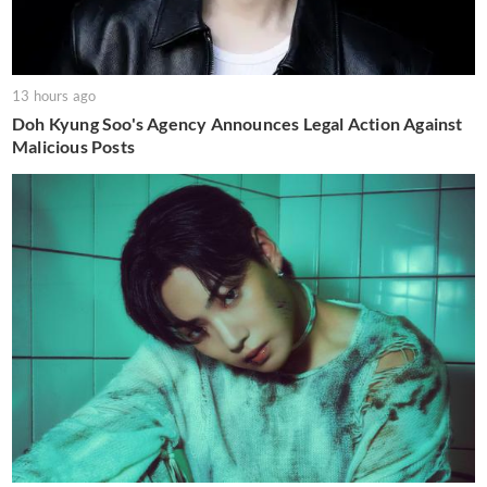
13 hours ago
Doh Kyung Soo's Agency Announces Legal Action Against
Malicious Posts