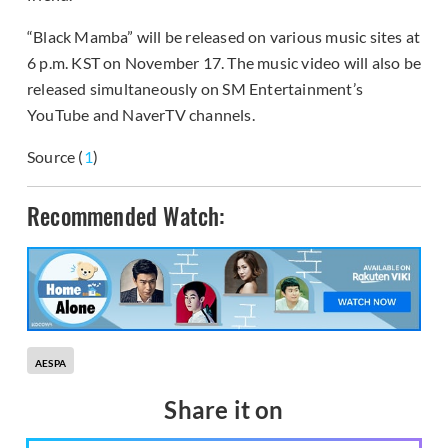
“Black Mamba” will be released on various music sites at
6 p.m. KST on November 17. The music video will also be
released simultaneously on SM Entertainment’s
YouTube and NaverTV channels.
Source (
1
)
Recommended Watch:
AESPA
Share it on