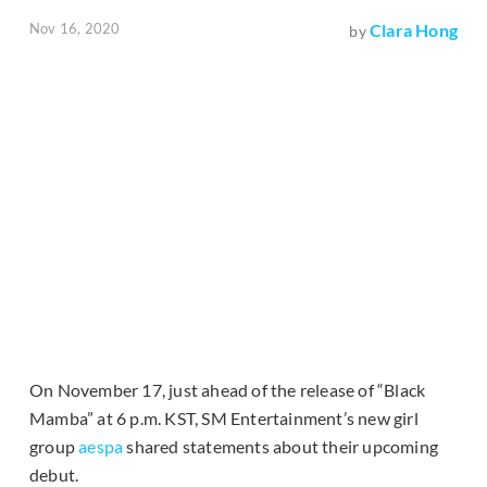
Nov 16, 2020
Clara Hong
by
On November 17, just ahead of the release of “Black
Mamba” at 6 p.m. KST, SM Entertainment’s new girl
group
aespa
shared statements about their upcoming
debut.