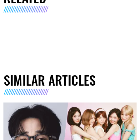
SIMILAR ARTICLES