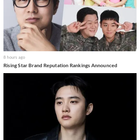
8 hours ago
Rising Star Brand Reputation Rankings Announced