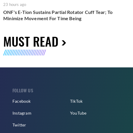
23 hours ago
ONF's E-Tion Sustains Partial Rotator Cuff Tear; To
Minimize Movement For Time Being
MUST READ
FOLLOW US
Facebook
TikTok
Instagram
YouTube
Twitter