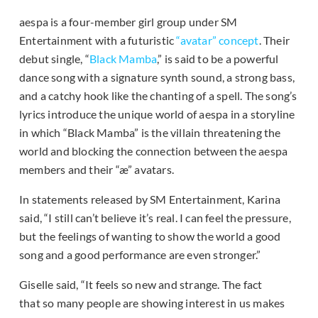
aespa is a four-member girl group under SM
Entertainment with a futuristic
“avatar” concept
. Their
debut single, “
Black Mamba
,” is said to be a powerful
dance song with a signature synth sound, a strong bass,
and a catchy hook like the chanting of a spell. The song’s
lyrics introduce the unique world of aespa in a storyline
in which “Black Mamba” is the villain threatening the
world and blocking the connection between the aespa
members and their “æ” avatars.
In statements released by SM Entertainment, Karina
said, “I still can’t believe it’s real. I can feel the pressure,
but the feelings of wanting to show the world a good
song and a good performance are even stronger.”
Giselle said, “It feels so new and strange. The fact
that so many people are showing interest in us makes