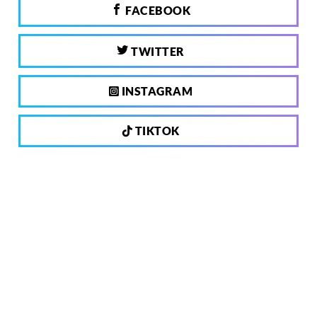
FACEBOOK
TWITTER
INSTAGRAM
TIKTOK