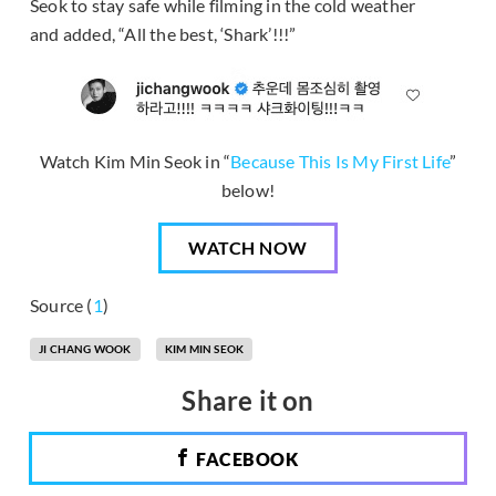
Seok to stay safe while filming in the cold weather
and added, “All the best, ‘Shark’!!!”
Watch Kim Min Seok in “
Because This Is My First Life
”
below!
WATCH NOW
Source (
1
)
JI CHANG WOOK
KIM MIN SEOK
Share it on
FACEBOOK