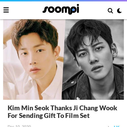
Kim Min Seok Thanks Ji Chang Wook
For Sending Gift To Film Set
Dec 10, 2020