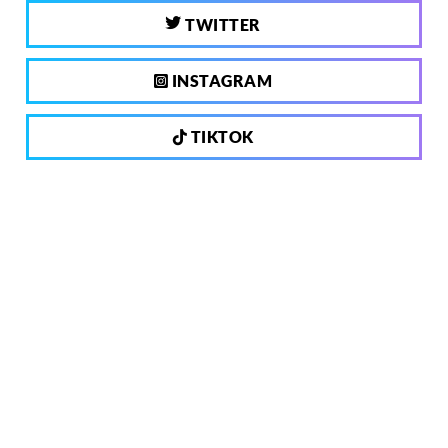
TWITTER
INSTAGRAM
TIKTOK