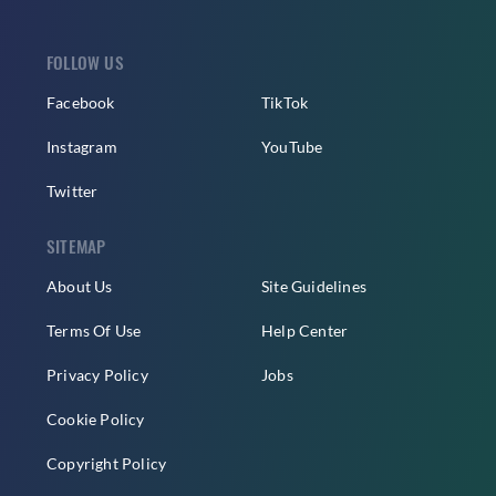
FOLLOW US
Facebook
TikTok
Instagram
YouTube
Twitter
SITEMAP
About Us
Site Guidelines
Terms Of Use
Help Center
Privacy Policy
Jobs
Cookie Policy
Copyright Policy