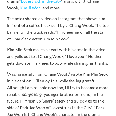
drama “
Lovestruck in the City
” along with Ji Chang
Wook,
Kim Ji Won
, and more.
The actor shared a video on Instagram that shows him
in front of a coffee truck sent by Ji Chang Wook. The top
banner on the truck reads, “I’m cheering on all the staff
of ‘Shark’ and actor Kim Min Seok.”
Kim Min Seok makes a heart with his arms in the video
and yells out to Ji Chang Wook, “I love you!” He then
gets down on his knees to bow while sharing his thanks.
“A surprise gift from Chang Wook,” wrote Kim Min Seok
in his caption. “I’ll enjoy this while feeling grateful.
Although I am reliable now too, I’ll try to become a more
reliable
dongsaeng
[younger brother or friend] in the
future. I’ll finish up ‘Shark’ safely and quickly go to the
side of Park Jae Won of ‘Lovestruck in the City’!” Park
Jae Won is Ji Chang Wook’s character in the drama.