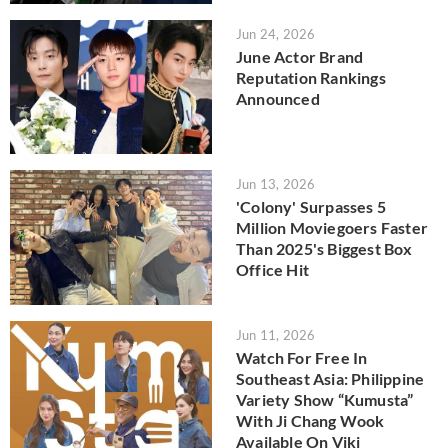
Jun 24, 2026
June Actor Brand
Reputation Rankings
Announced
Jun 13, 2026
'Colony' Surpasses 5
Million Moviegoers Faster
Than 2025's Biggest Box
Office Hit
Jun 11, 2026
Watch For Free In
Southeast Asia: Philippine
Variety Show “Kumusta”
With Ji Chang Wook
Available On Viki