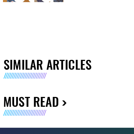
SIMILAR ARTICLES
MUST READ