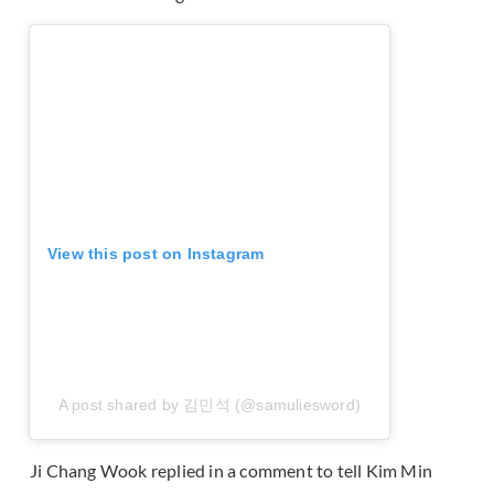
View this post on Instagram
A post shared by 김민석 (@samuliesword)
Ji Chang Wook replied in a comment to tell Kim Min