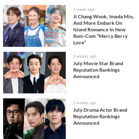
1 week ago
Ji Chang Wook, Imada Mio,
And More Embark On
Island Romance In New
Rom-Com “Merry Berry
Love”
3 weeks ago
July Movie Star Brand
Reputation Rankings
Announced
3 weeks ago
July Drama Actor Brand
Reputation Rankings
Announced