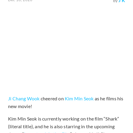
J K
by
Ji Chang Wook
cheered on
Kim Min Seok
as he films his
new movie!
Kim Min Seok is currently working on the film “Shark”
(literal title), and he is also starring in the upcoming