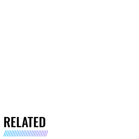
RELATED