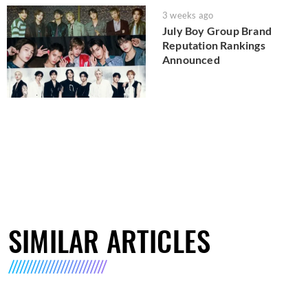
3 weeks ago
July Boy Group Brand
Reputation Rankings
Announced
SIMILAR ARTICLES