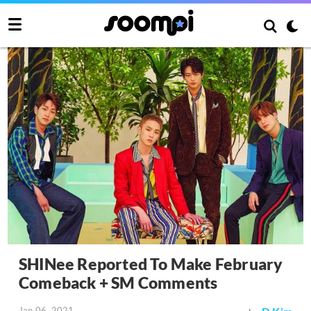
SHINee Reported To Make February
Comeback + SM Comments
Jan 06, 2021