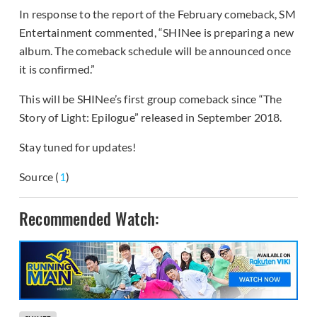
In response to the report of the February comeback, SM
Entertainment commented, “SHINee is preparing a new
album. The comeback schedule will be announced once
it is confirmed.”
This will be SHINee’s first group comeback since “The
Story of Light: Epilogue” released in September 2018.
Stay tuned for updates!
Source (
1
)
Recommended Watch: