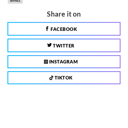
SHINEE
Share it on
FACEBOOK
TWITTER
INSTAGRAM
TIKTOK