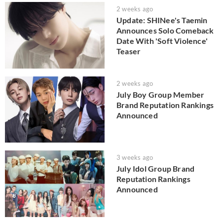
2 weeks ago
Update: SHINee's Taemin
Announces Solo Comeback
Date With 'Soft Violence'
Teaser
2 weeks ago
July Boy Group Member
Brand Reputation Rankings
Announced
3 weeks ago
July Idol Group Brand
Reputation Rankings
Announced