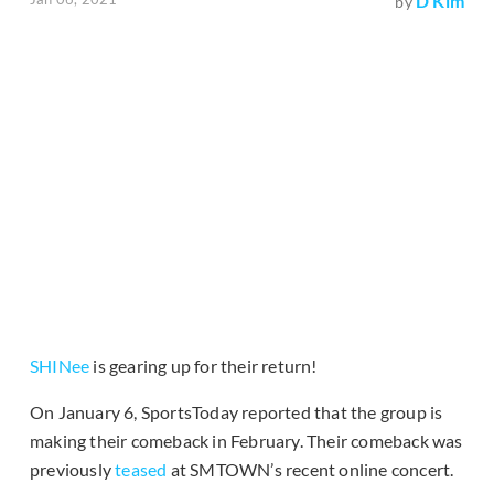
D Kim
by
SHINee
is gearing up for their return!
On January 6, SportsToday reported that the group is
making their comeback in February. Their comeback was
previously
teased
at SMTOWN’s recent online concert.