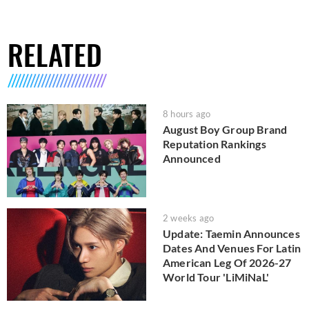
RELATED
8 hours ago
August Boy Group Brand
Reputation Rankings
Announced
2 weeks ago
Update: Taemin Announces
Dates And Venues For Latin
American Leg Of 2026-27
World Tour 'LiMiNaL'