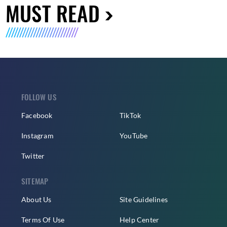
MUST READ
FOLLOW US
Facebook
TikTok
Instagram
YouTube
Twitter
SITEMAP
About Us
Site Guidelines
Terms Of Use
Help Center