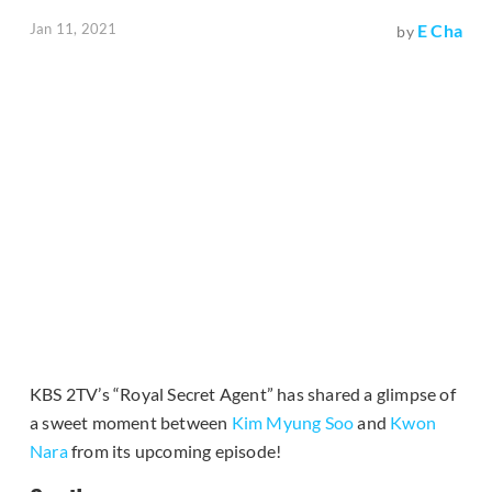
Jan 11, 2021
E Cha
by
KBS 2TV’s “Royal Secret Agent” has shared a glimpse of
a sweet moment between
Kim Myung Soo
and
Kwon
Nara
from its upcoming episode!