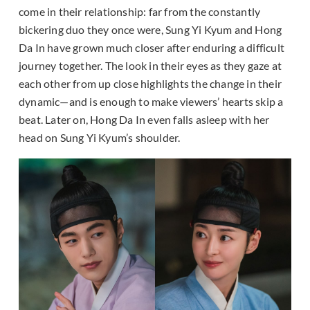
come in their relationship: far from the constantly
bickering duo they once were, Sung Yi Kyum and Hong
Da In have grown much closer after enduring a difficult
journey together. The look in their eyes as they gaze at
each other from up close highlights the change in their
dynamic—and is enough to make viewers’ hearts skip a
beat. Later on, Hong Da In even falls asleep with her
head on Sung Yi Kyum’s shoulder.