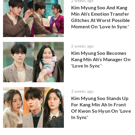
2 weeks ago
Kim Myung Soo And Kang
Min Ah's Emotion Transfer
Glitches At Worst Possible
Moment On 'Love In Sync'
2 weeks ago
Kim Myung Soo Becomes
Kang Min Ah's Manager On
'Love In Sync'
3 weeks ago
Kim Myung Soo Stands Up
For Kang Min Ah In Front
Of Kwon So Hyun On 'Love
In Sync'