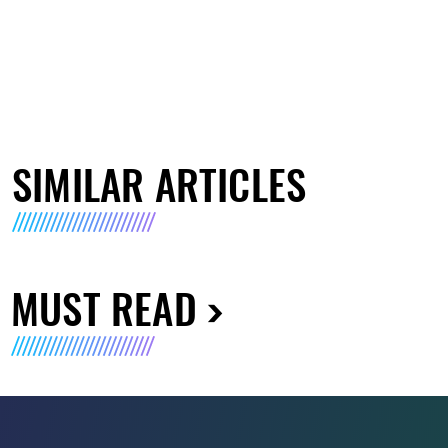
SIMILAR ARTICLES
MUST READ