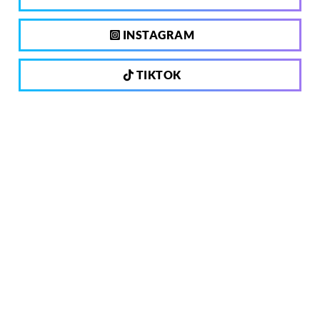
INSTAGRAM
TIKTOK