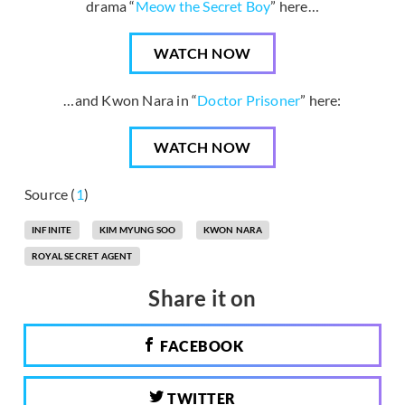
drama “
Meow the Secret Boy
” here…
WATCH NOW
…and Kwon Nara in “
Doctor Prisoner
” here:
WATCH NOW
Source (
1
)
INFINITE
KIM MYUNG SOO
KWON NARA
ROYAL SECRET AGENT
Share it on
FACEBOOK
TWITTER