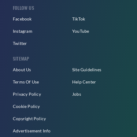
FOLLOW US
Facebook
TikTok
Instagram
YouTube
Twitter
SITEMAP
About Us
Site Guidelines
Terms Of Use
Help Center
Privacy Policy
Jobs
Cookie Policy
Copyright Policy
Advertisement Info