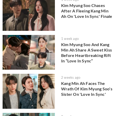
Kim Myung Soo Chases
After A Fleeing Kang Min
Ah On 'Love In Sync' Finale
1 week ago
Kim Myung Soo And Kang
Min Ah Share A Sweet Kiss
Before Heartbreaking Rift
In “Love In Sync”
2 weeks ago
Kang Min Ah Faces The
Wrath Of Kim Myung Soo's
Sister On 'Love In Sync'