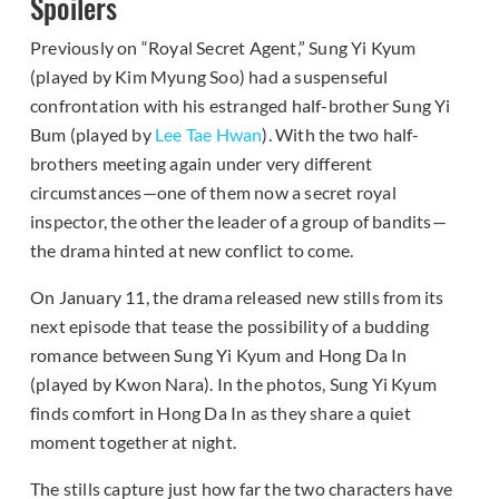
Spoilers
Previously on “Royal Secret Agent,” Sung Yi Kyum
(played by Kim Myung Soo) had a suspenseful
confrontation with his estranged half-brother Sung Yi
Bum (played by
Lee Tae Hwan
). With the two half-
brothers meeting again under very different
circumstances—one of them now a secret royal
inspector, the other the leader of a group of bandits—
the drama hinted at new conflict to come.
On January 11, the drama released new stills from its
next episode that tease the possibility of a budding
romance between Sung Yi Kyum and Hong Da In
(played by Kwon Nara). In the photos, Sung Yi Kyum
finds comfort in Hong Da In as they share a quiet
moment together at night.
The stills capture just how far the two characters have