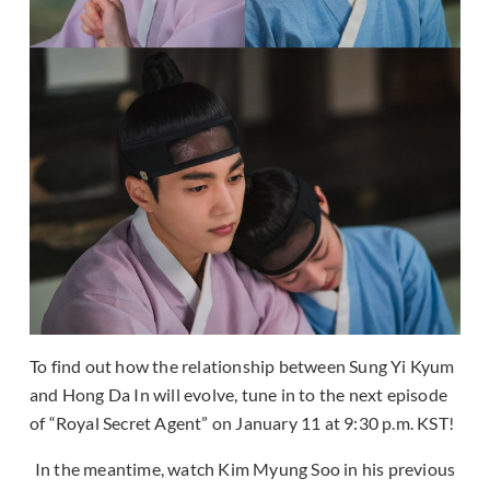
To find out how the relationship between Sung Yi Kyum
and Hong Da In will evolve, tune in to the next episode
of “Royal Secret Agent” on January 11 at 9:30 p.m. KST!
In the meantime, watch Kim Myung Soo in his previous