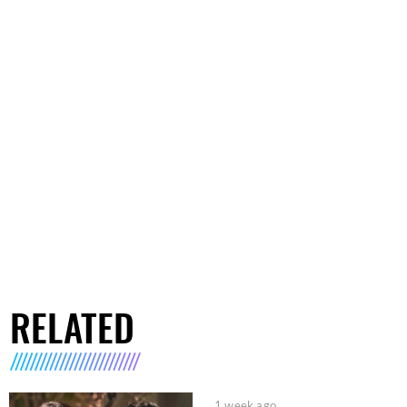
RELATED
1 week ago