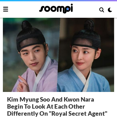
Kim Myung Soo And Kwon Nara
Begin To Look At Each Other
Differently On "Royal Secret Agent"