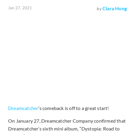
Jan 27, 2021
Clara Hong
by
Dreamcatcher
’s comeback is off to a great start!
On January 27, Dreamcatcher Company confirmed that
Dreamcatcher’s sixth mini album, “Dystopia: Road to