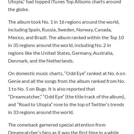
Utopia,” had topped iTunes Top Albums charts around
the globe.
The album took No. 1 in 16 regions around the world,
including Spain, Russia, Sweden, Norway, Canada,
Mexico, and Brazil. The album ranked within the Top 10
in 35 regions around the world, including No. 2 in
regions like the United States, Germany, Australia,
Denmark, and the Netherlands.
On domestic music charts, “Odd Eye” ranked at No. 6 on
Genie and all the songs from the album ranked from No.
1 to No. 5 on Bugs. It is also reported that
“Dreamcatcher,” “Odd Eye” (the title track of the album),
and “Road to Utopia” rose to the top of Twitter’s trends
in 33 regions around the world.
The comeback garnered special attention from
Dreamcatcher’s fans as it was the first time in a while