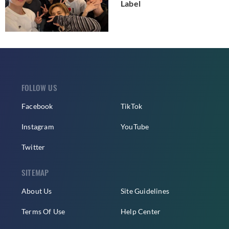
Label
FOLLOW US
Facebook
TikTok
Instagram
YouTube
Twitter
SITEMAP
About Us
Site Guidelines
Terms Of Use
Help Center