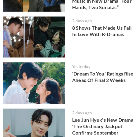
Music In New Drama “Four
Hands, Two Sonatas”
2 days ago
8 Shows That Made Us Fall
In Love With K-Dramas
Yesterday
'Dream To You' Ratings Rise
Ahead Of Final 2 Weeks
2 days ago
Lee Jun Hyuk's New Drama
'The Ordinary Jackpot'
Confirms September