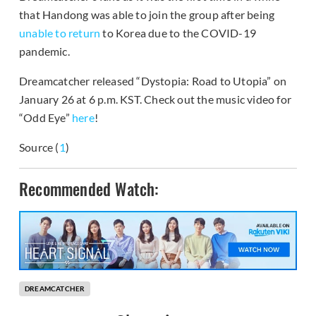
that Handong was able to join the group after being
unable to return
to Korea due to the COVID-19
pandemic.
Dreamcatcher released “Dystopia: Road to Utopia” on
January 26 at 6 p.m. KST. Check out the music video for
“Odd Eye”
here
!
Source (
1
)
Recommended Watch:
DREAMCATCHER