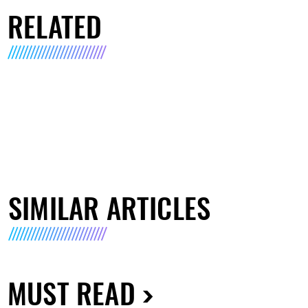
RELATED
SIMILAR ARTICLES
MUST READ