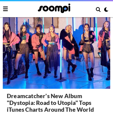
Dreamcatcher's New Album
"Dystopia: Road to Utopia" Tops
iTunes Charts Around The World