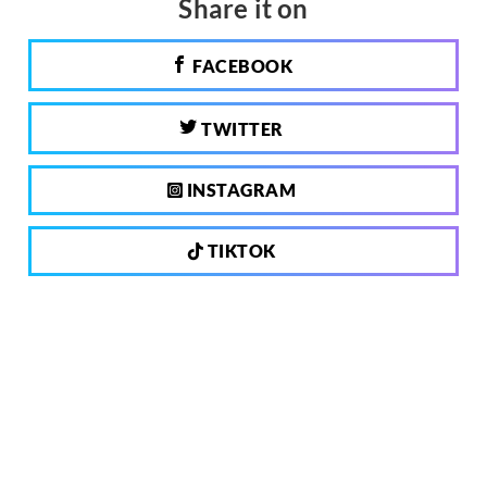
Share it on
FACEBOOK
TWITTER
INSTAGRAM
TIKTOK