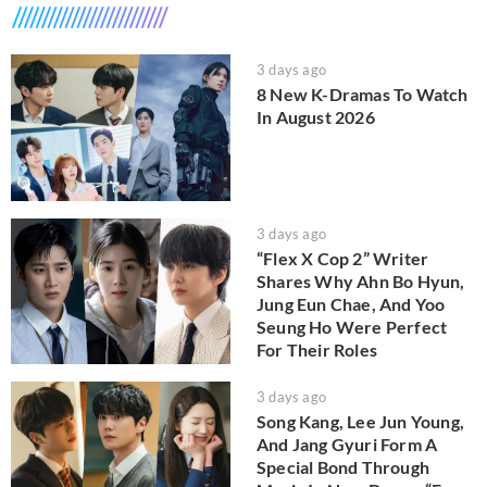
3 days ago
8 New K-Dramas To Watch
In August 2026
3 days ago
“Flex X Cop 2” Writer
Shares Why Ahn Bo Hyun,
Jung Eun Chae, And Yoo
Seung Ho Were Perfect
For Their Roles
3 days ago
Song Kang, Lee Jun Young,
And Jang Gyuri Form A
Special Bond Through