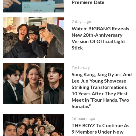
Premiere Date
2 days ago
Watch: BIGBANG Reveals
New 20th-Anniversary
Version Of Official Light
Stick
Yesterday
Song Kang, Jang Gyuri, And
Lee Jun Young Showcase
Striking Transformations
10 Years After They First
Meet In “Four Hands, Two
Sonatas”
16 hours ago
THE BOYZ To Continue As
9 Members Under New