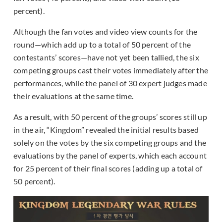
percent).
Although the fan votes and video view counts for the
round—which add up to a total of 50 percent of the
contestants’ scores—have not yet been tallied, the six
competing groups cast their votes immediately after the
performances, while the panel of 30 expert judges made
their evaluations at the same time.
As a result, with 50 percent of the groups’ scores still up
in the air, “Kingdom” revealed the initial results based
solely on the votes by the six competing groups and the
evaluations by the panel of experts, which each account
for 25 percent of their final scores (adding up a total of
50 percent).