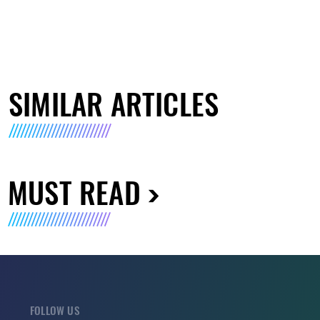
SIMILAR ARTICLES
MUST READ
FOLLOW US