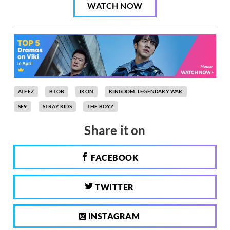
WATCH NOW
ATEEZ
BTOB
IKON
KINGDOM: LEGENDARY WAR
SF9
STRAY KIDS
THE BOYZ
Share it on
FACEBOOK
TWITTER
INSTAGRAM