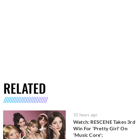
RELATED
10 hours ago
Watch: RESCENE Takes 3rd
Win For 'Pretty Girl' On
'Music Core';