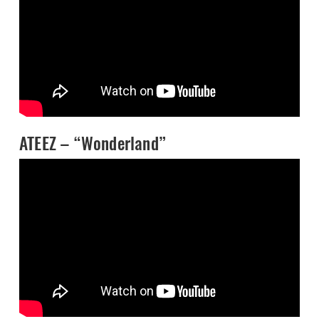
ATEEZ – “Wonderland”