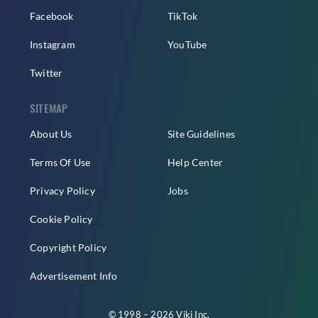
Facebook
TikTok
Instagram
YouTube
Twitter
SITEMAP
About Us
Site Guidelines
Terms Of Use
Help Center
Privacy Policy
Jobs
Cookie Policy
Copyright Policy
Advertisement Info
© 1998 – 2026 Viki Inc.