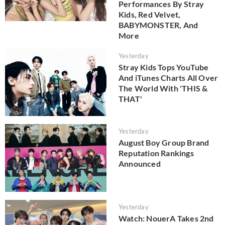
Performances By Stray
Kids, Red Velvet,
BABYMONSTER, And
More
Yesterday
Stray Kids Tops YouTube
And iTunes Charts All Over
The World With 'THIS &
THAT'
Yesterday
August Boy Group Brand
Reputation Rankings
Announced
Yesterday
Watch: NouerA Takes 2nd