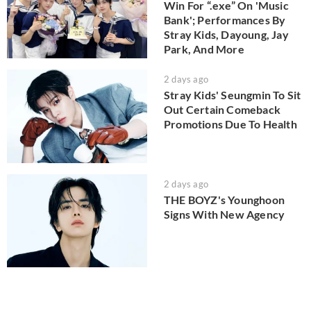
Win For “.exe” On 'Music
Bank'; Performances By
Stray Kids, Dayoung, Jay
Park, And More
2 days ago
Stray Kids' Seungmin To Sit
Out Certain Comeback
Promotions Due To Health
2 days ago
THE BOYZ's Younghoon
Signs With New Agency