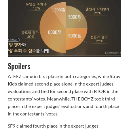
Spoilers
ATEEZ came in first place in both categories, while Stray
Kids claimed second place alone in the expert judges’
evaluations and tied for second place with BTOB in the
contestants’ votes. Meanwhile, THE BOYZ took third
place in the expert judges’ evaluations and fourth place
in the contestants’ votes.
SF9 claimed fourth place in the expert judges’