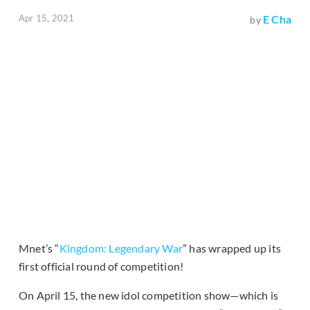
Apr 15, 2021
E Cha
by
Mnet’s “
Kingdom: Legendary War
” has wrapped up its
first official round of competition!
On April 15, the new idol competition show—which is