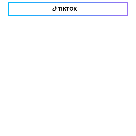
TIKTOK