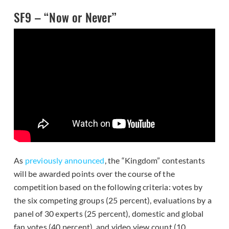
SF9 – “Now or Never”
As
previously announced
, the “Kingdom” contestants
will be awarded points over the course of the
competition based on the following criteria: votes by
the six competing groups (25 percent), evaluations by a
panel of 30 experts (25 percent), domestic and global
fan votes (40 percent), and video view count (10