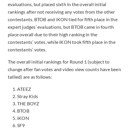
evaluations, but placed sixth in the overall initial
rankings after not receiving any votes from the other
contestants. BTOB and iKON tied for fifth place in the
expert judges’ evaluations, but BTOB came in fourth
place overall due to their high ranking in the
contestants’ votes, while iKON took fifth place in the
contestants’ votes.
The overall initial rankings for Round 1 (subject to
change after fan votes and video view counts have been
tallied) are as follows:
ATEEZ
Stray Kids
THE BOYZ
BTOB
iKON
SF9