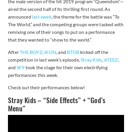
the male version of the hit 2019 program “Queendom”—
aired the second half of its thrilling first round. As
announced
last week
, the theme for the battle was “To
The World,” and the competing groups were tasked with
remixing one of their songs to put on a performance
that they wanted to “show to the world.”
After
THE BOYZ
,
iKON
, and
BTOB
kicked off the
competition in last week’s episode,
Stray Kids
,
ATEEZ
,
and
SF9
took the stage for their own electrifying
performances this week.
Check out their performances below!
Stray Kids – “Side Effects” + “God’s
Menu”