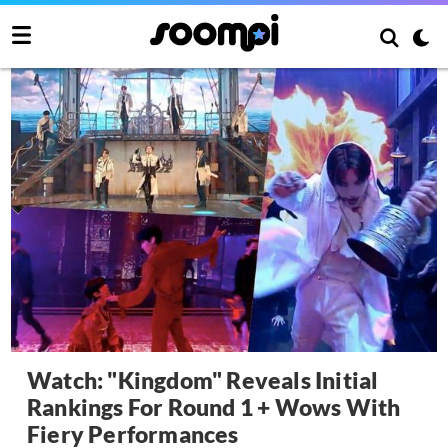
Watch: "Kingdom" Reveals Initial
Rankings For Round 1 + Wows With
Fiery Performances