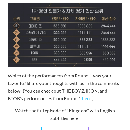
Which of the performances from Round 1 was your
favorite? Share your thoughts with us in the comments
below! (You can check out THE BOYZ, iKON, and
BTOB’s performances from Round 1
here
.)
Watch the full episode of “Kingdom” with English
subtitles here: