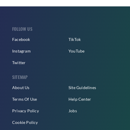
FOLLOW US
Facebook
TikTok
Instagram
YouTube
Twitter
SITEMAP
About Us
Site Guidelines
Terms Of Use
Help Center
Privacy Policy
Jobs
Cookie Policy