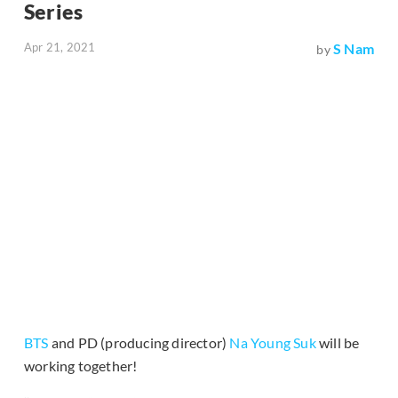
Series
Apr 21, 2021
S Nam
by
BTS
and PD (producing director)
Na Young Suk
will be
working together!