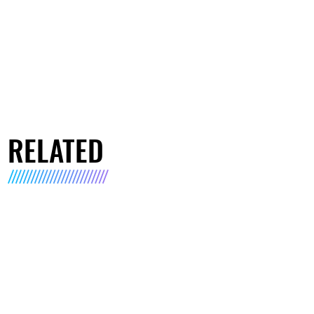
RELATED