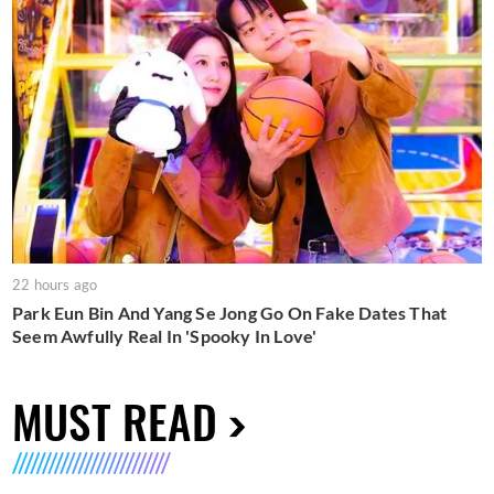
22 hours ago
Park Eun Bin And Yang Se Jong Go On Fake Dates That
Seem Awfully Real In 'Spooky In Love'
MUST READ