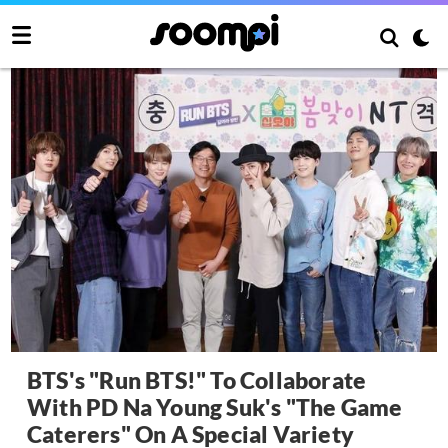
BTS's "Run BTS!" To Collaborate
With PD Na Young Suk's "The Game
Caterers" On A Special Variety