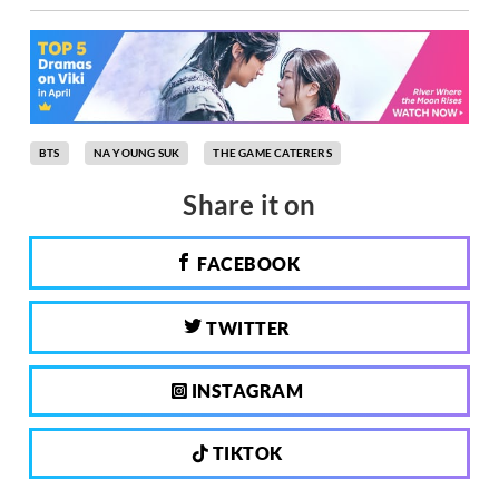
BTS
NA YOUNG SUK
THE GAME CATERERS
Share it on
FACEBOOK
TWITTER
INSTAGRAM
TIKTOK