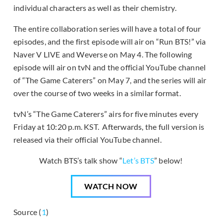
individual characters as well as their chemistry.
The entire collaboration series will have a total of four
episodes, and the first episode will air on “Run BTS!” via
Naver V LIVE and Weverse on May 4. The following
episode will air on tvN and the official YouTube channel
of “The Game Caterers” on May 7, and the series will air
over the course of two weeks in a similar format.
tvN’s “The Game Caterers” airs for five minutes every
Friday at 10:20 p.m. KST. Afterwards, the full version is
released via their official YouTube channel.
Watch BTS’s talk show “
Let’s BTS
” below!
WATCH NOW
Source (
1
)