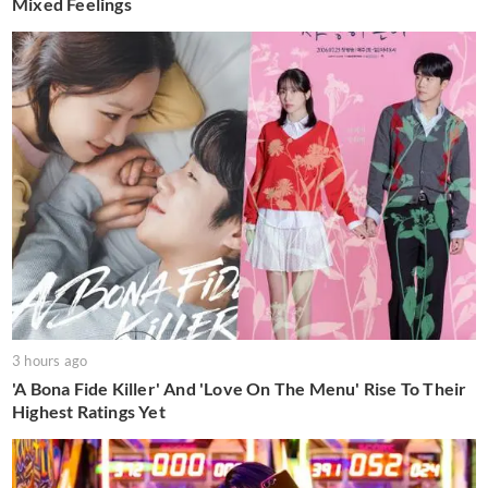
Mixed Feelings
3 hours ago
'A Bona Fide Killer' And 'Love On The Menu' Rise To Their
Highest Ratings Yet