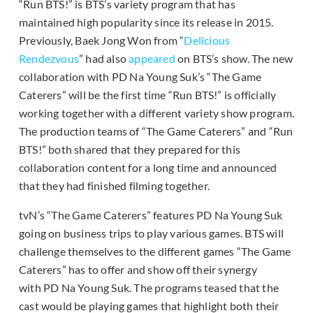
“Run BTS!” is BTS’s variety program that has
maintained high popularity since its release in 2015.
Previously, Baek Jong Won from “
Delicious
Rendezvous
” had also
appeared
on BTS’s show. The new
collaboration with PD Na Young Suk’s “The Game
Caterers” will be the first time “Run BTS!” is officially
working together with a different variety show program.
The production teams of “The Game Caterers” and “Run
BTS!” both shared that they prepared for this
collaboration content for a long time and announced
that they had finished filming together.
tvN’s “The Game Caterers” features PD Na Young Suk
going on business trips to play various games. BTS will
challenge themselves to the different games “The Game
Caterers” has to offer and show off their synergy
with PD Na Young Suk. The programs teased that the
cast would be playing games that highlight both their