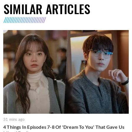
SIMILAR ARTICLES
31 mins ago
4 Things In Episodes 7-8 Of 'Dream To You' That Gave Us