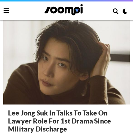
Lee Jong Suk In Talks To Take On
Lawyer Role For 1st Drama Since
Military Discharge