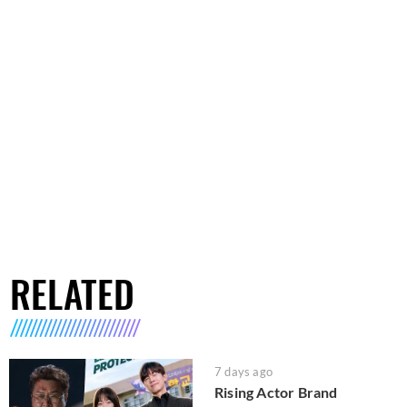
RELATED
7 days ago
Rising Actor Brand