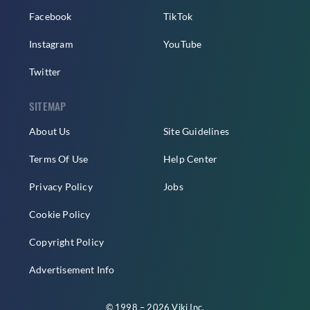
Facebook
TikTok
Instagram
YouTube
Twitter
SITEMAP
About Us
Site Guidelines
Terms Of Use
Help Center
Privacy Policy
Jobs
Cookie Policy
Copyright Policy
Advertisement Info
© 1998 – 2026 Viki Inc.