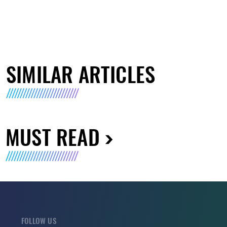
SIMILAR ARTICLES
MUST READ
FOLLOW US