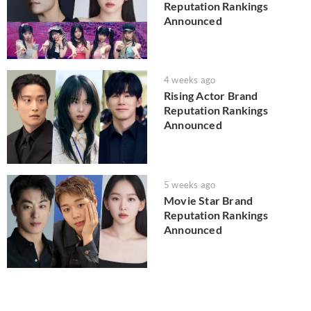
Reputation Rankings
Announced
4 weeks ago
Rising Actor Brand
Reputation Rankings
Announced
5 weeks ago
Movie Star Brand
Reputation Rankings
Announced