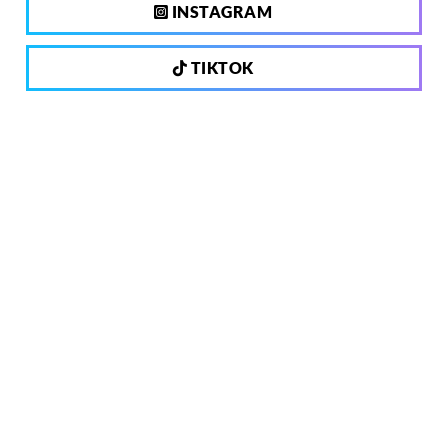
INSTAGRAM
TIKTOK