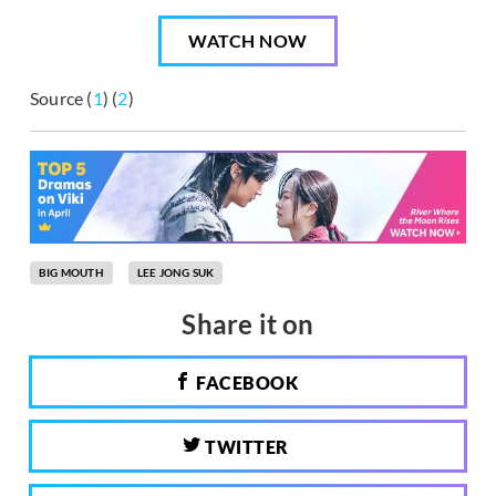
WATCH NOW
Source (
1
) (
2
)
BIG MOUTH
LEE JONG SUK
Share it on
FACEBOOK
TWITTER