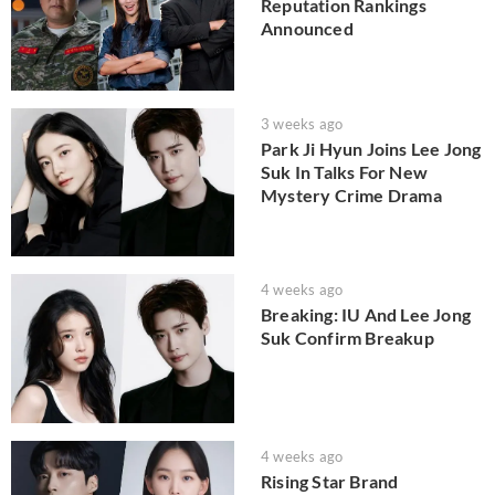
Reputation Rankings
Announced
3 weeks ago
Park Ji Hyun Joins Lee Jong
Suk In Talks For New
Mystery Crime Drama
4 weeks ago
Breaking: IU And Lee Jong
Suk Confirm Breakup
4 weeks ago
Rising Star Brand