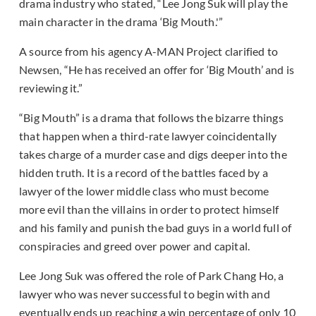
drama industry who stated, “Lee Jong Suk will play the
main character in the drama ‘Big Mouth.'”
A source from his agency A-MAN Project clarified to
Newsen, “He has received an offer for ‘Big Mouth’ and is
reviewing it.”
“Big Mouth” is a drama that follows the bizarre things
that happen when a third-rate lawyer coincidentally
takes charge of a murder case and digs deeper into the
hidden truth. It is a record of the battles faced by a
lawyer of the lower middle class who must become
more evil than the villains in order to protect himself
and his family and punish the bad guys in a world full of
conspiracies and greed over power and capital.
Lee Jong Suk was offered the role of Park Chang Ho, a
lawyer who was never successful to begin with and
eventually ends up reaching a win percentage of only 10