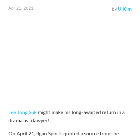
Apr 21, 2021
U Kim
by
Lee Jong Suk
might make his long-awaited return in a
drama as a lawyer!
On April 21, Ilgan Sports quoted a source from the