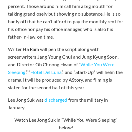
percent. Those around him call him a big mouth for
talking grandiosely but showing no substance. He is so
badly off that he can’t afford to pay the monthly rent for
his office nor pay his office manager, who is also his
father-in-law, on time.
Writer Ha Ram will pen the script along with
screenwriters Jang Young Chul and Jung Kyung Soon,
and Director Oh Choong Hwan of “
While You Were
Sleeping
,” “
Hotel Del Luna
,” and “Start-Up” will helm the
drama. It will be produced by AStory, and filming is
slated for the second half of this year.
Lee Jong Suk was
discharged
from the military in
January.
Watch Lee Jong Suk in “While You Were Sleeping”
below!