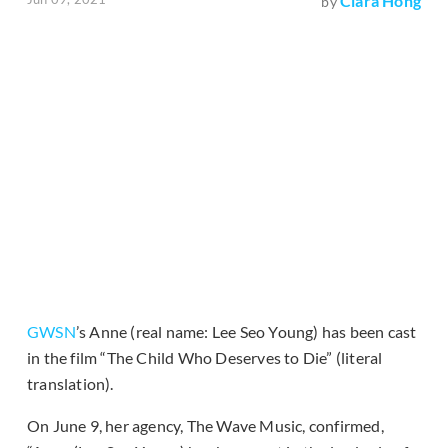
Clara Hong
by
GWSN
’s Anne (real name: Lee Seo Young) has been cast
in the film “The Child Who Deserves to Die” (literal
translation).
On June 9, her agency, The Wave Music, confirmed,