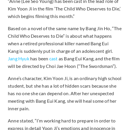
“Anne (Lee Seo Young) has been cast in the lead role of
Kim Yoon Ji in the film ‘The Child Who Deserves to Die,’
which begins filming this month.”
Based on a novel of the same name by Bang Jin Ho, “The
Child Who Deserves to Die” is about what happens
when a retired professional killer named Bang Eui
Kang is suddenly put in charge of an adolescent girl.
Jang Hyuk
has been
cast
as Bang Eui Kang, and the film
will be directed by Choi Jae Hoon (“The Swordsman”).
Anne’s character, Kim Yoon Ji, is an ordinary high school
student, but she has a lot of hidden scars because she
has no one she can depend on. After her unexpected
meeting with Bang Eui Kang, she will heal some of her
inner pain.
Anne stated, “I’m working hard to prepare in order to
express in detail Yoon Ji’s emotions and innocence in