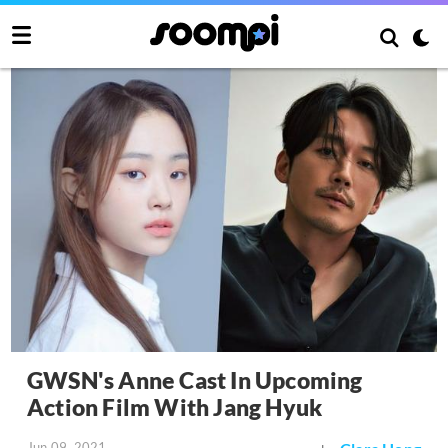
GWSN's Anne Cast In Upcoming
Action Film With Jang Hyuk
Jun 09, 2021