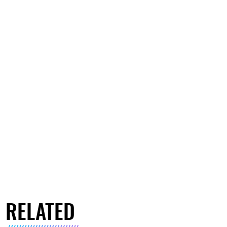
RELATED