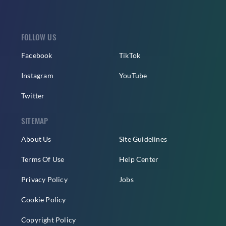
FOLLOW US
Facebook
TikTok
Instagram
YouTube
Twitter
SITEMAP
About Us
Site Guidelines
Terms Of Use
Help Center
Privacy Policy
Jobs
Cookie Policy
Copyright Policy