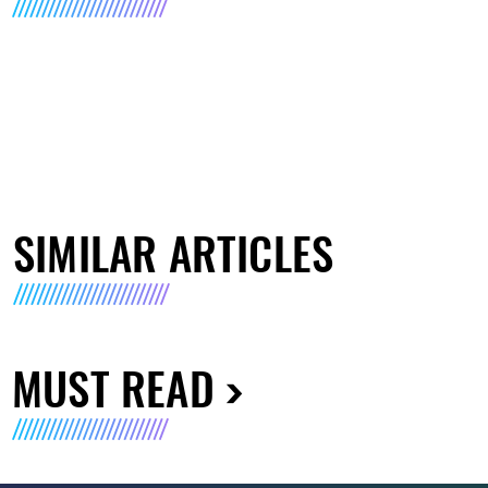
SIMILAR ARTICLES
MUST READ