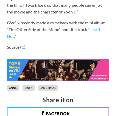
the film. I’ll work hard so that many people can enjoy
the movie and the character of Yoon Ji.”
GWSN recently made a comeback with the mini album
“The Other Side of the Moon” and title track “
Like It
Hot
.”
Source (
1
)
ANNE
GWSN
JANG HYUK
Share it on
FACEBOOK