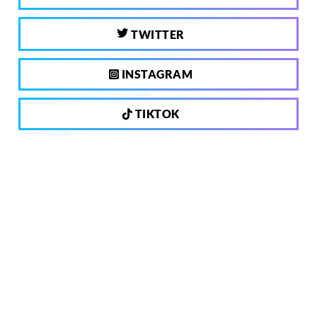
TWITTER
INSTAGRAM
TIKTOK