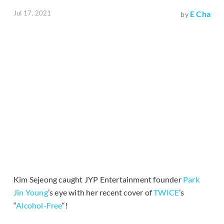
Jul 17, 2021
E Cha
by
Kim Sejeong caught JYP Entertainment founder
Park
Jin Young
’s eye with her recent cover of
TWICE
’s
“
Alcohol-Free
“!