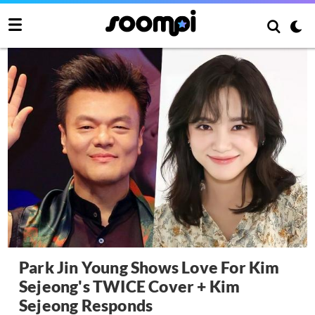
Park Jin Young Shows Love For Kim
Sejeong's TWICE Cover + Kim
Sejeong Responds