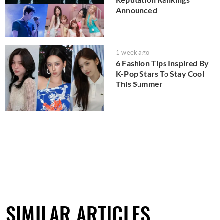
Announced
1 week ago
6 Fashion Tips Inspired By
K-Pop Stars To Stay Cool
This Summer
SIMILAR ARTICLES