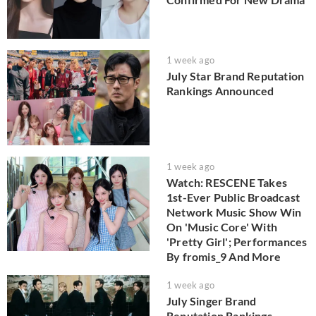
1 week ago
July Star Brand Reputation
Rankings Announced
1 week ago
Watch: RESCENE Takes
1st-Ever Public Broadcast
Network Music Show Win
On 'Music Core' With
'Pretty Girl'; Performances
By fromis_9 And More
1 week ago
July Singer Brand
Reputation Rankings