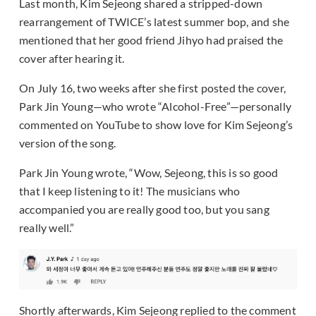
Last month, Kim Sejeong shared a stripped-down
rearrangement of TWICE’s latest summer bop, and she
mentioned that her good friend Jihyo had praised the
cover after hearing it.
On July 16, two weeks after she first posted the cover,
Park Jin Young—who wrote “Alcohol-Free”—personally
commented on YouTube to show love for Kim Sejeong’s
version of the song.
Park Jin Young wrote, “Wow, Sejeong, this is so good
that I keep listening to it! The musicians who
accompanied you are really good too, but you sang
really well.”
Shortly afterwards, Kim Sejeong replied to the comment