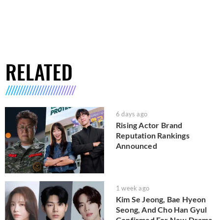
RELATED
6 days ago
Rising Actor Brand
Reputation Rankings
Announced
1 week ago
Kim Se Jeong, Bae Hyeon
Seong, And Cho Han Gyul
Confirmed For New Drama