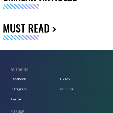
MUST READ
FOLLOW US
Facebook
TikTok
Instagram
YouTube
Twitter
SITEMAP