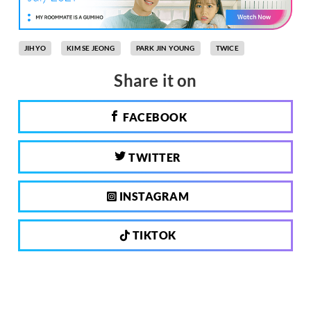
JIHYO
KIM SE JEONG
PARK JIN YOUNG
TWICE
Share it on
FACEBOOK
TWITTER
INSTAGRAM
TIKTOK