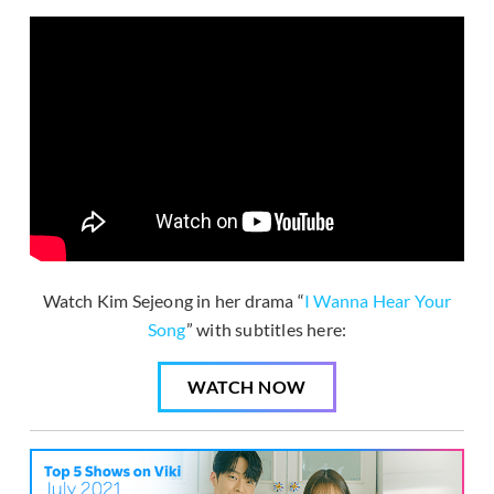
Watch Kim Sejeong in her drama “
I Wanna Hear Your
Song
” with subtitles here:
WATCH NOW