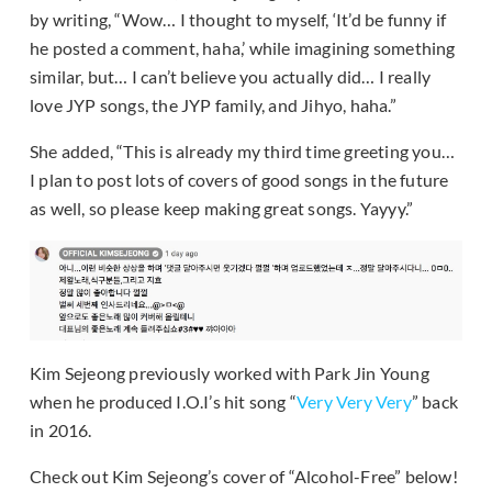
by writing, “Wow… I thought to myself, ‘It’d be funny if
he posted a comment, haha,’ while imagining something
similar, but… I can’t believe you actually did… I really
love JYP songs, the JYP family, and Jihyo, haha.”
She added, “This is already my third time greeting you…
I plan to post lots of covers of good songs in the future
as well, so please keep making great songs. Yayyy.”
Kim Sejeong previously worked with Park Jin Young
when he produced I.O.I’s hit song “
Very Very Very
” back
in 2016.
Check out Kim Sejeong’s cover of “Alcohol-Free” below!